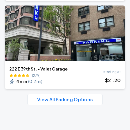
222 E 39th St. - Valet Garage
starting at
(279)
$
21
.20
4 min
(
0.2 mi
)
View All Parking Options