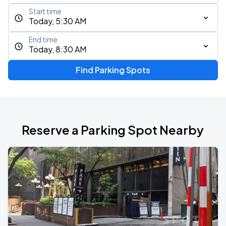
Start time
Today, 5:30 AM
End time
Today, 8:30 AM
Find Parking Spots
Reserve a Parking Spot Nearby