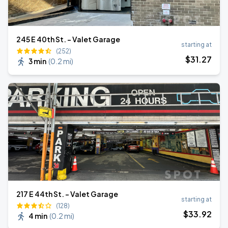
245 E 40th St. - Valet Garage
starting at
(252)
$
31
.27
3 min
(
0.2 mi
)
217 E 44th St. - Valet Garage
starting at
(128)
$
33
.92
4 min
(
0.2 mi
)