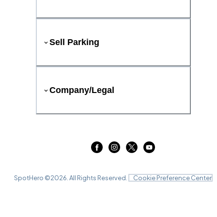
Sell Parking
Company/Legal
SpotHero ©
2026
. All Rights Reserved.
Cookie Preference Center