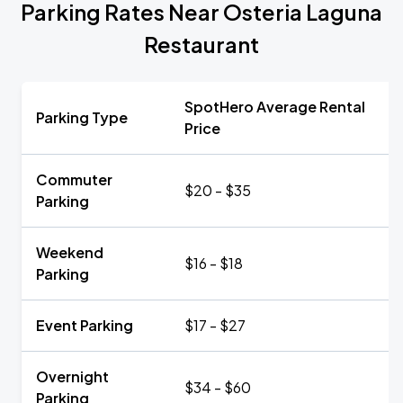
Parking Rates Near Osteria Laguna
Restaurant
SpotHero Average Rental
Parking Type
Price
Commuter
$20 - $35
Parking
Weekend
$16 - $18
Parking
Event Parking
$17 - $27
Overnight
$34 - $60
Parking