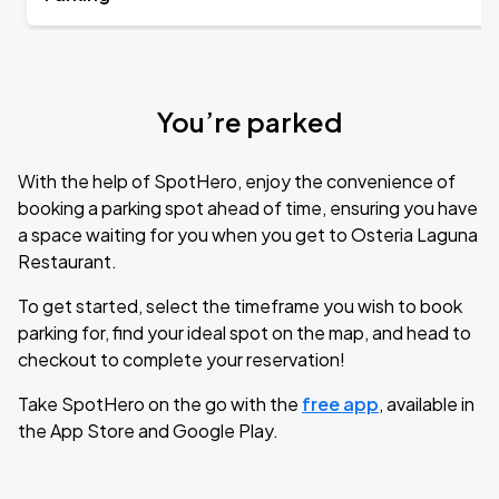
You’re parked
With the help of SpotHero, enjoy the convenience of
booking a parking spot ahead of time, ensuring you have
a space waiting for you when you get to Osteria Laguna
Restaurant.
To get started, select the timeframe you wish to book
parking for, find your ideal spot on the map, and head to
checkout to complete your reservation!
Take SpotHero on the go with the
free app
, available in
the App Store and Google Play.