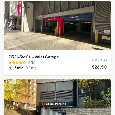
213 E 43rd St. - Valet Garage
starting at
(1.1K)
$
26
.50
3 min
(
0.1 mi
)