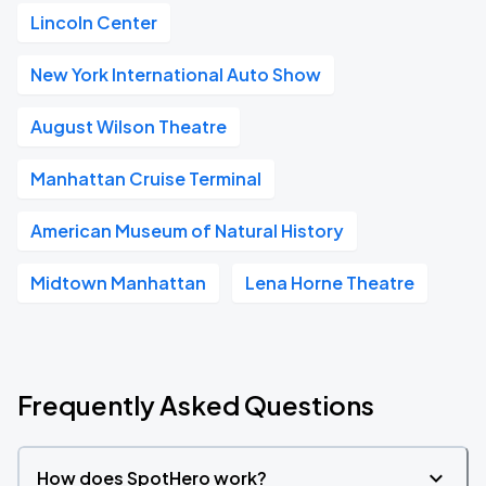
Lincoln Center
New York International Auto Show
August Wilson Theatre
Manhattan Cruise Terminal
American Museum of Natural History
Midtown Manhattan
Lena Horne Theatre
Frequently Asked Questions
How does SpotHero work?