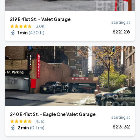
219 E 41st St. - Valet Garage
starting at
(3.0K)
$
22
.26
1 min
(
430 ft
)
240 E 41st St. - Eagle One Valet Garage
starting at
(456)
$
23
.32
2 min
(
0.1 mi
)