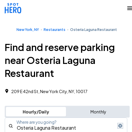
New York, NY
Restaurants
Osteria Laguna Restaurant
Find and reserve parking
near Osteria Laguna
Restaurant
209 E 42nd St, New York City, NY, 10017
Hourly/Daily
Monthly
Where are you going?