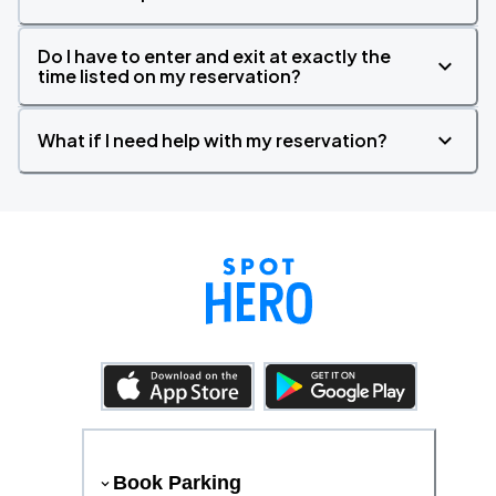
Do I have to enter and exit at exactly the
time listed on my reservation?
What if I need help with my reservation?
Book Parking