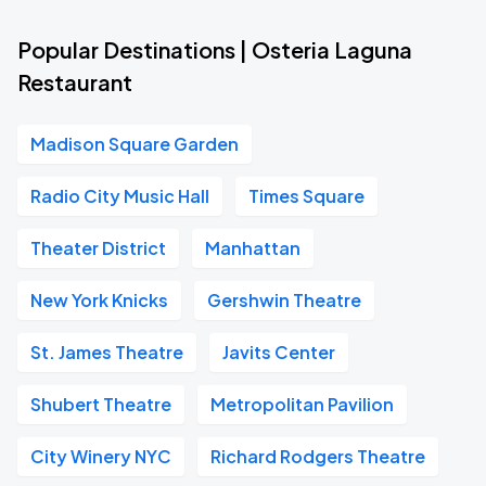
Popular Destinations | Osteria Laguna
Restaurant
Madison Square Garden
Radio City Music Hall
Times Square
Theater District
Manhattan
New York Knicks
Gershwin Theatre
St. James Theatre
Javits Center
Shubert Theatre
Metropolitan Pavilion
City Winery NYC
Richard Rodgers Theatre