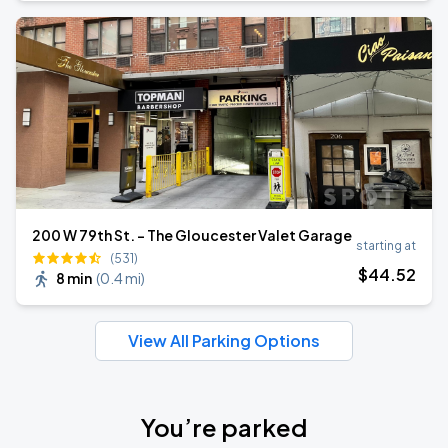
200 W 79th St. - The Gloucester Valet Garage
starting at
(531)
$
44
.52
8 min
(
0.4 mi
)
View All Parking Options
You’re parked