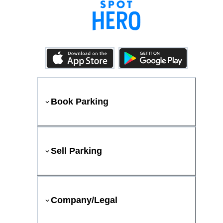
Book Parking
Sell Parking
Company/Legal