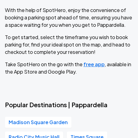
With the help of SpotHero, enjoy the convenience of
booking a parking spot ahead of time, ensuring you have
a space waiting for you when you get to Pappardella.
To get started, select the timeframe you wish to book
parking for, find your ideal spot on the map, and head to
checkout to complete your reservation!
Take SpotHero on the go with the
free app
, available in
the App Store and Google Play.
Popular Destinations | Pappardella
Madison Square Garden
Radio City Music Hall
Times Square