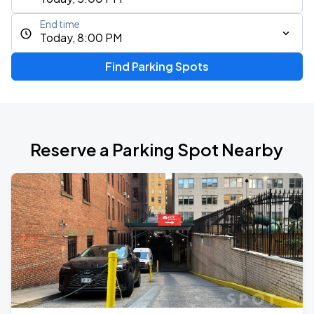
End time
Today, 8:00 PM
Find Parking Spots
Reserve a Parking Spot Nearby