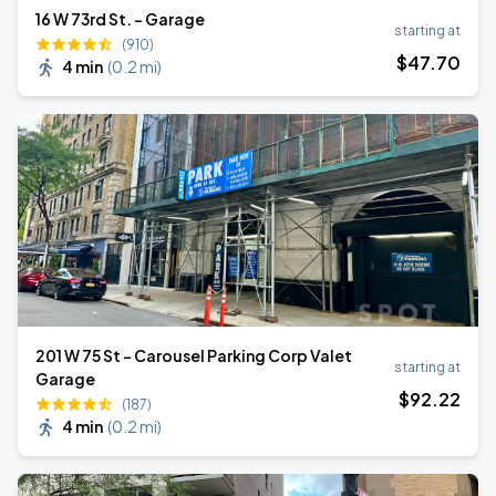
16 W 73rd St. - Garage
starting at
(910)
$
47
.70
4 min
(
0.2 mi
)
201 W 75 St - Carousel Parking Corp Valet
starting at
Garage
$
92
.22
(187)
4 min
(
0.2 mi
)