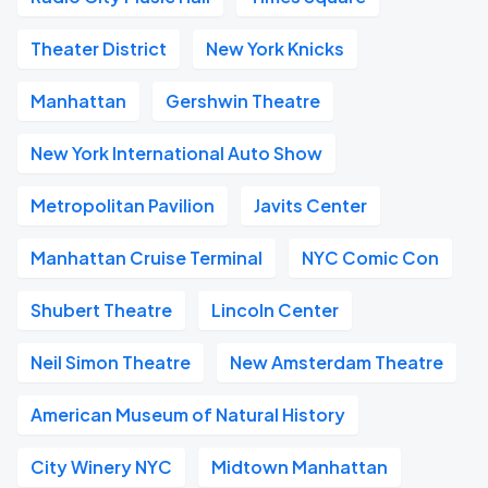
Theater District
New York Knicks
Manhattan
Gershwin Theatre
New York International Auto Show
Metropolitan Pavilion
Javits Center
Manhattan Cruise Terminal
NYC Comic Con
Shubert Theatre
Lincoln Center
Neil Simon Theatre
New Amsterdam Theatre
American Museum of Natural History
City Winery NYC
Midtown Manhattan