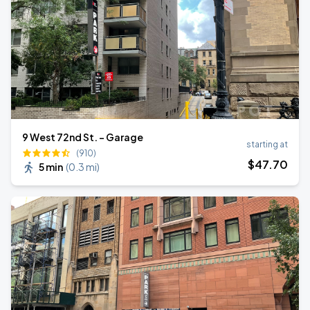
9 West 72nd St. - Garage
starting at
(910)
$
47
.70
5 min
(
0.3 mi
)