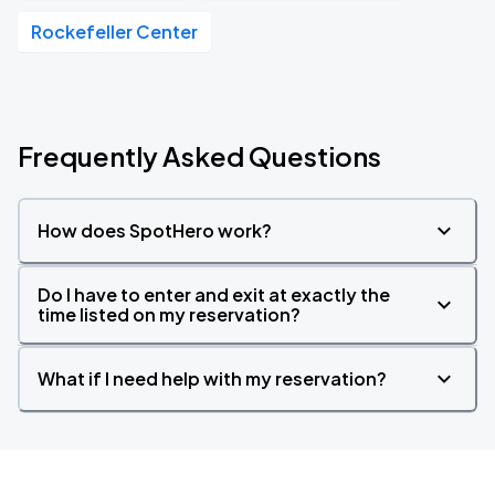
Rockefeller Center
Frequently Asked Questions
How does SpotHero work?
Do I have to enter and exit at exactly the
time listed on my reservation?
What if I need help with my reservation?