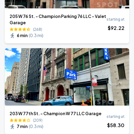
205 W 76 St. - Champion Parking 76 LLC - Valet
starting at
Garage
$
92
.22
(268)
6 min
(
0.3 mi
)
203 W 77th St. - Champion W 77 LLC Garage
starting at
(209)
$
58
.30
7 min
(
0.3 mi
)