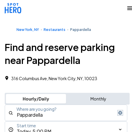
New York, NY
Restaurants
Pappardella
Find and reserve parking
near Pappardella
316 Columbus Ave, New York City, NY, 10023
Hourly/Daily
Monthly
Where are you going?
Start time
Today, 5:00 PM