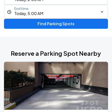
End time
Today, 5:00 AM
Find Parking Spots
Reserve a Parking Spot Nearby