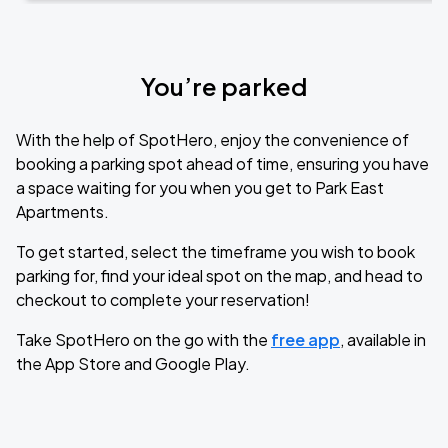
You’re parked
With the help of SpotHero, enjoy the convenience of
booking a parking spot ahead of time, ensuring you have
a space waiting for you when you get to Park East
Apartments.
To get started, select the timeframe you wish to book
parking for, find your ideal spot on the map, and head to
checkout to complete your reservation!
Take SpotHero on the go with the
free app
, available in
the App Store and Google Play.