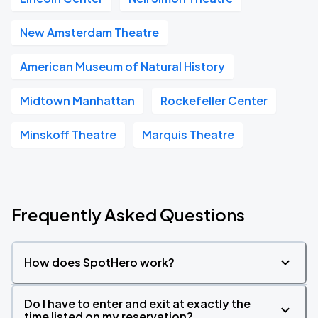
New Amsterdam Theatre
American Museum of Natural History
Midtown Manhattan
Rockefeller Center
Minskoff Theatre
Marquis Theatre
Frequently Asked Questions
How does SpotHero work?
Do I have to enter and exit at exactly the
time listed on my reservation?