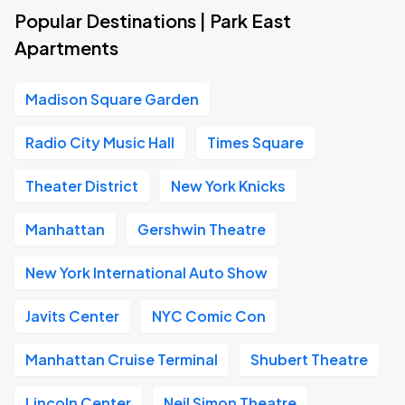
Popular Destinations | Park East
Apartments
Madison Square Garden
Radio City Music Hall
Times Square
Theater District
New York Knicks
Manhattan
Gershwin Theatre
New York International Auto Show
Javits Center
NYC Comic Con
Manhattan Cruise Terminal
Shubert Theatre
Lincoln Center
Neil Simon Theatre