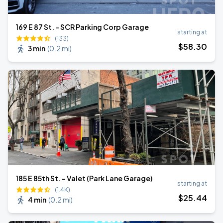
169 E 87 St. - SCR Parking Corp Garage
starting at
(133)
$
58
.30
3 min
(
0.2 mi
)
185 E 85th St. - Valet (Park Lane Garage)
starting at
(1.4K)
$
25
.44
4 min
(
0.2 mi
)