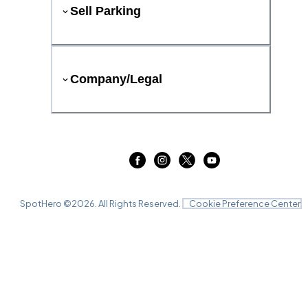
Sell Parking
Company/Legal
SpotHero ©
2026
. All Rights Reserved.
Cookie Preference Center