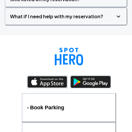
What if I need help with my reservation?
Book Parking