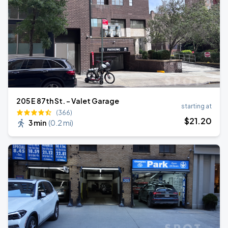
205 E 87th St. - Valet Garage
starting at
(366)
$
21
.20
3 min
(
0.2 mi
)