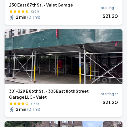
250 East 87th St. - Valet Garage
starting at
(261)
$
21
.20
2 min
(
0.1 mi
)
301-329 E 86th St. - 305 East 86th Street
starting at
Garage LLC - Valet
$
21
.20
(173)
2 min
(
0.1 mi
)