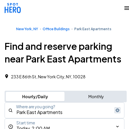
New York, NY
Office Buildings
Park East Apartments
Find and reserve parking
near Park East Apartments
233 E 86th St, New York City, NY, 10028 ‎
Hourly/Daily
Monthly
Where are you going?
Start time
Today, 2:00 AM