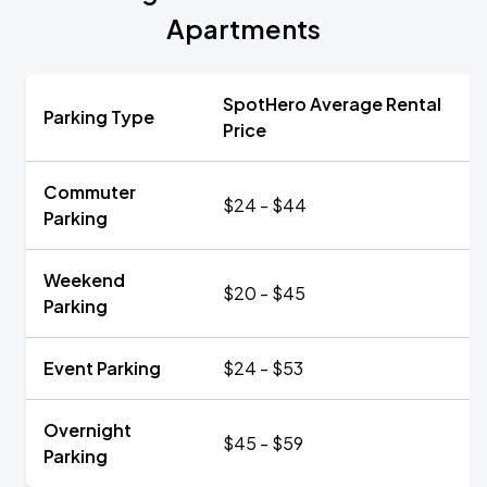
Apartments
SpotHero Average Rental
Parking Type
Price
Commuter
$24 - $44
Parking
Weekend
$20 - $45
Parking
Event Parking
$24 - $53
Overnight
$45 - $59
Parking