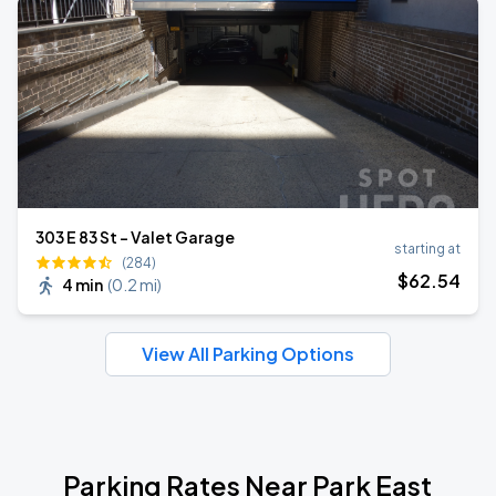
303 E 83 St - Valet Garage
starting at
(284)
$
62
.54
4 min
(
0.2 mi
)
View All Parking Options
Parking Rates Near Park East