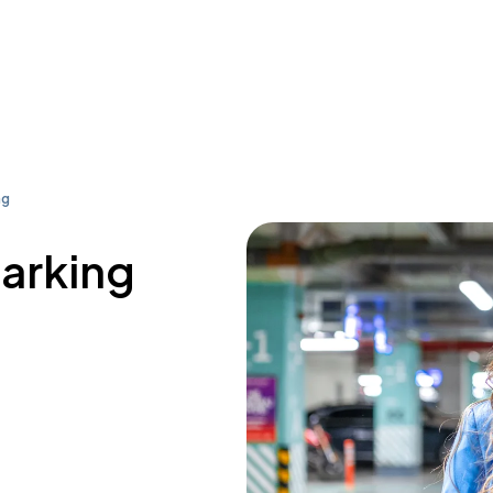
ng
parking