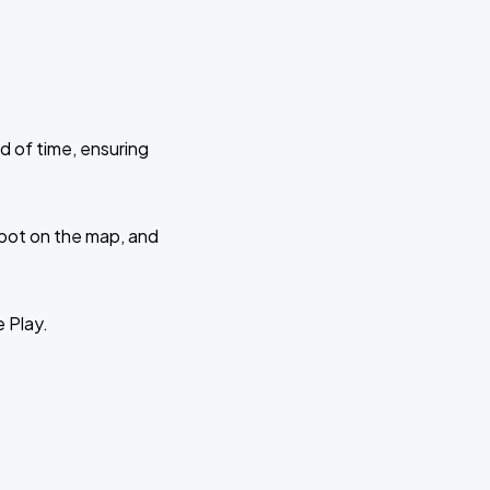
d of time, ensuring
 spot on the map, and
e Play.