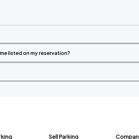
time listed on my reservation?
rking
Sell Parking
Company