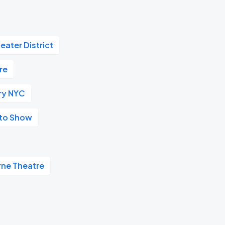
eater District
re
ry NYC
uto Show
rne Theatre