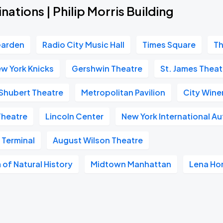
nations | Philip Morris Building
Garden
Radio City Music Hall
Times Square
Th
w York Knicks
Gershwin Theatre
St. James Theat
Shubert Theatre
Metropolitan Pavilion
City Wine
Theatre
Lincoln Center
New York International A
 Terminal
August Wilson Theatre
of Natural History
Midtown Manhattan
Lena Ho