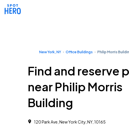
New York, NY
Office Buildings
Philip Morris Buildi
Find and reserve 
near Philip Morris
Building
120 Park Ave, New York City, NY, 10165