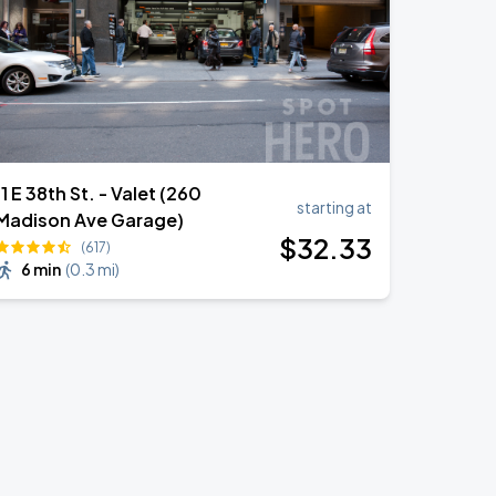
11 E 38th St. - Valet (260
starting at
Madison Ave Garage)
$
32
.33
(617)
6 min
(
0.3 mi
)