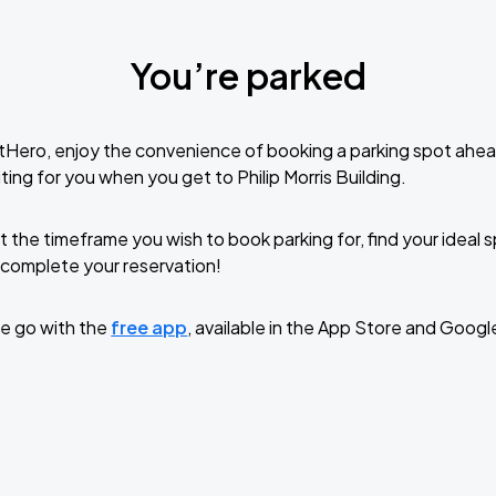
You’re parked
tHero, enjoy the convenience of booking a parking spot ahea
ing for you when you get to Philip Morris Building.
t the timeframe you wish to book parking for, find your ideal
complete your reservation!
e go with the
free app
, available in the App Store and Googl