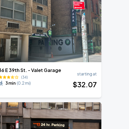
36 E 39th St. - Valet Garage
starting at
(34)
$
32
.07
3 min
(
0.2 mi
)