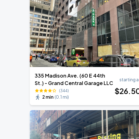
Olivia Dean: The Art Of Loving Live
AUG
16
Madison Square Garden
Olivia Dean: The Art Of Loving Live
AUG
18
Madison Square Garden
335 Madison Ave. (60 E 44th
starting a
St.) - Grand Central Garage LLC
$
26
.5
(344)
2 min
(
0.1 mi
)