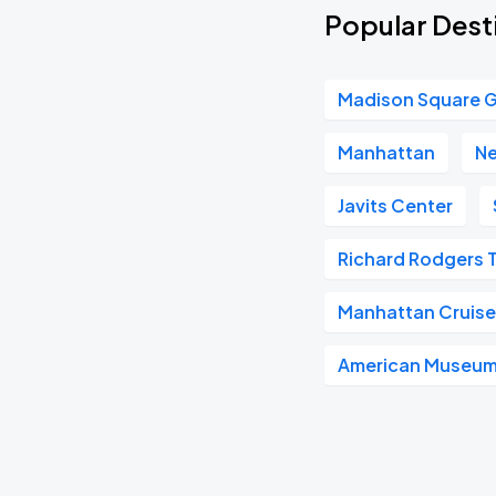
Popular Desti
Madison Square 
Manhattan
Ne
Javits Center
Richard Rodgers 
Manhattan Cruise
American Museum 