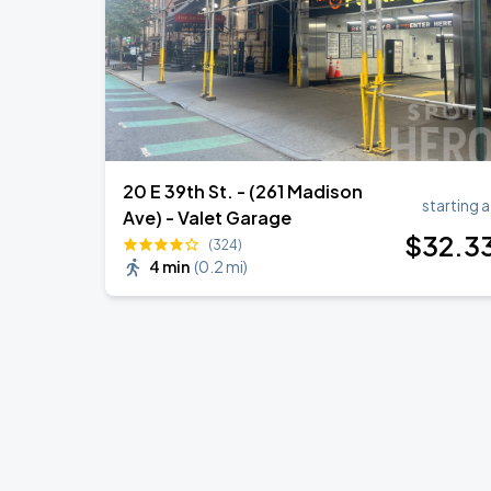
20 E 39th St. - (261 Madison
starting a
Ave) - Valet Garage
$
32
.3
(324)
4 min
(
0.2 mi
)