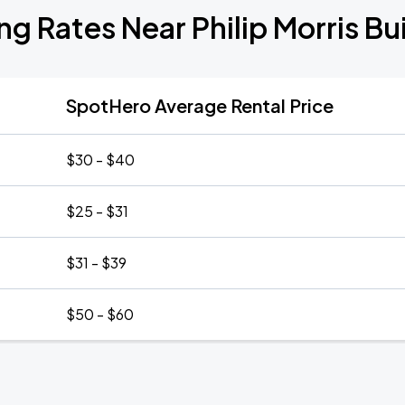
ng Rates Near Philip Morris Bu
SpotHero Average Rental Price
$30 - $40
$25 - $31
$31 - $39
$50 - $60