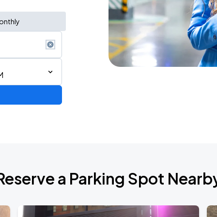
onthly
M
de 2026
Reserve a Parking Spot Nearb