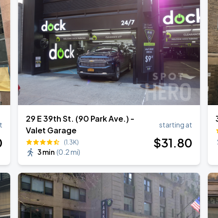
29 E 39th St. (90 Park Ave.) -
t
starting at
Valet Garage
0
$
31
.80
(1.3K)
3 min
(
0.2 mi
)