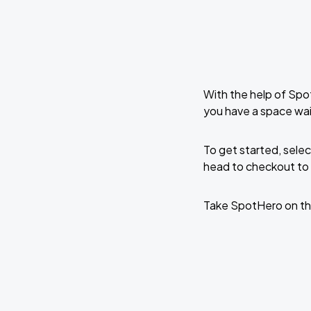
With the help of Spo
you have a space wait
To get started, selec
head to checkout to 
Take SpotHero on th