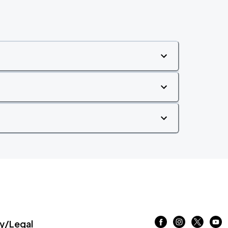
/Legal