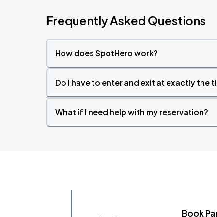
Frequently Asked Questions
How does SpotHero work?
Do I have to enter and exit at exactly the 
What if I need help with my reservation?
Book Pa