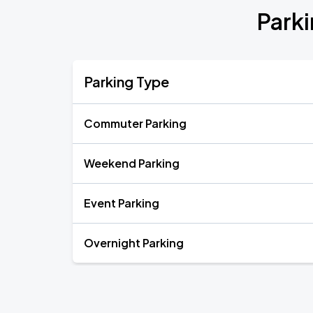
Parki
Parking Type
Commuter Parking
Weekend Parking
Event Parking
Overnight Parking