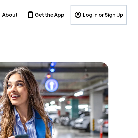
About
Get the App
Log In or Sign Up