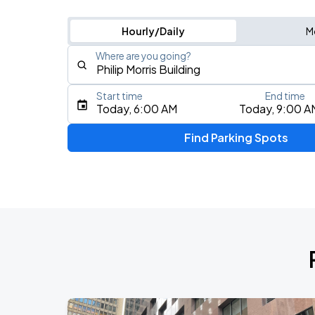
Hourly/Daily
M
Where are you going?
Start time
End time
Type an address, place, city, airport, or event
Today, 6:00 AM
Today, 9:00 A
Use Current Location
Find Parking Spots
Upcoming Events
My Chemical Romance The Black Para
AUG
9
Citi Field
Olivia Dean: The Art Of Loving Live
AUG
15
Madison Square Garden