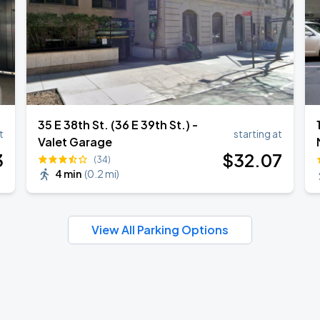
35 E 38th St. (36 E 39th St.) -
t
starting at
Valet Garage
3
$
32
.07
(34)
4 min
(
0.2 mi
)
View All Parking Options