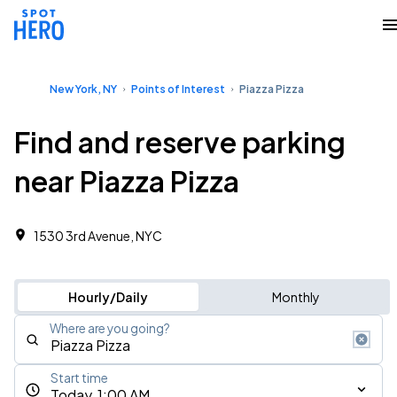
New York, NY
Points of Interest
Piazza Pizza
Find and reserve parking
near Piazza Pizza
1530 3rd Avenue, NYC
Hourly/Daily
Monthly
Where are you going?
Start time
Today, 1:00 AM