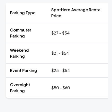
SpotHero Average Rental
Parking Type
Price
Commuter
$27 - $54
Parking
Weekend
$21 - $54
Parking
Event Parking
$25 - $54
Overnight
$50 - $60
Parking