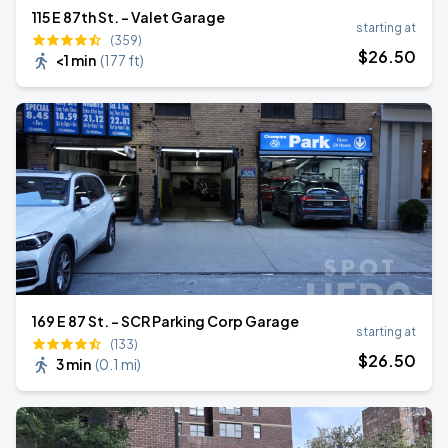
115 E 87th St. - Valet Garage
starting at
(359)
$
26
.50
<1 min
(
177 ft
)
169 E 87 St. - SCR Parking Corp Garage
starting at
(133)
$
26
.50
3 min
(
0.1 mi
)