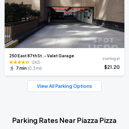
250 East 87th St. - Valet Garage
starting at
(262)
$
21
.20
7 min
(
0.3 mi
)
View All Parking Options
Parking Rates Near Piazza Pizza