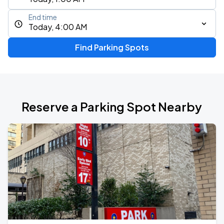
End time
Today, 4:00 AM
Find Parking Spots
Reserve a Parking Spot Nearby