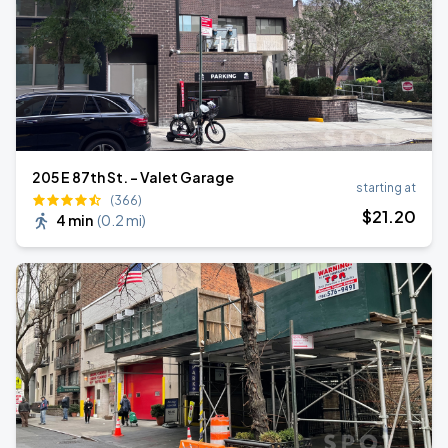
205 E 87th St. - Valet Garage
starting at
(366)
$
21
.20
4 min
(
0.2 mi
)