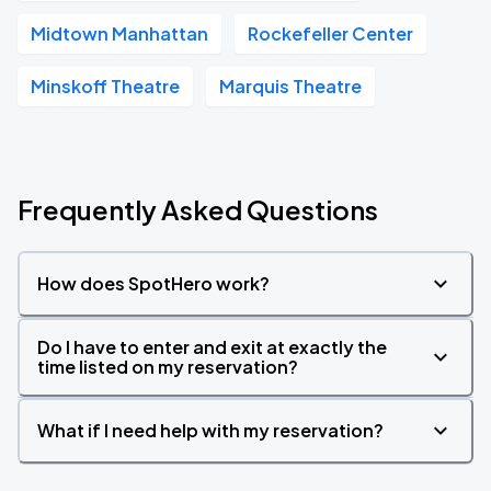
Midtown Manhattan
Rockefeller Center
Minskoff Theatre
Marquis Theatre
Frequently Asked Questions
How does SpotHero work?
Do I have to enter and exit at exactly the
time listed on my reservation?
What if I need help with my reservation?