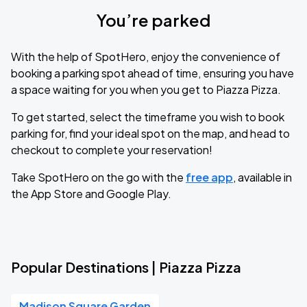
You’re parked
With the help of SpotHero, enjoy the convenience of
booking a parking spot ahead of time, ensuring you have
a space waiting for you when you get to Piazza Pizza.
To get started, select the timeframe you wish to book
parking for, find your ideal spot on the map, and head to
checkout to complete your reservation!
Take SpotHero on the go with the
free app
, available in
the App Store and Google Play.
Popular Destinations | Piazza Pizza
Madison Square Garden