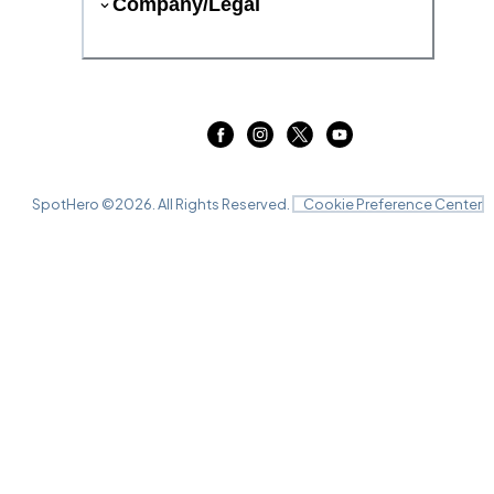
Company/Legal
SpotHero ©
2026
. All Rights Reserved.
Cookie Preference Center