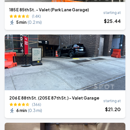
185 E 85th St. - Valet (Park Lane Garage)
starting at
(1.4K)
$
25
.44
5 min
(
0.2 mi
)
206 E 88th St. (205 E 87th St.) - Valet Garage
starting at
(366)
$
21
.20
6 min
(
0.3 mi
)