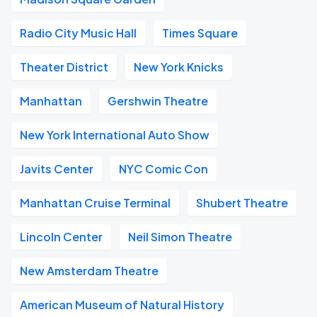
Radio City Music Hall
Times Square
Theater District
New York Knicks
Manhattan
Gershwin Theatre
New York International Auto Show
Javits Center
NYC Comic Con
Manhattan Cruise Terminal
Shubert Theatre
Lincoln Center
Neil Simon Theatre
New Amsterdam Theatre
American Museum of Natural History