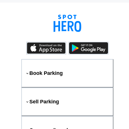
Book Parking
Sell Parking