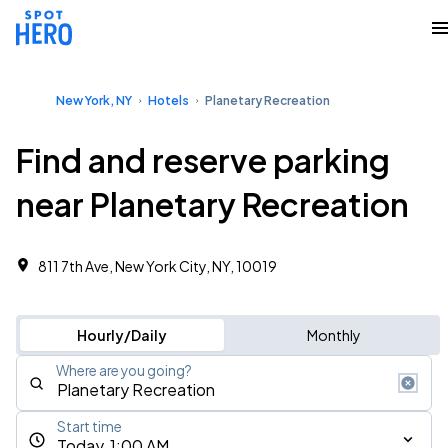
New York, NY
Hotels
Planetary Recreation
Find and reserve parking
near Planetary Recreation
811 7th Ave, New York City, NY, 10019
Hourly/Daily
Monthly
Where are you going?
Start time
Today, 1:00 AM