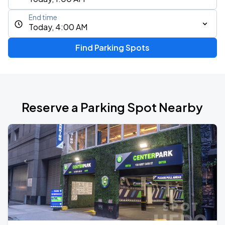
End time
Today, 4:00 AM
Find Parking Spots
Reserve a Parking Spot Nearby