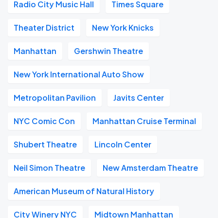
Radio City Music Hall
Times Square
Theater District
New York Knicks
Manhattan
Gershwin Theatre
New York International Auto Show
Metropolitan Pavilion
Javits Center
NYC Comic Con
Manhattan Cruise Terminal
Shubert Theatre
Lincoln Center
Neil Simon Theatre
New Amsterdam Theatre
American Museum of Natural History
City Winery NYC
Midtown Manhattan