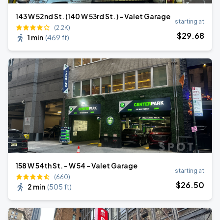
143 W 52nd St. (140 W 53rd St. ) - Valet Garage
starting at
(2.2K)
$
29
.68
1 min
(
469 ft
)
158 W 54th St. - W 54 - Valet Garage
starting at
(660)
$
26
.50
2 min
(
505 ft
)