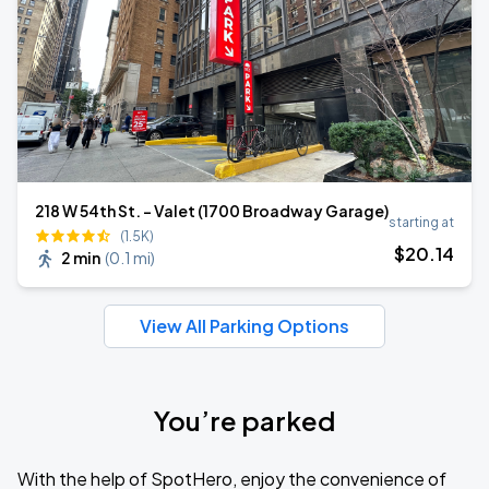
218 W 54th St. - Valet (1700 Broadway Garage)
starting at
(1.5K)
$
20
.14
2 min
(
0.1 mi
)
View All Parking Options
You’re parked
With the help of SpotHero, enjoy the convenience of