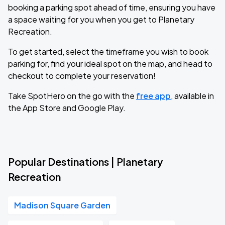
booking a parking spot ahead of time, ensuring you have
a space waiting for you when you get to Planetary
Recreation.
To get started, select the timeframe you wish to book
parking for, find your ideal spot on the map, and head to
checkout to complete your reservation!
Take SpotHero on the go with the
free app
, available in
the App Store and Google Play.
Popular Destinations | Planetary
Recreation
Madison Square Garden