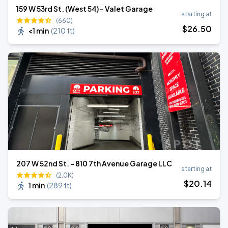
159 W 53rd St. (West 54) - Valet Garage
starting at
(660)
$
26
.50
<1 min
(
210 ft
)
207 W 52nd St. - 810 7th Avenue Garage LLC
starting at
(2.0K)
$
20
.14
1 min
(
289 ft
)