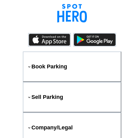
Book Parking
Sell Parking
Company/Legal