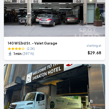
140 W 53rd St. - Valet Garage
starting at
(2.2K)
$
29
.68
1 min
(
397 ft
)