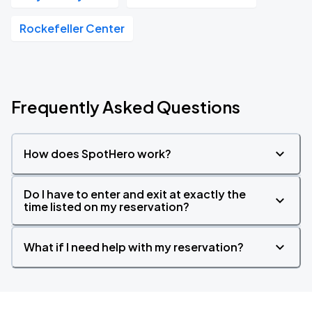
Rockefeller Center
Frequently Asked Questions
How does SpotHero work?
Do I have to enter and exit at exactly the
time listed on my reservation?
What if I need help with my reservation?