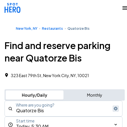
New York, NY
Restaurants
Quatorze Bis
Find and reserve parking
near Quatorze Bis
323 East 79th St, New York City, NY, 10021
Hourly/Daily
Monthly
Where are you going?
Start time
Today, 5:30 AM