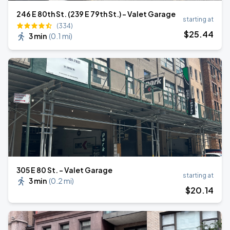
246 E 80th St. (239 E 79th St.) - Valet Garage
starting at
(334)
$
25
.44
3 min
(
0.1 mi
)
305 E 80 St. - Valet Garage
starting at
3 min
(
0.2 mi
)
$
20
.14