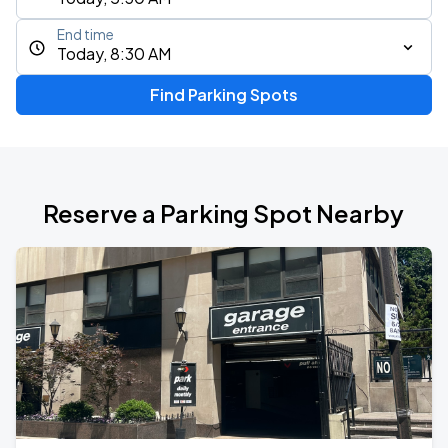
End time
Today, 8:30 AM
Find Parking Spots
Reserve a Parking Spot Nearby