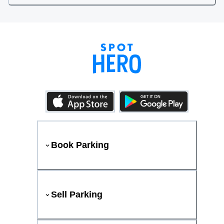
Book Parking
Sell Parking