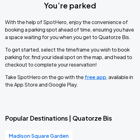
You’re parked
With the help of SpotHero, enjoy the convenience of
booking a parking spot ahead of time, ensuring you have
a space waiting for you when you get to Quatorze Bis.
To get started, select the timeframe you wish to book
parking for, find your ideal spot on the map, and head to
checkout to complete your reservation!
Take SpotHero on the go with the
free app
, available in
the App Store and Google Play.
Popular Destinations | Quatorze Bis
Madison Square Garden