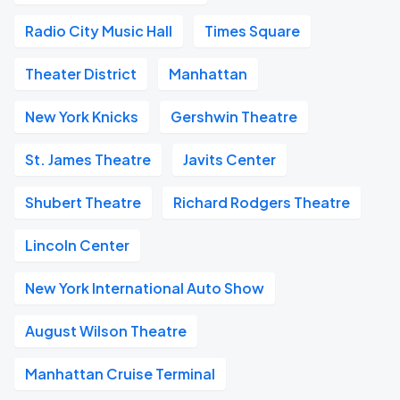
Radio City Music Hall
Times Square
Theater District
Manhattan
New York Knicks
Gershwin Theatre
St. James Theatre
Javits Center
Shubert Theatre
Richard Rodgers Theatre
Lincoln Center
New York International Auto Show
August Wilson Theatre
Manhattan Cruise Terminal