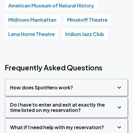
American Museum of Natural History
Midtown Manhattan
Minskoff Theatre
Lena Horne Theatre
Iridium Jazz Club
Frequently Asked Questions
How does SpotHero work?
Do I have to enter and exit at exactly the
time listed on my reservation?
What if I need help with my reservation?