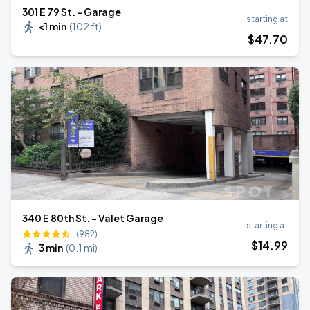
301 E 79 St. - Garage
starting at
<1 min
(
102 ft
)
$
47
.70
340 E 80th St. - Valet Garage
starting at
(982)
$
14
.99
3 min
(
0.1 mi
)