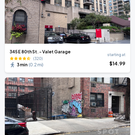
345 E 80th St. - Valet Garage
starting at
(320)
$
14
.99
3 min
(
0.2 mi
)