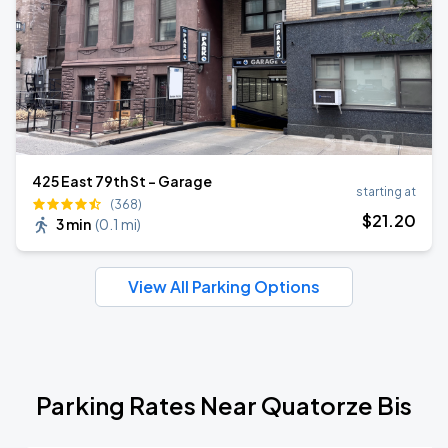
425 East 79th St - Garage
starting at
(368)
$
21
.20
3 min
(
0.1 mi
)
View All Parking Options
Parking Rates Near Quatorze Bis