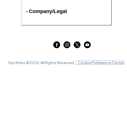
Company/Legal
SpotHero ©
2026
. All Rights Reserved.
Cookie Preference Center