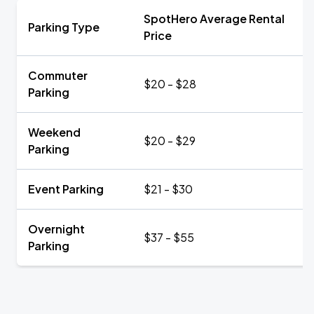
SpotHero Average Rental
Parking Type
Price
Commuter
$20 - $28
Parking
Weekend
$20 - $29
Parking
Event Parking
$21 - $30
Overnight
$37 - $55
Parking