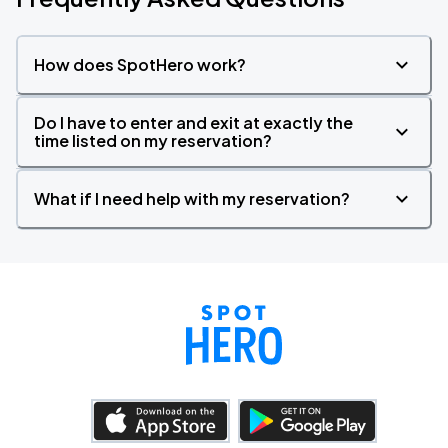
How does SpotHero work?
Do I have to enter and exit at exactly the
time listed on my reservation?
What if I need help with my reservation?