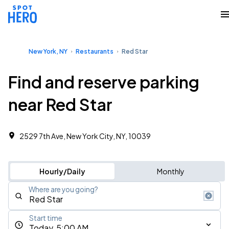
New York, NY
Restaurants
Red Star
Find and reserve parking
near Red Star
2529 7th Ave, New York City, NY, 10039
Hourly/Daily
Monthly
Where are you going?
Start time
Today, 5:00 AM