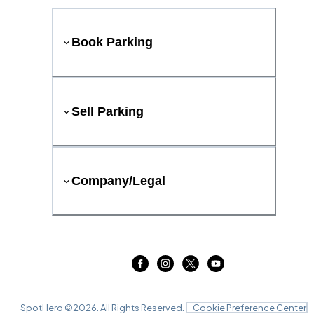
Book Parking
Sell Parking
Company/Legal
SpotHero ©
2026
. All Rights Reserved.
Cookie Preference Center