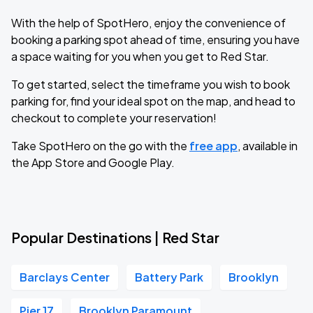
With the help of SpotHero, enjoy the convenience of
booking a parking spot ahead of time, ensuring you have
a space waiting for you when you get to Red Star.
To get started, select the timeframe you wish to book
parking for, find your ideal spot on the map, and head to
checkout to complete your reservation!
Take SpotHero on the go with the
free app
, available in
the App Store and Google Play.
Popular Destinations | Red Star
Barclays Center
Battery Park
Brooklyn
Pier 17
Brooklyn Paramount