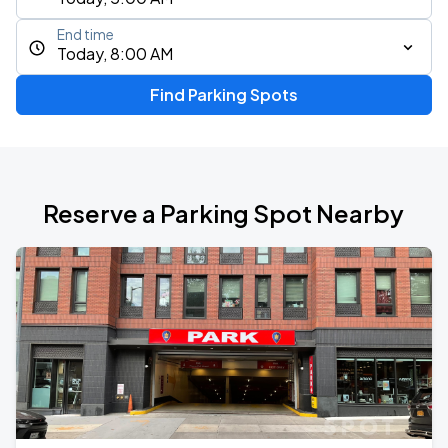
End time
Today, 8:00 AM
Find Parking Spots
Reserve a Parking Spot Nearby