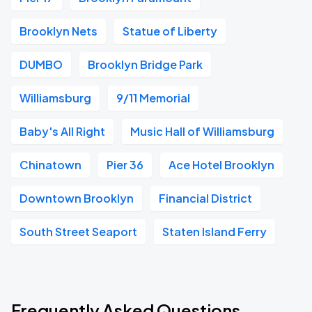
Brooklyn Nets
Statue of Liberty
DUMBO
Brooklyn Bridge Park
Williamsburg
9/11 Memorial
Baby's All Right
Music Hall of Williamsburg
Chinatown
Pier 36
Ace Hotel Brooklyn
Downtown Brooklyn
Financial District
South Street Seaport
Staten Island Ferry
Frequently Asked Questions