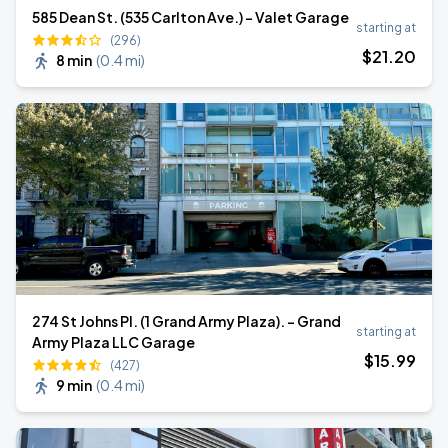
585 Dean St. (535 Carlton Ave.) - Valet Garage
starting at
(296)
$
21
.20
8 min
(
0.4 mi
)
274 St Johns Pl. (1 Grand Army Plaza). - Grand
starting at
Army Plaza LLC Garage
$
15
.99
(427)
9 min
(
0.4 mi
)