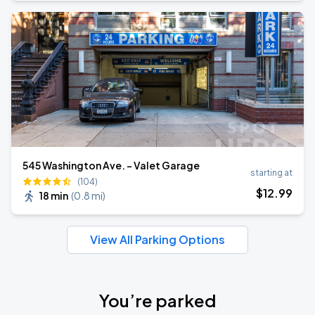
545 Washington Ave. - Valet Garage
starting at
(104)
$
12
.99
18 min
(
0.8 mi
)
View All Parking Options
You’re parked