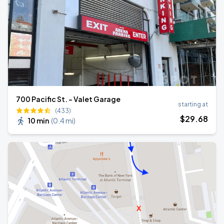
700 Pacific St. - Valet Garage
starting at
(433)
$
29
.68
10 min
(
0.4 mi
)