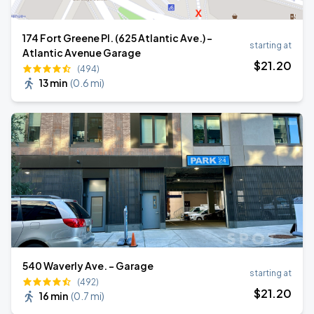
174 Fort Greene Pl. (625 Atlantic Ave.) -
starting at
Atlantic Avenue Garage
$
21
.20
(494)
13 min
(
0.6 mi
)
540 Waverly Ave. - Garage
starting at
(492)
$
21
.20
16 min
(
0.7 mi
)