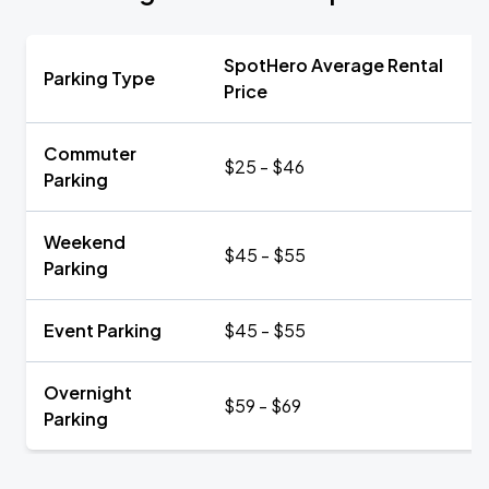
SpotHero Average Rental
Parking Type
Price
Commuter
$25 - $46
Parking
Weekend
$45 - $55
Parking
Event Parking
$45 - $55
Overnight
$59 - $69
Parking