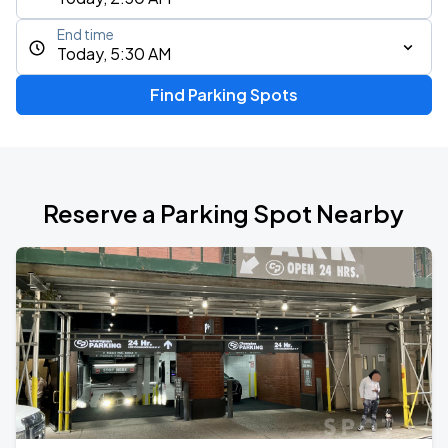
End time
Today, 5:30 AM
Find Parking Spots
Reserve a Parking Spot Nearby