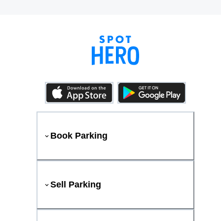
Book Parking
Sell Parking