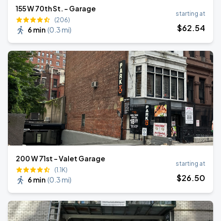
155 W 70th St. - Garage
starting at
(206)
$
62
.54
6 min
(
0.3 mi
)
200 W 71st - Valet Garage
starting at
(1.1K)
$
26
.50
6 min
(
0.3 mi
)