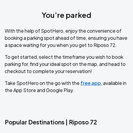
You’re parked
With the help of SpotHero, enjoy the convenience of
booking a parking spot ahead of time, ensuring you have
a space waiting for you when you get to Riposo 72.
To get started, select the timeframe you wish to book
parking for, find your ideal spot on the map, and head to
checkout to complete your reservation!
Take SpotHero on the go with the
free app
, available in
the App Store and Google Play.
Popular Destinations | Riposo 72