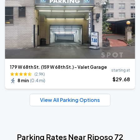
179 W 68th St. (159 W 68th St.) – Valet Garage
starting at
(2.9K)
$
29
.68
8 min
(
0.4 mi
)
View All Parking Options
Parking Rates Near Riposo 72