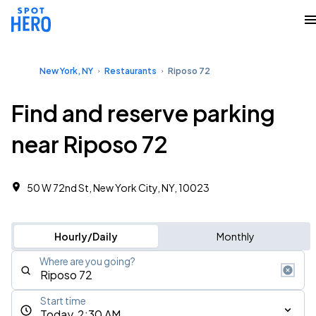
New York, NY
Restaurants
Riposo 72
Find and reserve parking
near Riposo 72
50 W 72nd St, New York City, NY, 10023
Hourly/Daily
Monthly
Where are you going?
Start time
Today, 2:30 AM