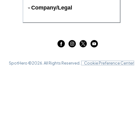
Company/Legal
SpotHero ©
2026
. All Rights Reserved.
Cookie Preference Center