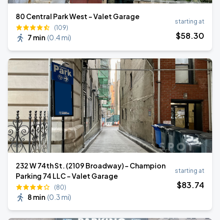
80 Central Park West - Valet Garage
starting at
(109)
$
58
.30
7 min
(
0.4 mi
)
232 W 74th St. (2109 Broadway) - Champion
starting at
Parking 74 LLC - Valet Garage
$
83
.74
(80)
8 min
(
0.3 mi
)