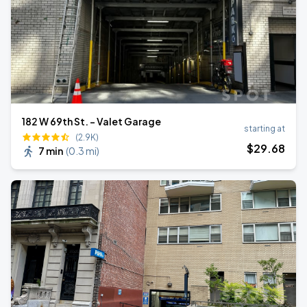
182 W 69th St. - Valet Garage
starting at
(2.9K)
$
29
.68
7 min
(
0.3 mi
)