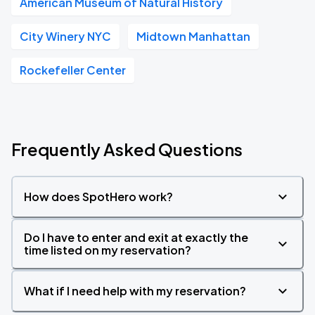
American Museum of Natural History
City Winery NYC
Midtown Manhattan
Rockefeller Center
Frequently Asked Questions
How does SpotHero work?
Do I have to enter and exit at exactly the
time listed on my reservation?
What if I need help with my reservation?