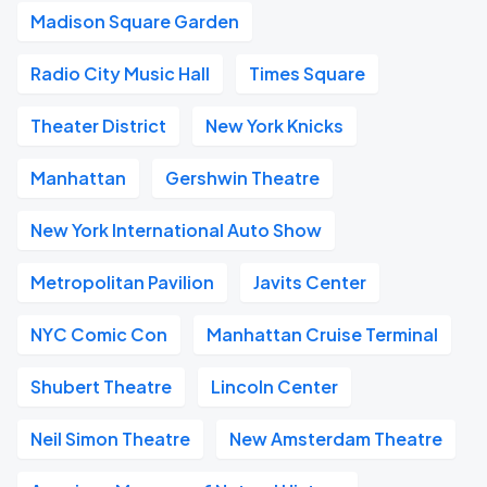
Madison Square Garden
Radio City Music Hall
Times Square
Theater District
New York Knicks
Manhattan
Gershwin Theatre
New York International Auto Show
Metropolitan Pavilion
Javits Center
NYC Comic Con
Manhattan Cruise Terminal
Shubert Theatre
Lincoln Center
Neil Simon Theatre
New Amsterdam Theatre