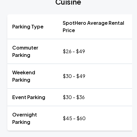
Cuisine
SpotHero Average Rental
Parking Type
Price
Commuter
$26 - $49
Parking
Weekend
$30 - $49
Parking
Event Parking
$30 - $36
Overnight
$45 - $60
Parking