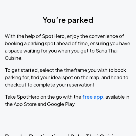
You’re parked
With the help of SpotHero, enjoy the convenience of
booking a parking spot ahead of time, ensuring you have
a space waiting for you when you get to Saha Thai
Cuisine.
To get started, select the timeframe you wish to book
parking for, find your ideal spot on the map, and head to
checkout to complete your reservation!
Take SpotHero on the go with the
free app
, available in
the App Store and Google Play.