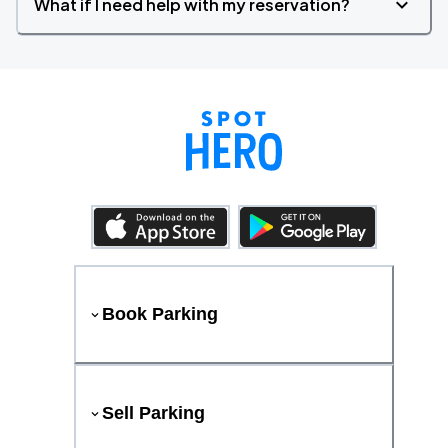
What if I need help with my reservation?
Book Parking
Sell Parking