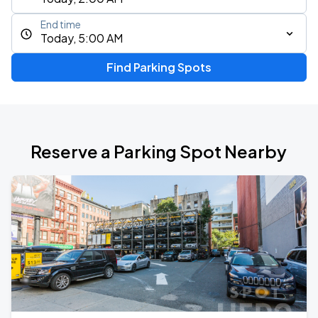
End time
Today, 5:00 AM
Find Parking Spots
Reserve a Parking Spot Nearby