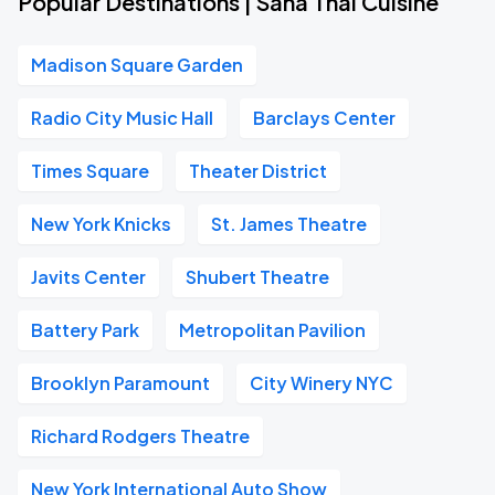
Popular Destinations | Saha Thai Cuisine
Madison Square Garden
Radio City Music Hall
Barclays Center
Times Square
Theater District
New York Knicks
St. James Theatre
Javits Center
Shubert Theatre
Battery Park
Metropolitan Pavilion
Brooklyn Paramount
City Winery NYC
Richard Rodgers Theatre
New York International Auto Show