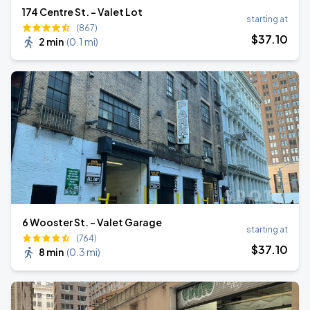
174 Centre St. - Valet Lot
starting at
(867)
$
37
.10
2 min
(
0.1 mi
)
6 Wooster St. - Valet Garage
starting at
(764)
$
37
.10
8 min
(
0.3 mi
)