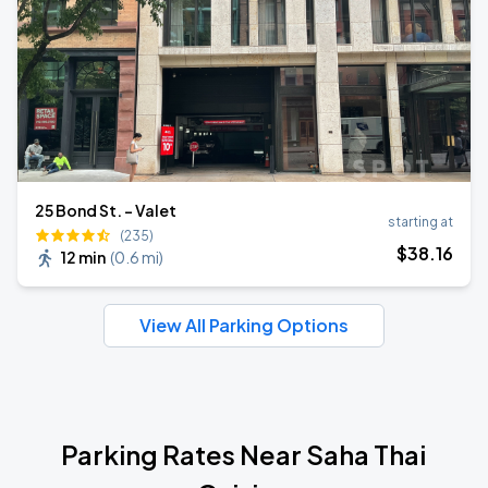
25 Bond St. - Valet
starting at
(235)
$
38
.16
12 min
(
0.6 mi
)
View All Parking Options
Parking Rates Near Saha Thai