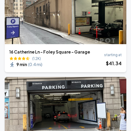
16 Catherine Ln - Foley Square - Garage
starting at
(1.2K)
$
41
.34
9 min
(
0.4 mi
)