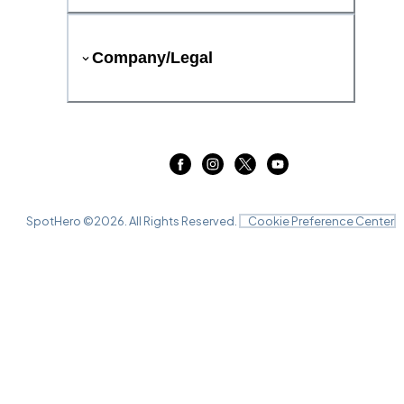
Company/Legal
SpotHero ©
2026
. All Rights Reserved.
Cookie Preference Center