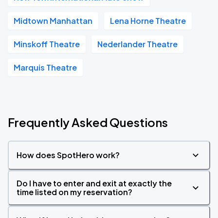
Midtown Manhattan
Lena Horne Theatre
Minskoff Theatre
Nederlander Theatre
Marquis Theatre
Frequently Asked Questions
How does SpotHero work?
Do I have to enter and exit at exactly the
time listed on my reservation?