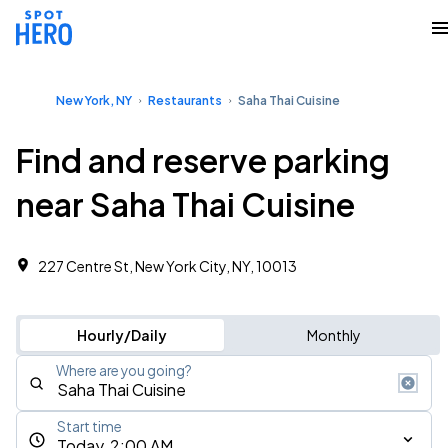
New York, NY
Restaurants
Saha Thai Cuisine
Find and reserve parking
near Saha Thai Cuisine
227 Centre St, New York City, NY, 10013
Hourly/Daily
Monthly
Where are you going?
Start time
Today, 2:00 AM