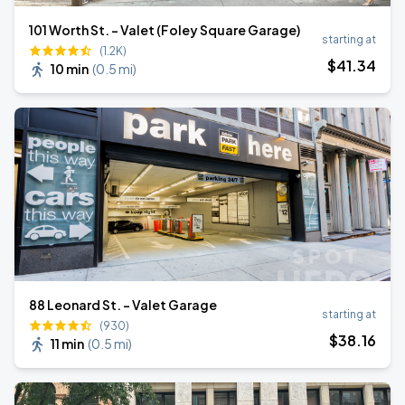
101 Worth St. - Valet (Foley Square Garage)
starting at
(1.2K)
$
41
.34
10 min
(
0.5 mi
)
88 Leonard St. - Valet Garage
starting at
(930)
$
38
.16
11 min
(
0.5 mi
)