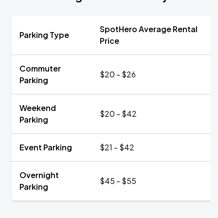
SpotHero Average Rental
Parking Type
Price
Commuter
$20 - $26
Parking
Weekend
$20 - $42
Parking
Event Parking
$21 - $42
Overnight
$45 - $55
Parking