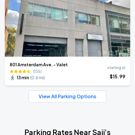
801 Amsterdam Ave. - Valet
starting at
(135)
$
15
.99
13 min
(
0.6 mi
)
View All Parking Options
Parking Rates Near Saji's