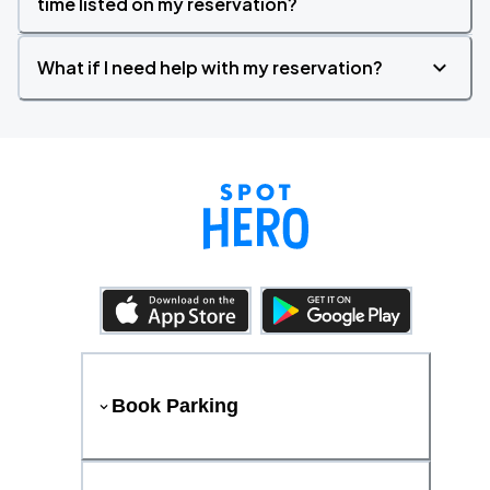
time listed on my reservation?
What if I need help with my reservation?
Book Parking