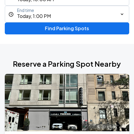
End time
Today, 1:00 PM
Find Parking Spots
Reserve a Parking Spot Nearby