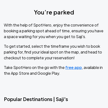
You’re parked
With the help of SpotHero, enjoy the convenience of
booking a parking spot ahead of time, ensuring you have
a space waiting for you when you get to Saji's.
To get started, select the timeframe you wish to book
parking for, find your ideal spot on the map, and head to
checkout to complete your reservation!
Take SpotHero on the go with the
free app
, available in
the App Store and Google Play.
Popular Destinations | Saji's