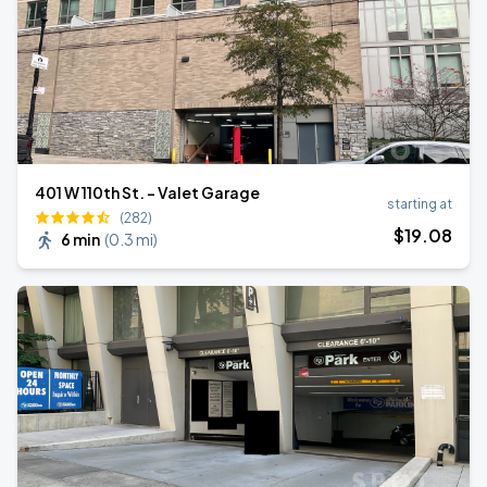
401 W 110th St. - Valet Garage
starting at
(282)
$
19
.08
6 min
(
0.3 mi
)