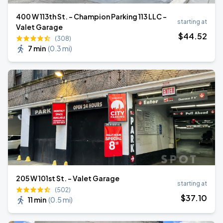
400 W 113th St. - Champion Parking 113 LLC -
starting at
Valet Garage
$
44
.52
(308)
7 min
(
0.3 mi
)
205 W 101st St. - Valet Garage
starting at
(502)
$
37
.10
11 min
(
0.5 mi
)