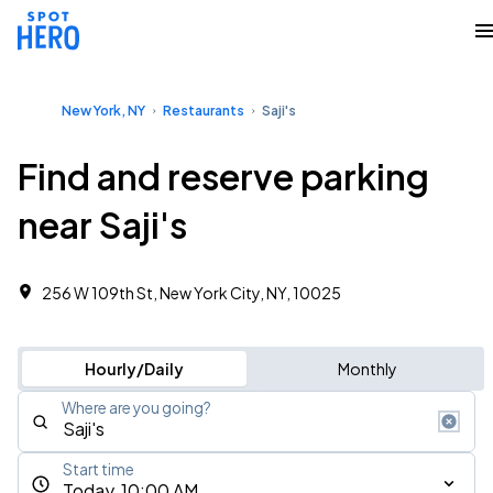
New York, NY
Restaurants
Saji's
Find and reserve parking
near Saji's
256 W 109th St, New York City, NY, 10025
Hourly/Daily
Monthly
Where are you going?
Start time
Today, 10:00 AM