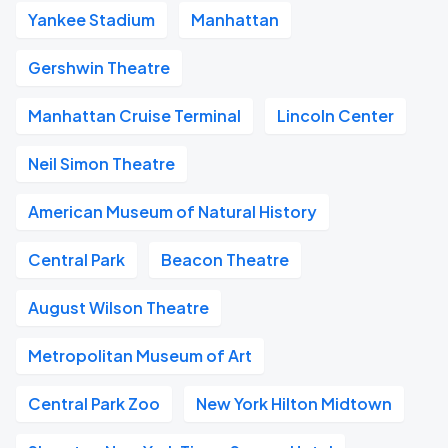
Yankee Stadium
Manhattan
Gershwin Theatre
Manhattan Cruise Terminal
Lincoln Center
Neil Simon Theatre
American Museum of Natural History
Central Park
Beacon Theatre
August Wilson Theatre
Metropolitan Museum of Art
Central Park Zoo
New York Hilton Midtown