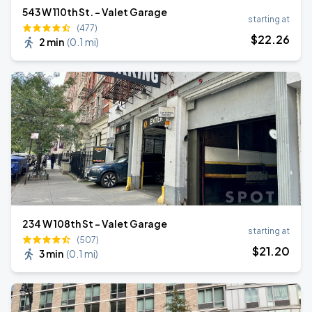
543 W 110th St. - Valet Garage
starting at
(477)
$
22
.26
2 min
(
0.1 mi
)
234 W 108th St - Valet Garage
starting at
(507)
$
21
.20
3 min
(
0.1 mi
)