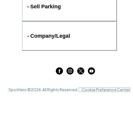
Sell Parking
Company/Legal
SpotHero ©
2026
. All Rights Reserved.
Cookie Preference Center