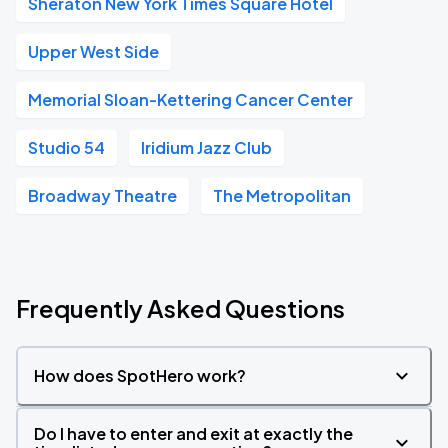
Sheraton New York Times Square Hotel
Upper West Side
Memorial Sloan-Kettering Cancer Center
Studio 54
Iridium Jazz Club
Broadway Theatre
The Metropolitan
Frequently Asked Questions
How does SpotHero work?
Do I have to enter and exit at exactly the