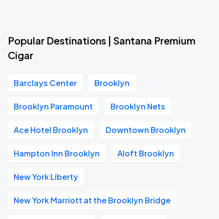
Popular Destinations | Santana Premium
Cigar
Barclays Center
Brooklyn
Brooklyn Paramount
Brooklyn Nets
Ace Hotel Brooklyn
Downtown Brooklyn
Hampton Inn Brooklyn
Aloft Brooklyn
New York Liberty
New York Marriott at the Brooklyn Bridge