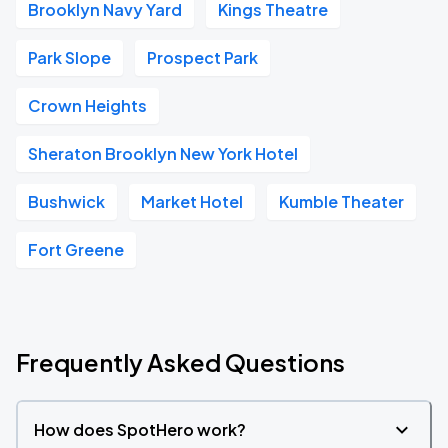
Brooklyn Navy Yard
Kings Theatre
Park Slope
Prospect Park
Crown Heights
Sheraton Brooklyn New York Hotel
Bushwick
Market Hotel
Kumble Theater
Fort Greene
Frequently Asked Questions
How does SpotHero work?