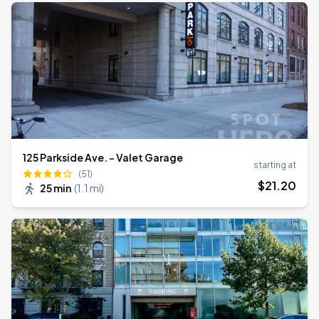
125 Parkside Ave. - Valet Garage
starting at
(51)
$
21
.20
25 min
(
1.1 mi
)