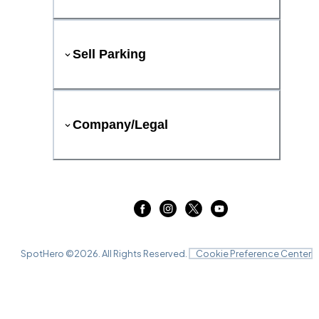
Sell Parking
Company/Legal
SpotHero ©
2026
. All Rights Reserved.
Cookie Preference Center