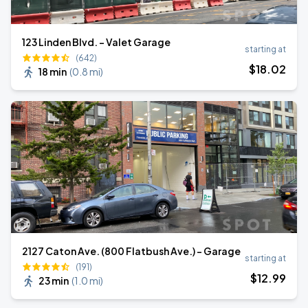
123 Linden Blvd. - Valet Garage
starting at
(642)
$
18
.02
18 min
(
0.8 mi
)
2127 Caton Ave. (800 Flatbush Ave.) - Garage
starting at
(191)
$
12
.99
23 min
(
1.0 mi
)