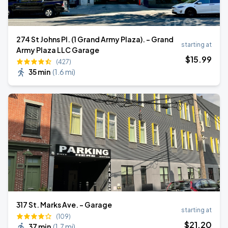
274 St Johns Pl. (1 Grand Army Plaza). - Grand
starting at
Army Plaza LLC Garage
$
15
.99
(427)
35 min
(
1.6 mi
)
317 St. Marks Ave. - Garage
starting at
(109)
$
21
.20
37 min
(
1.7 mi
)