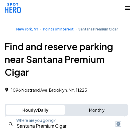
New York, NY
Points of Interest
Santana Premium Cigar
Find and reserve parking
near Santana Premium
Cigar
1096 Nostrand Ave, Brooklyn, NY, 11225
Hourly/Daily
Monthly
Where are you going?