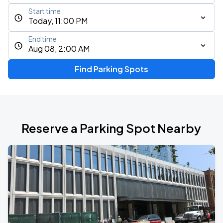
Start time
Today, 11:00 PM
End time
Aug 08, 2:00 AM
Find Parking Spots
Reserve a Parking Spot Nearby