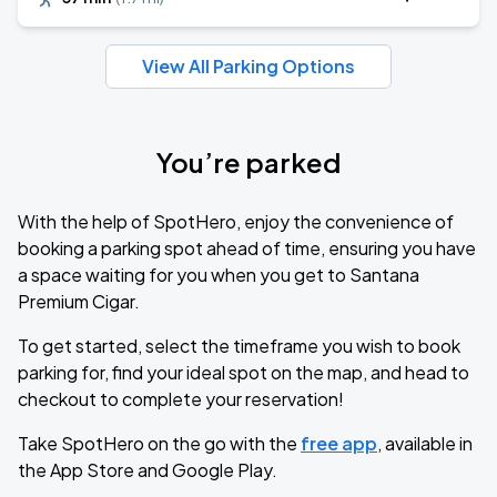
View All Parking Options
You’re parked
With the help of SpotHero, enjoy the convenience of
booking a parking spot ahead of time, ensuring you have
a space waiting for you when you get to Santana
Premium Cigar.
To get started, select the timeframe you wish to book
parking for, find your ideal spot on the map, and head to
checkout to complete your reservation!
Take SpotHero on the go with the
free app
, available in
the App Store and Google Play.