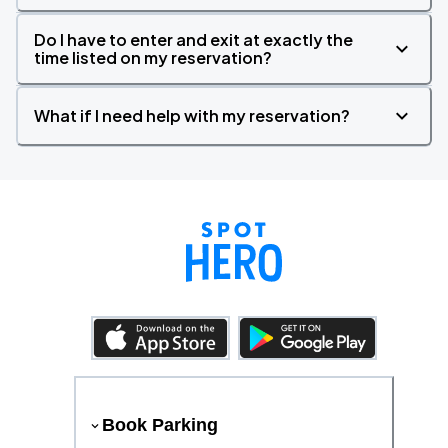
Do I have to enter and exit at exactly the
time listed on my reservation?
What if I need help with my reservation?
Book Parking