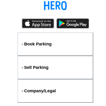
Book Parking
Sell Parking
Company/Legal