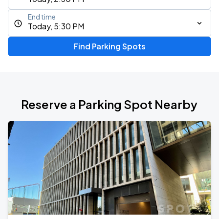
End time
Today, 5:30 PM
Find Parking Spots
Reserve a Parking Spot Nearby