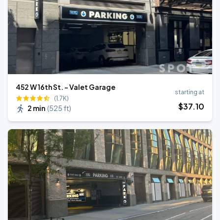
452 W 16th St. - Valet Garage
starting at
(1.7K)
$
37
.10
2 min
(
525 ft
)