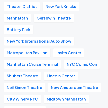
Theater District
New York Knicks
Manhattan
Gershwin Theatre
Battery Park
New York International Auto Show
Metropolitan Pavilion
Javits Center
Manhattan Cruise Terminal
NYC Comic Con
Shubert Theatre
Lincoln Center
Neil Simon Theatre
New Amsterdam Theatre
City Winery NYC
Midtown Manhattan