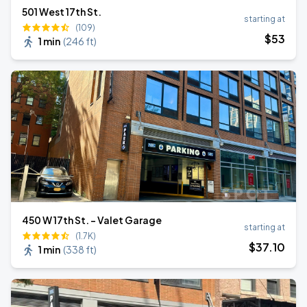
501 West 17th St.
starting at
(109)
$
53
1 min
(
246 ft
)
450 W 17th St. - Valet Garage
starting at
(1.7K)
$
37
.10
1 min
(
338 ft
)