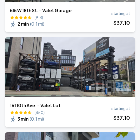
515 W 18th St. - Valet Garage
starting at
(918)
$
37
.10
2 min
(
0.1 mi
)
161 10th Ave. - Valet Lot
starting at
(450)
$
37
.10
3 min
(
0.1 mi
)