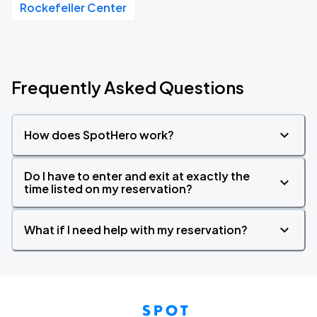
Rockefeller Center
Frequently Asked Questions
How does SpotHero work?
Do I have to enter and exit at exactly the
time listed on my reservation?
What if I need help with my reservation?