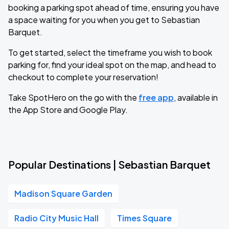
booking a parking spot ahead of time, ensuring you have
a space waiting for you when you get to Sebastian
Barquet.
To get started, select the timeframe you wish to book
parking for, find your ideal spot on the map, and head to
checkout to complete your reservation!
Take SpotHero on the go with the
free app
, available in
the App Store and Google Play.
Popular Destinations | Sebastian Barquet
Madison Square Garden
Radio City Music Hall
Times Square