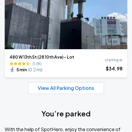
480 W 13th St (28 10th Ave) - Lot
starting at
(1.3K)
$
34
.98
5 min
(
0.2 mi
)
View All Parking Options
You’re parked
With the help of SpotHero, enjoy the convenience of