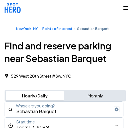
New York, NY
Points of Interest
Sebastian Barquet
Find and reserve parking
near Sebastian Barquet
529 West 20th Street #8w, NYC
Hourly/Daily
Monthly
Where are you going?
Start time
Today, 2:30 PM