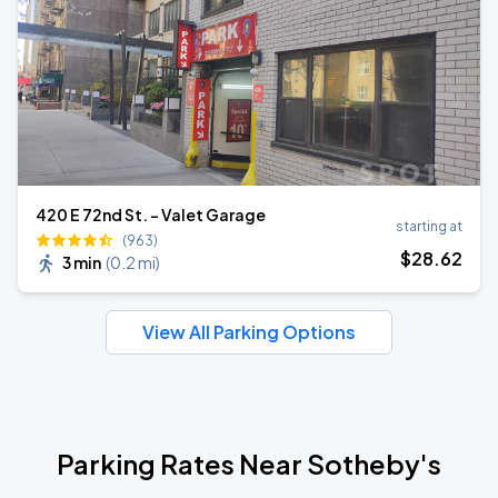
420 E 72nd St. - Valet Garage
starting at
(963)
$
28
.62
3 min
(
0.2 mi
)
View All Parking Options
Parking Rates Near Sotheby's