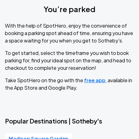
You’re parked
With the help of SpotHero, enjoy the convenience of
booking a parking spot ahead of time, ensuring you have
a space waiting for you when you get to Sotheby's.
To get started, select the timeframe you wish to book
parking for, find your ideal spot on the map, and head to
checkout to complete your reservation!
Take SpotHero on the go with the
free app
, available in
the App Store and Google Play.
Popular Destinations | Sotheby's
Madison Square Garden