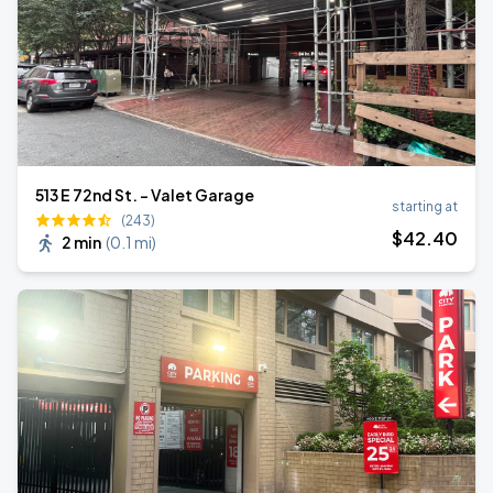
513 E 72nd St. - Valet Garage
starting at
(243)
$
42
.40
2 min
(
0.1 mi
)