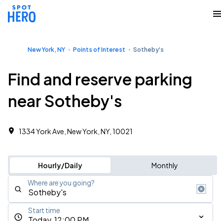
New York, NY
Points of Interest
Sotheby's
Find and reserve parking
near Sotheby's
1334 York Ave, New York, NY, 10021
Hourly/Daily
Monthly
Where are you going?
Start time
Today, 12:00 PM