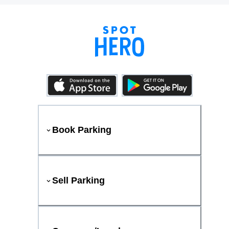
Book Parking
Sell Parking