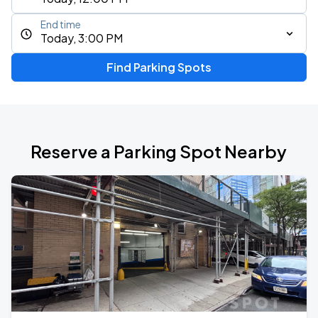
End time
Today, 3:00 PM
Find Parking Spots
Reserve a Parking Spot Nearby