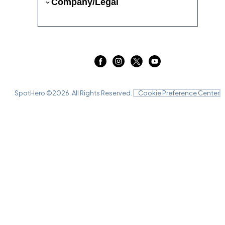
Company/Legal
SpotHero ©
2026
. All Rights Reserved.
Cookie Preference Center