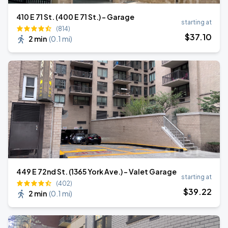
410 E 71 St. (400 E 71 St.) - Garage
starting at
(814)
$
37
.10
2 min
(
0.1 mi
)
449 E 72nd St. (1365 York Ave.) - Valet Garage
starting at
(402)
$
39
.22
2 min
(
0.1 mi
)