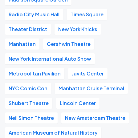
Radio City Music Hall
Times Square
Theater District
New York Knicks
Manhattan
Gershwin Theatre
New York International Auto Show
Metropolitan Pavilion
Javits Center
NYC Comic Con
Manhattan Cruise Terminal
Shubert Theatre
Lincoln Center
Neil Simon Theatre
New Amsterdam Theatre
American Museum of Natural History