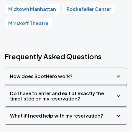
Midtown Manhattan
Rockefeller Center
Minskoff Theatre
Frequently Asked Questions
How does SpotHero work?
Do I have to enter and exit at exactly the
time listed on my reservation?
What if I need help with my reservation?