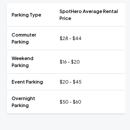
SpotHero Average Rental
Parking Type
Price
Commuter
$28 - $44
Parking
Weekend
$16 - $20
Parking
Event Parking
$20 - $45
Overnight
$50 - $60
Parking