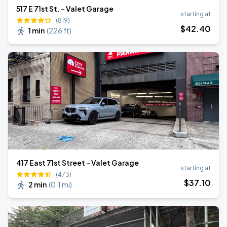
517 E 71st St. - Valet Garage
starting at
(819)
$
42
.40
1 min
(
226 ft
)
417 East 71st Street - Valet Garage
starting at
(473)
$
37
.10
2 min
(
0.1 mi
)