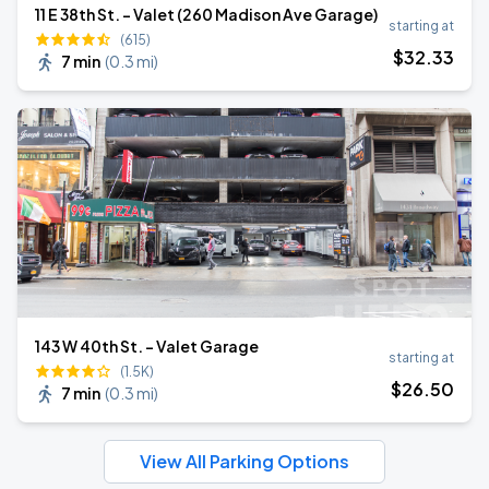
11 E 38th St. - Valet (260 Madison Ave Garage)
starting at
(615)
$
32
.33
7 min
(
0.3 mi
)
143 W 40th St. - Valet Garage
starting at
(1.5K)
$
26
.50
7 min
(
0.3 mi
)
View All Parking Options