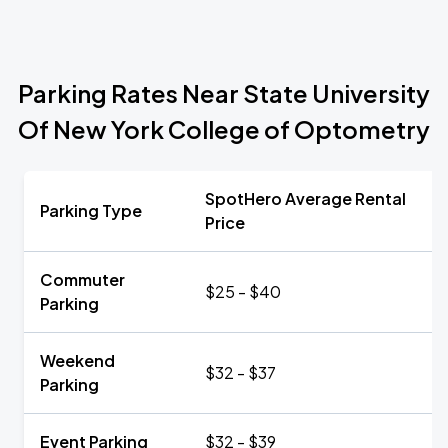
Parking Rates Near State University
Of New York College of Optometry
SpotHero Average Rental
Parking Type
Price
Commuter
$25 - $40
Parking
Weekend
$32 - $37
Parking
Event Parking
$32 - $39