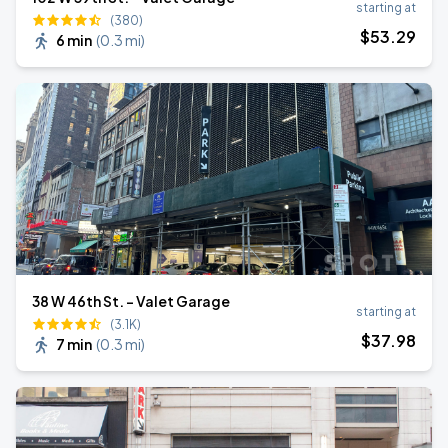
starting at
(380)
$
53
.29
6 min
(
0.3 mi
)
38 W 46th St. - Valet Garage
starting at
(3.1K)
$
37
.98
7 min
(
0.3 mi
)