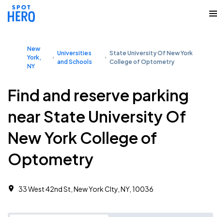
New
Universities
State University Of New York
York,
and Schools
College of Optometry
NY
Find and reserve parking
near State University Of
New York College of
Optometry
33 West 42nd St, New York CIty, NY, 10036