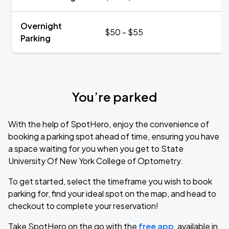
Overnight
$50 - $55
Parking
You’re parked
With the help of SpotHero, enjoy the convenience of
booking a parking spot ahead of time, ensuring you have
a space waiting for you when you get to State
University Of New York College of Optometry.
To get started, select the timeframe you wish to book
parking for, find your ideal spot on the map, and head to
checkout to complete your reservation!
Take SpotHero on the go with the
free app
, available in