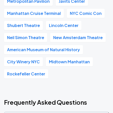
Metropolitan Pavilion
Javits Center
Manhattan Cruise Terminal
NYC Comic Con
Shubert Theatre
Lincoln Center
Neil Simon Theatre
New Amsterdam Theatre
American Museum of Natural History
City Winery NYC
Midtown Manhattan
Rockefeller Center
Frequently Asked Questions