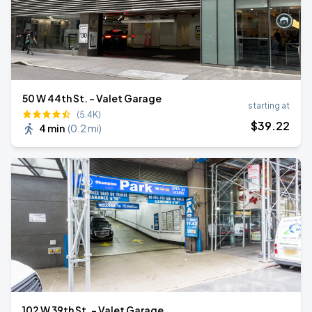
50 W 44th St. - Valet Garage
starting at
(5.4K)
$
39
.22
4 min
(
0.2 mi
)
102 W 39th St. - Valet Garage