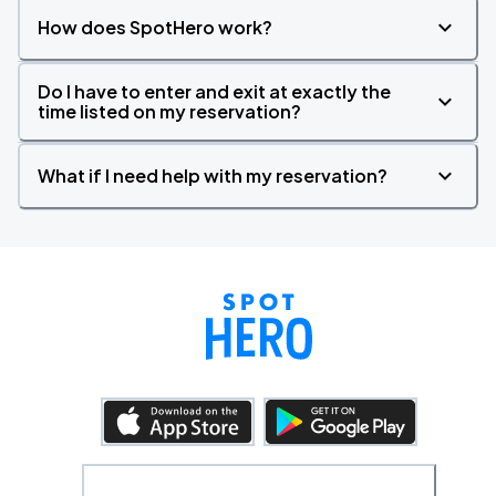
How does SpotHero work?
Do I have to enter and exit at exactly the
time listed on my reservation?
What if I need help with my reservation?