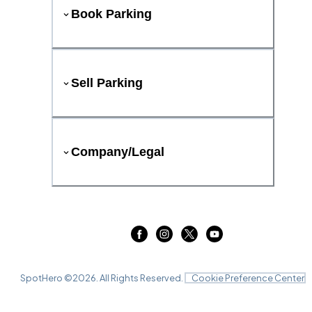
Book Parking
Sell Parking
Company/Legal
SpotHero ©
2026
. All Rights Reserved.
Cookie Preference Center