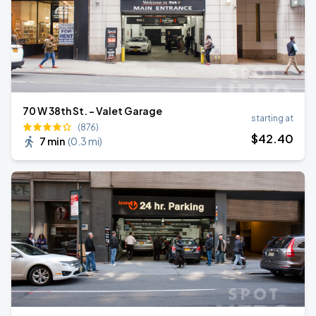
70 W 38th St. - Valet Garage
starting at
(876)
$
42
.40
7 min
(
0.3 mi
)