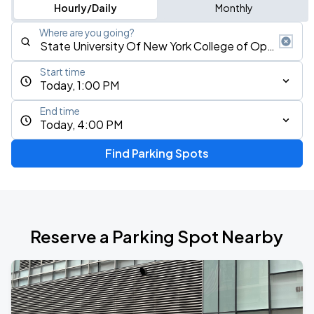
Hourly/Daily
Monthly
Where are you going?
Start time
Today, 1:00 PM
End time
Today, 4:00 PM
Find Parking Spots
Reserve a Parking Spot Nearby