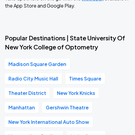
the App Store and Google Play.
Popular Destinations | State University Of
New York College of Optometry
Madison Square Garden
Radio City Music Hall
Times Square
Theater District
New York Knicks
Manhattan
Gershwin Theatre
New York International Auto Show