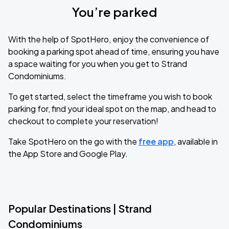
You’re parked
With the help of SpotHero, enjoy the convenience of
booking a parking spot ahead of time, ensuring you have
a space waiting for you when you get to Strand
Condominiums.
To get started, select the timeframe you wish to book
parking for, find your ideal spot on the map, and head to
checkout to complete your reservation!
Take SpotHero on the go with the
free app
, available in
the App Store and Google Play.
Popular Destinations | Strand
Condominiums