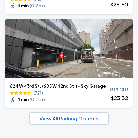
$
26
.50
4 min
(
0.2 mi
)
624 W 43rd St. (605 W 42nd St.) - Sky Garage
starting at
(727)
$
23
.32
4 min
(
0.2 mi
)
View All Parking Options