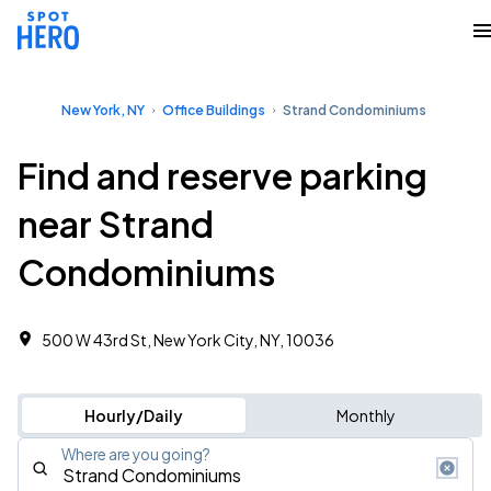
New York, NY
Office Buildings
Strand Condominiums
Find and reserve parking
near Strand
Condominiums
500 W 43rd St, New York City, NY, 10036
Hourly/Daily
Monthly
Where are you going?