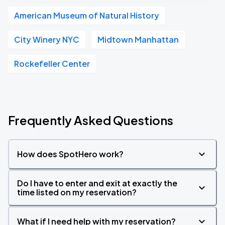
American Museum of Natural History
City Winery NYC
Midtown Manhattan
Rockefeller Center
Frequently Asked Questions
How does SpotHero work?
Do I have to enter and exit at exactly the
time listed on my reservation?
What if I need help with my reservation?