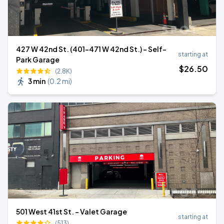
427 W 42nd St. (401-471 W 42nd St.) - Self-
starting at
Park Garage
$
26
.50
(2.8K)
3 min
(
0.2 mi
)
501 West 41st St. - Valet Garage
starting at
(513)