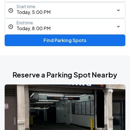
Start time
Today, 5:00 PM
End time
Today, 8:00 PM
Find Parking Spots
Reserve a Parking Spot Nearby