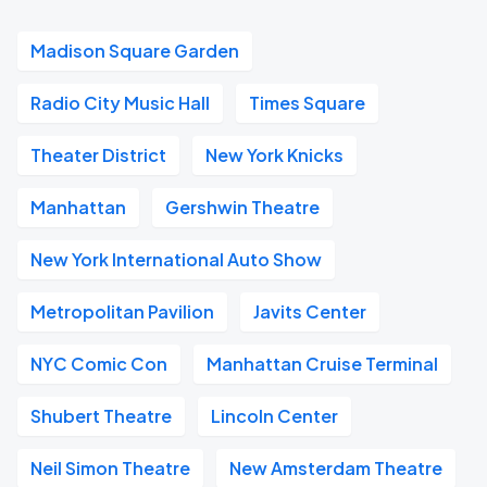
Madison Square Garden
Radio City Music Hall
Times Square
Theater District
New York Knicks
Manhattan
Gershwin Theatre
New York International Auto Show
Metropolitan Pavilion
Javits Center
NYC Comic Con
Manhattan Cruise Terminal
Shubert Theatre
Lincoln Center
Neil Simon Theatre
New Amsterdam Theatre