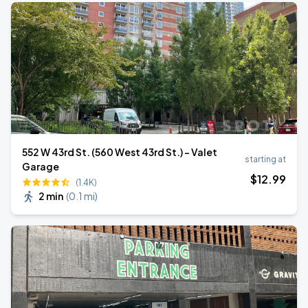
552 W 43rd St. (560 West 43rd St.) - Valet
starting at
Garage
$
12
.99
(1.4K)
2 min
(
0.1 mi
)