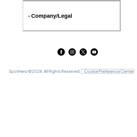
Company/Legal
SpotHero ©
2026
. All Rights Reserved.
Cookie Preference Center