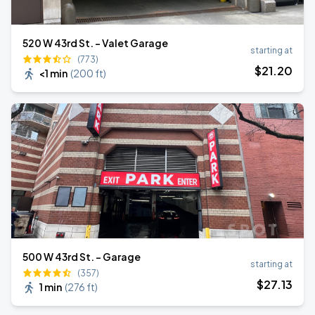
520 W 43rd St. - Valet Garage
starting at
(773)
$
21
.20
<1 min
(
200 ft
)
500 W 43rd St. - Garage
starting at
(357)
$
27
.13
1 min
(
276 ft
)