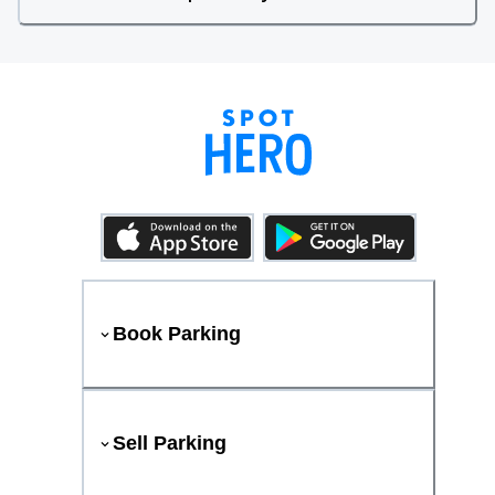
Book Parking
Sell Parking