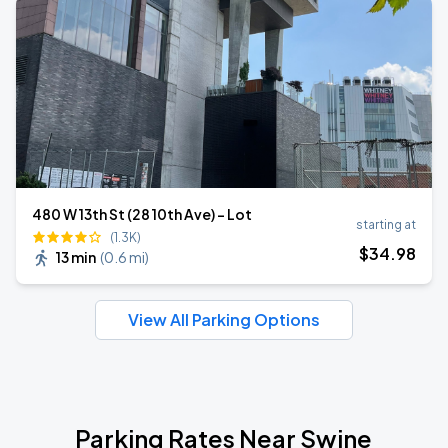
480 W 13th St (28 10th Ave) - Lot
starting at
(1.3K)
$
34
.98
13 min
(
0.6 mi
)
View All Parking Options
Parking Rates Near Swine