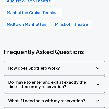
August Wilson Theatre
Manhattan Cruise Terminal
Midtown Manhattan
Minskoff Theatre
Frequently Asked Questions
How does SpotHero work?
Do I have to enter and exit at exactly the
time listed on my reservation?
What if I need help with my reservation?