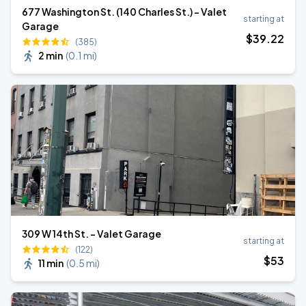
677 Washington St. (140 Charles St.) - Valet
starting at
Garage
$
39
.22
(385)
2 min
(
0.1 mi
)
309 W 14th St. - Valet Garage
starting at
(122)
$
53
11 min
(
0.5 mi
)