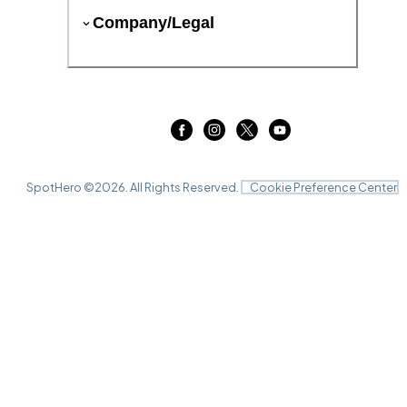
Company/Legal
SpotHero ©
2026
. All Rights Reserved.
Cookie Preference Center