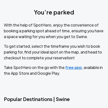
You’re parked
With the help of SpotHero, enjoy the convenience of
booking a parking spot ahead of time, ensuring you have
a space waiting for you when you get to Swine.
To get started, select the timeframe you wish to book
parking for, find your ideal spot on the map, and head to
checkout to complete your reservation!
Take SpotHero on the go with the
free app
, available in
the App Store and Google Play.
Popular Destinations | Swine