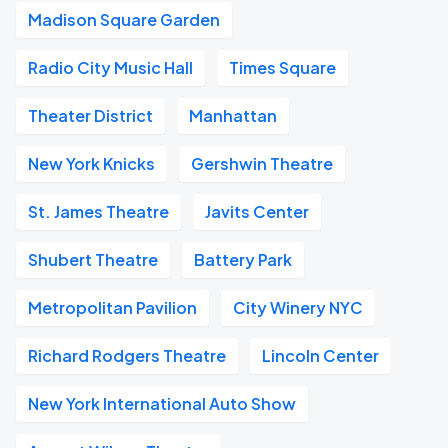
Madison Square Garden
Radio City Music Hall
Times Square
Theater District
Manhattan
New York Knicks
Gershwin Theatre
St. James Theatre
Javits Center
Shubert Theatre
Battery Park
Metropolitan Pavilion
City Winery NYC
Richard Rodgers Theatre
Lincoln Center
New York International Auto Show