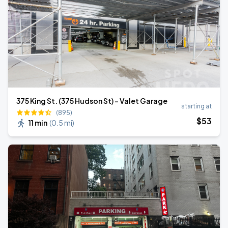
375 King St. (375 Hudson St) - Valet Garage
starting at
(895)
$
53
11 min
(
0.5 mi
)