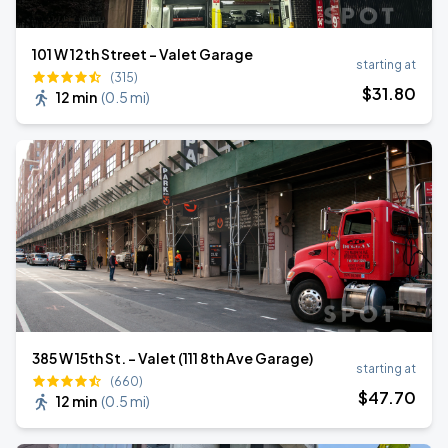
101 W 12th Street - Valet Garage
starting at
(315)
$
31
.80
12 min
(
0.5 mi
)
385 W 15th St. - Valet (111 8th Ave Garage)
starting at
(660)
$
47
.70
12 min
(
0.5 mi
)