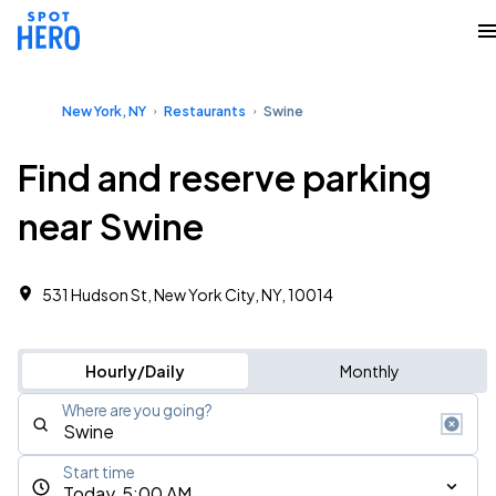
New York, NY
Restaurants
Swine
Find and reserve parking
near Swine
531 Hudson St, New York City, NY, 10014
Hourly/Daily
Monthly
Where are you going?
Start time
Today, 5:00 AM