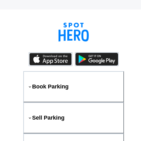
Book Parking
Sell Parking