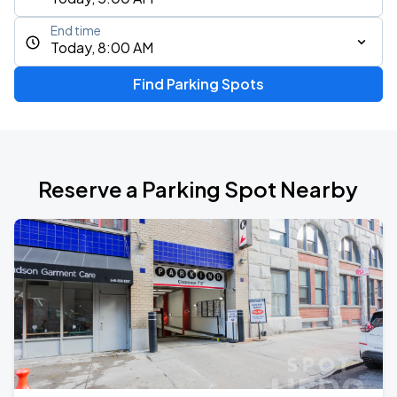
End time
Today, 8:00 AM
Find Parking Spots
Reserve a Parking Spot Nearby