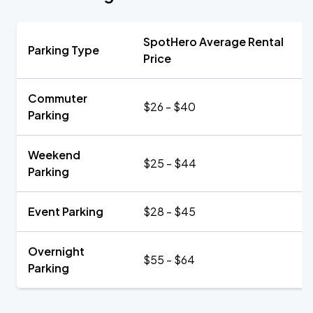
SpotHero Average Rental
Parking Type
Price
Commuter
$26 - $40
Parking
Weekend
$25 - $44
Parking
Event Parking
$28 - $45
Overnight
$55 - $64
Parking