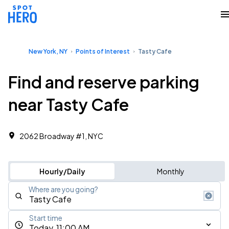
New York, NY
Points of Interest
Tasty Cafe
Find and reserve parking
near Tasty Cafe
2062 Broadway #1, NYC
Hourly/Daily
Monthly
Where are you going?
Start time
Today, 11:00 AM