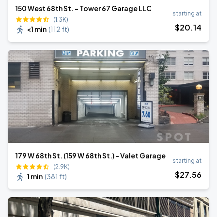
150 West 68th St. - Tower 67 Garage LLC
starting at
(1.3K)
$
20
.14
<1 min
(
112 ft
)
179 W 68th St. (159 W 68th St.) – Valet Garage
starting at
(2.9K)
$
27
.56
1 min
(
381 ft
)