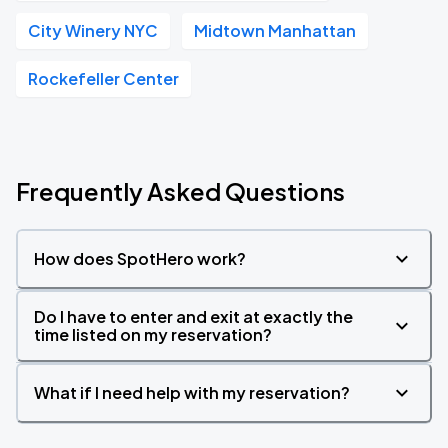
City Winery NYC
Midtown Manhattan
Rockefeller Center
Frequently Asked Questions
How does SpotHero work?
Do I have to enter and exit at exactly the
time listed on my reservation?
What if I need help with my reservation?