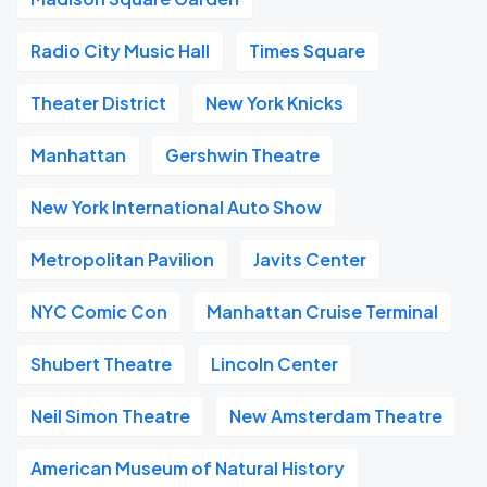
Radio City Music Hall
Times Square
Theater District
New York Knicks
Manhattan
Gershwin Theatre
New York International Auto Show
Metropolitan Pavilion
Javits Center
NYC Comic Con
Manhattan Cruise Terminal
Shubert Theatre
Lincoln Center
Neil Simon Theatre
New Amsterdam Theatre
American Museum of Natural History