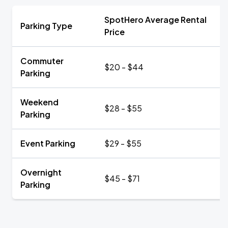
SpotHero Average Rental
Parking Type
Price
Commuter
$20 - $44
Parking
Weekend
$28 - $55
Parking
Event Parking
$29 - $55
Overnight
$45 - $71
Parking