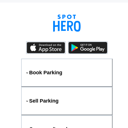
Book Parking
Sell Parking