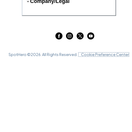
Company/Legal
SpotHero ©
2026
. All Rights Reserved.
Cookie Preference Center