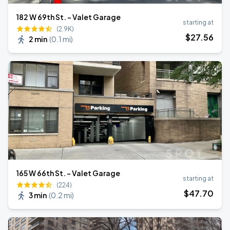
182 W 69th St. - Valet Garage
starting at
(2.9K)
$
27
.56
2 min
(
0.1 mi
)
165 W 66th St. - Valet Garage
starting at
(224)
$
47
.70
3 min
(
0.2 mi
)