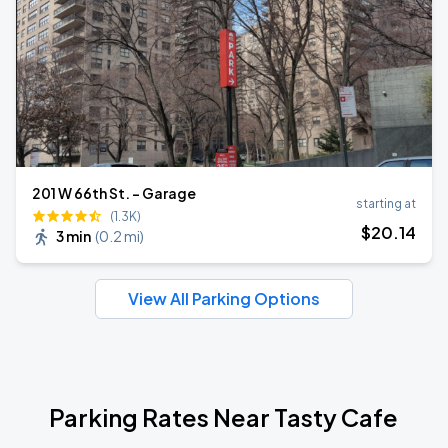
201 W 66th St. - Garage
starting at
(1.3K)
$
20
.14
3 min
(
0.2 mi
)
View All Parking Options
Parking Rates Near Tasty Cafe