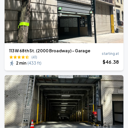
113 W 68th St. (2000 Broadway) - Garage
starting at
(41)
$
46
.38
2 min
(
433 ft
)