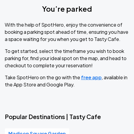
You’re parked
With the help of SpotHero, enjoy the convenience of
booking a parking spot ahead of time, ensuring you have
a space waiting for you when you get to Tasty Cafe.
To get started, select the timeframe you wish to book
parking for, find your ideal spot on the map, and head to
checkout to complete your reservation!
Take SpotHero on the go with the
free app
, available in
the App Store and Google Play.
Popular Destinations | Tasty Cafe
Madison Square Garden