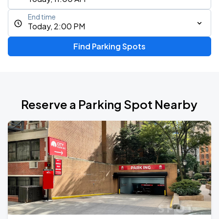
End time
Today, 2:00 PM
Find Parking Spots
Reserve a Parking Spot Nearby