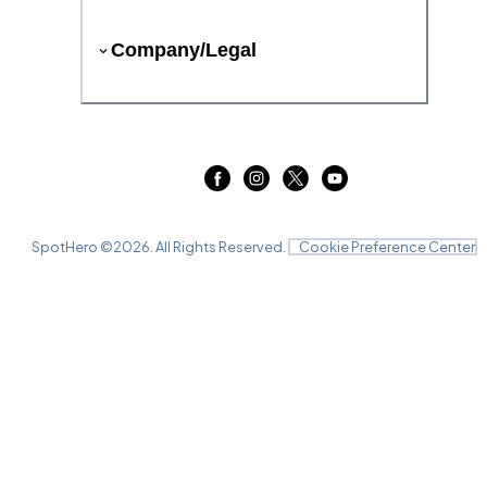
Company/Legal
SpotHero ©
2026
. All Rights Reserved.
Cookie Preference Center