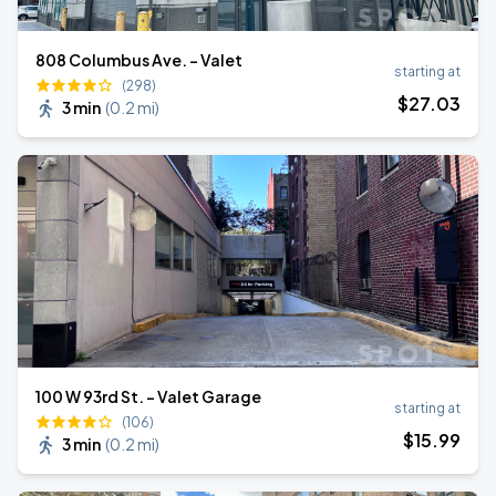
808 Columbus Ave. - Valet
starting at
(298)
$
27
.03
3 min
(
0.2 mi
)
100 W 93rd St. - Valet Garage
starting at
(106)
$
15
.99
3 min
(
0.2 mi
)