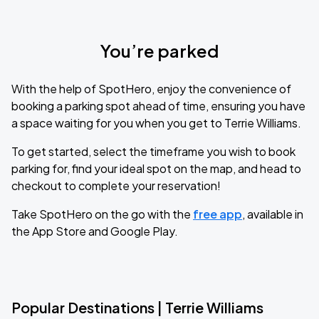
You’re parked
With the help of SpotHero, enjoy the convenience of
booking a parking spot ahead of time, ensuring you have
a space waiting for you when you get to Terrie Williams.
To get started, select the timeframe you wish to book
parking for, find your ideal spot on the map, and head to
checkout to complete your reservation!
Take SpotHero on the go with the
free app
, available in
the App Store and Google Play.
Popular Destinations | Terrie Williams