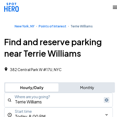
New York, NY
Points of Interest
Terrie Williams
Find and reserve parking
near Terrie Williams
382 Central Park W #17U, NYC
Hourly/Daily
Monthly
Where are you going?
Start time
Today, 8:00 PM