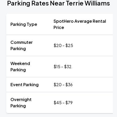
Parking Rates Near Terrie Williams
SpotHero Average Rental
Parking Type
Price
Commuter
$20 - $25
Parking
Weekend
$15 - $32
Parking
Event Parking
$20 - $36
Overnight
$45 - $79
Parking