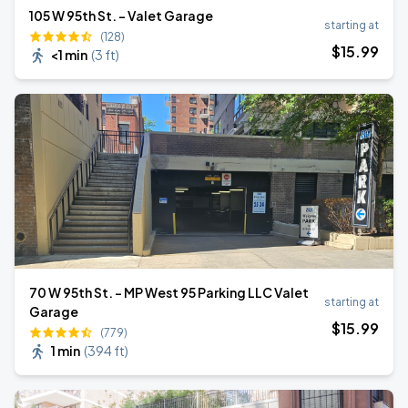
105 W 95th St. - Valet Garage
starting at
(128)
$
15
.99
<1 min
(
3 ft
)
70 W 95th St. - MP West 95 Parking LLC Valet
starting at
Garage
$
15
.99
(779)
1 min
(
394 ft
)