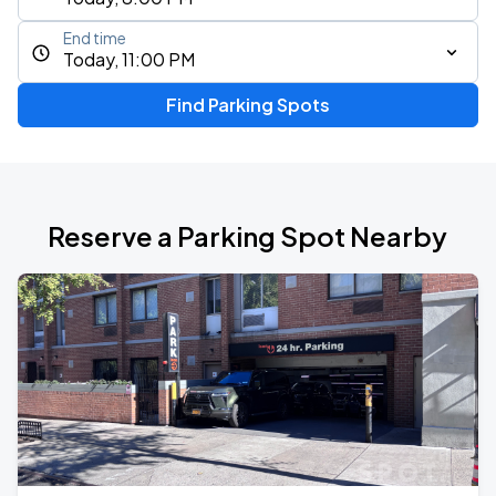
End time
Today, 11:00 PM
Find Parking Spots
Reserve a Parking Spot Nearby