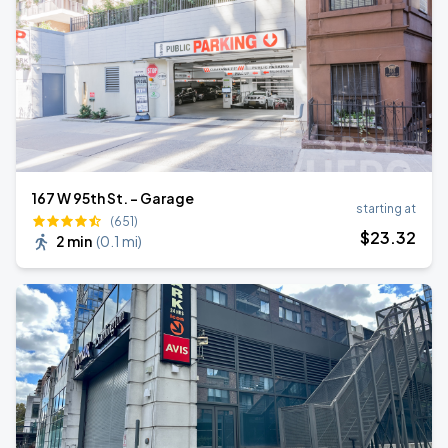
167 W 95th St. - Garage
starting at
(651)
$
23
.32
2 min
(
0.1 mi
)