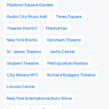
Madison Square Garden
Radio City Music Hall
Times Square
Theater District
Manhattan
New York Knicks
Gershwin Theatre
St. James Theatre
Javits Center
Shubert Theatre
Metropolitan Pavilion
City Winery NYC
Richard Rodgers Theatre
Lincoln Center
New York International Auto Show