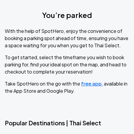
You’re parked
With the help of SpotHero, enjoy the convenience of
booking a parking spot ahead of time, ensuring you have
a space waiting for you when you get to Thai Select.
To get started, select the timeframe you wish to book
parking for, find your ideal spot on the map, and head to
checkout to complete your reservation!
Take SpotHero on the go with the
free app
, available in
the App Store and Google Play.
Popular Destinations | Thai Select