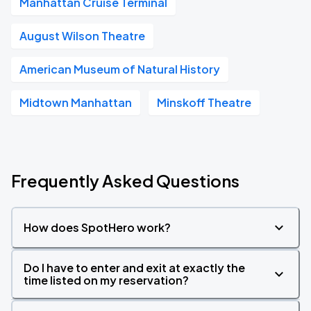
Manhattan Cruise Terminal
August Wilson Theatre
American Museum of Natural History
Midtown Manhattan
Minskoff Theatre
Frequently Asked Questions
How does SpotHero work?
Do I have to enter and exit at exactly the
time listed on my reservation?