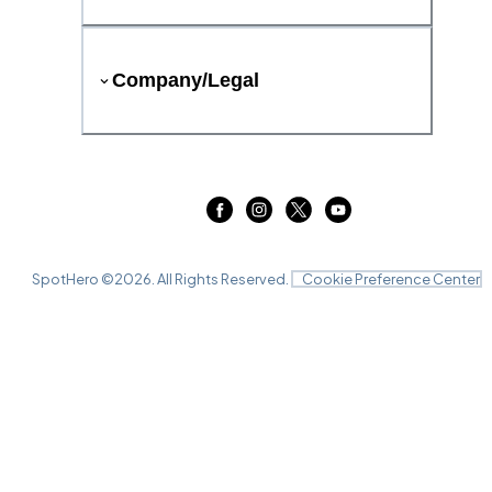
Company/Legal
SpotHero ©
2026
. All Rights Reserved.
Cookie Preference Center