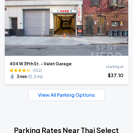
404 W 39th St. - Valet Garage
starting at
(552)
$
37
.10
3 min
(
0.2 mi
)
View All Parking Options
Parking Rates Near Thai Select