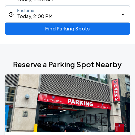
End time
Today, 2:00 PM
Find Parking Spots
Reserve a Parking Spot Nearby