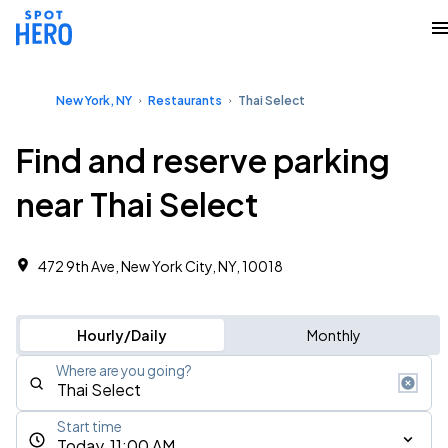
New York, NY
Restaurants
Thai Select
Find and reserve parking
near Thai Select
472 9th Ave, New York City, NY, 10018
Hourly/Daily
Monthly
Where are you going?
Start time
Today, 11:00 AM