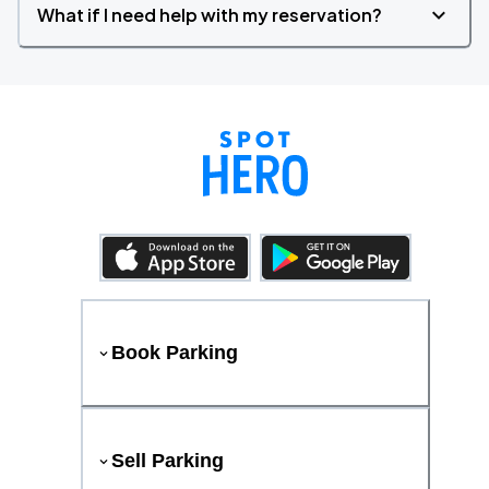
What if I need help with my reservation?
Book Parking
Sell Parking