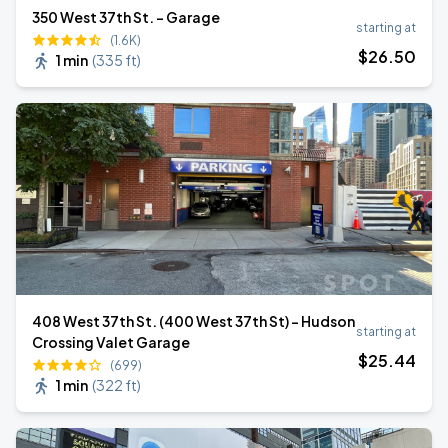
350 West 37th St. - Garage
starting at
(1.6K)
$
26
.50
1 min
(
335 ft
)
408 West 37th St. (400 West 37th St) - Hudson
starting at
Crossing Valet Garage
$
25
.44
(699)
1 min
(
322 ft
)