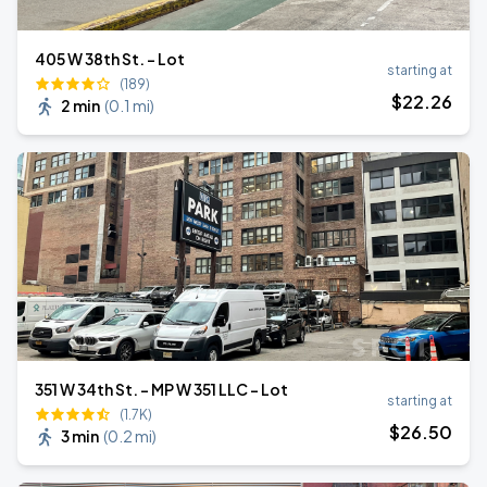
405 W 38th St. - Lot
starting at
(189)
$
22
.26
2 min
(
0.1 mi
)
351 W 34th St. - MP W 351 LLC - Lot
starting at
(1.7K)
$
26
.50
3 min
(
0.2 mi
)