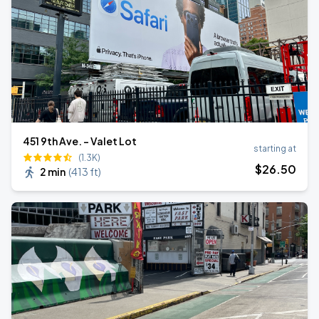
451 9th Ave. - Valet Lot
starting at
(1.3K)
$
26
.50
2 min
(
413 ft
)