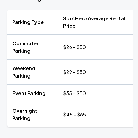
SpotHero Average Rental
Parking Type
Price
Commuter
$26 - $50
Parking
Weekend
$29 - $50
Parking
Event Parking
$35 - $50
Overnight
$45 - $65
Parking