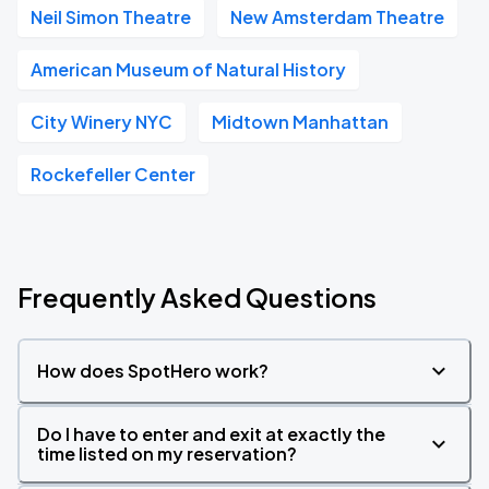
Neil Simon Theatre
New Amsterdam Theatre
American Museum of Natural History
City Winery NYC
Midtown Manhattan
Rockefeller Center
Frequently Asked Questions
How does SpotHero work?
Do I have to enter and exit at exactly the
time listed on my reservation?