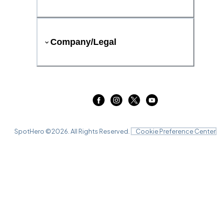
Company/Legal
SpotHero ©
2026
. All Rights Reserved.
Cookie Preference Center