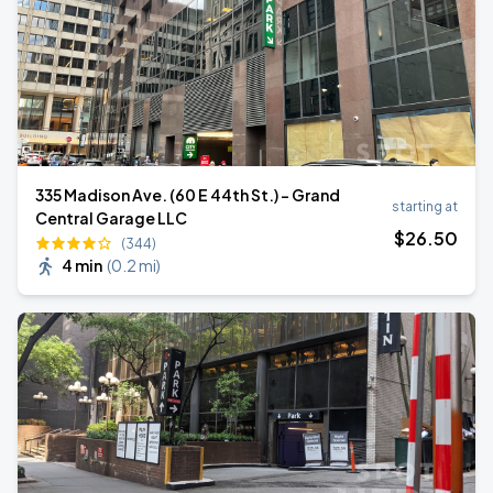
335 Madison Ave. (60 E 44th St.) - Grand
starting at
Central Garage LLC
$
26
.50
(344)
4 min
(
0.2 mi
)