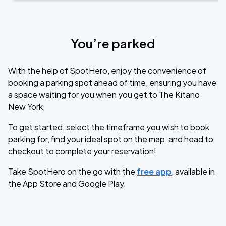
You’re parked
With the help of SpotHero, enjoy the convenience of
booking a parking spot ahead of time, ensuring you have
a space waiting for you when you get to The Kitano
New York.
To get started, select the timeframe you wish to book
parking for, find your ideal spot on the map, and head to
checkout to complete your reservation!
Take SpotHero on the go with the
free app
, available in
the App Store and Google Play.