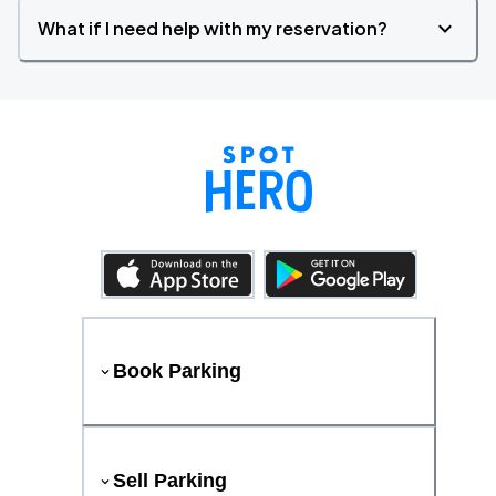
What if I need help with my reservation?
Book Parking
Sell Parking