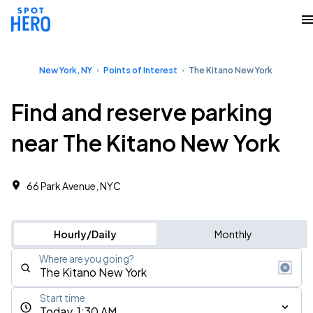
New York, NY
Points of Interest
The Kitano New York
Find and reserve parking
near The Kitano New York
66 Park Avenue, NYC
Hourly/Daily
Monthly
Where are you going?
Start time
Today, 1:30 AM