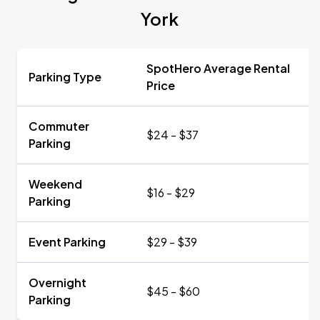
York
SpotHero Average Rental
Parking Type
Price
Commuter
$24 - $37
Parking
Weekend
$16 - $29
Parking
Event Parking
$29 - $39
Overnight
$45 - $60
Parking