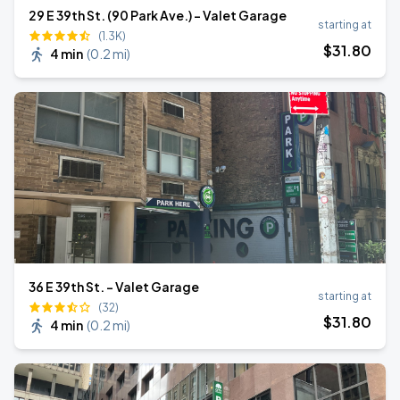
29 E 39th St. (90 Park Ave.) - Valet Garage
starting at
(1.3K)
$
31
.80
4 min
(
0.2 mi
)
36 E 39th St. - Valet Garage
starting at
(32)
$
31
.80
4 min
(
0.2 mi
)