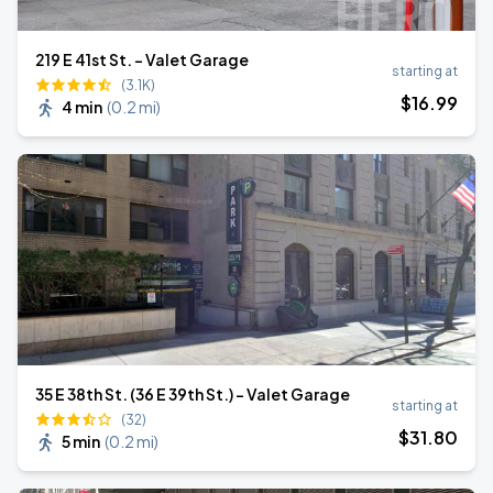
219 E 41st St. - Valet Garage
starting at
(3.1K)
$
16
.99
4 min
(
0.2 mi
)
35 E 38th St. (36 E 39th St.) - Valet Garage
starting at
(32)
$
31
.80
5 min
(
0.2 mi
)