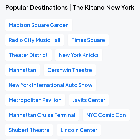
Popular Destinations | The Kitano New York
Madison Square Garden
Radio City Music Hall
Times Square
Theater District
New York Knicks
Manhattan
Gershwin Theatre
New York International Auto Show
Metropolitan Pavilion
Javits Center
Manhattan Cruise Terminal
NYC Comic Con
Shubert Theatre
Lincoln Center