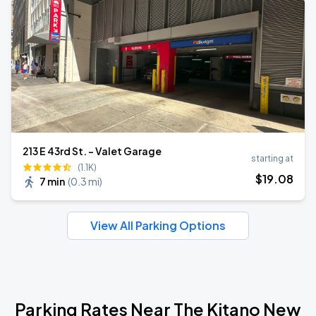
213 E 43rd St. - Valet Garage
starting at
(1.1K)
$
19
.08
7 min
(
0.3 mi
)
View All Parking Options
Parking Rates Near The Kitano New