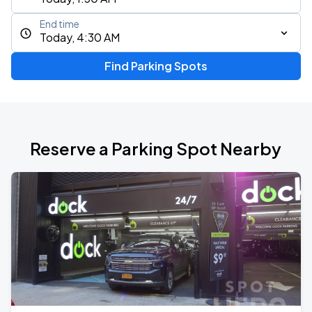
End time
Today, 4:30 AM
Find Parking Spots
Reserve a Parking Spot Nearby