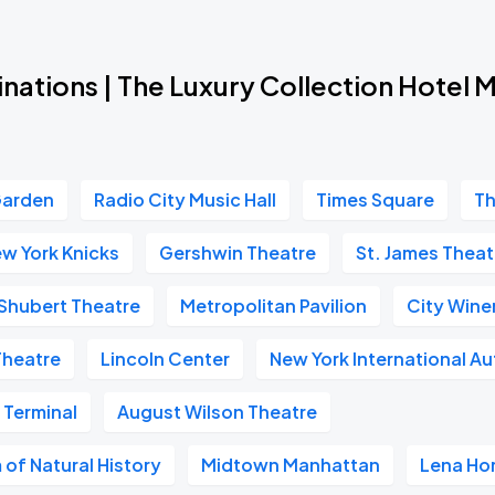
nations | The Luxury Collection Hotel 
Garden
Radio City Music Hall
Times Square
Th
w York Knicks
Gershwin Theatre
St. James Theat
Shubert Theatre
Metropolitan Pavilion
City Wine
Theatre
Lincoln Center
New York International A
 Terminal
August Wilson Theatre
of Natural History
Midtown Manhattan
Lena Ho