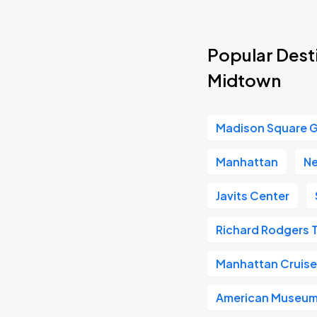
Popular Desti
Midtown
Madison Square 
Manhattan
Ne
Javits Center
Richard Rodgers 
Manhattan Cruise
American Museum 