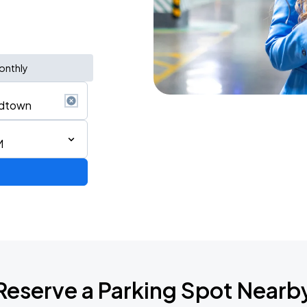
onthly
M
Reserve a Parking Spot Nearb