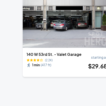
140 W 53rd St. - Valet Garage
starting a
(2.2K)
$
29
.6
1 min
(
417 ft
)