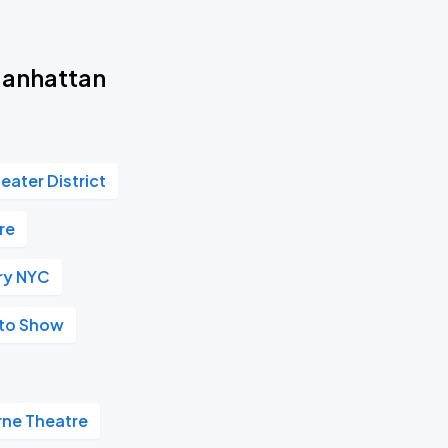
Manhattan
eater District
re
ry NYC
uto Show
rne Theatre