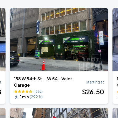
158 W 54th St. - W 54 - Valet
t
starting at
Garage
8
$
26
.50
(662)
1 min
(
292 ft
)