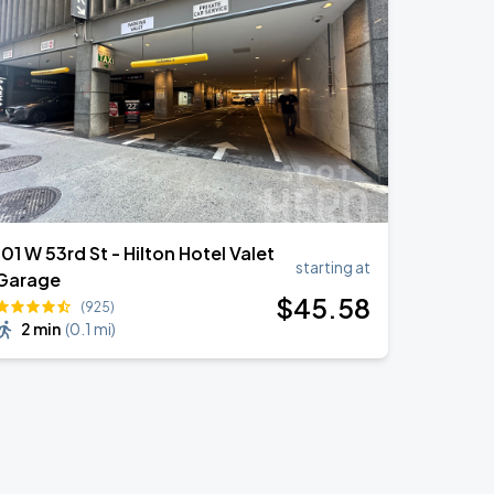
101 W 53rd St - Hilton Hotel Valet
starting at
Garage
$
45
.58
(925)
2 min
(
0.1 mi
)