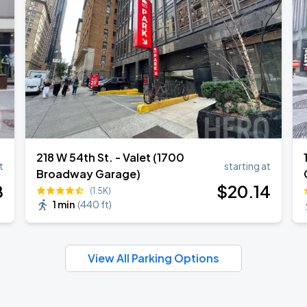
218 W 54th St. - Valet (1700
t
starting at
Broadway Garage)
8
$
20
.14
(1.5K)
1 min
(
440 ft
)
View All Parking Options