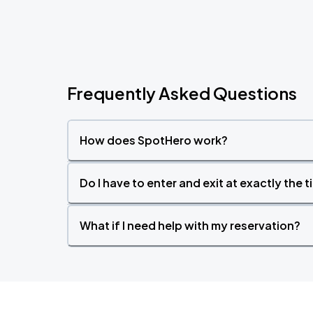
Frequently Asked Questions
How does SpotHero work?
Do I have to enter and exit at exactly the 
What if I need help with my reservation?