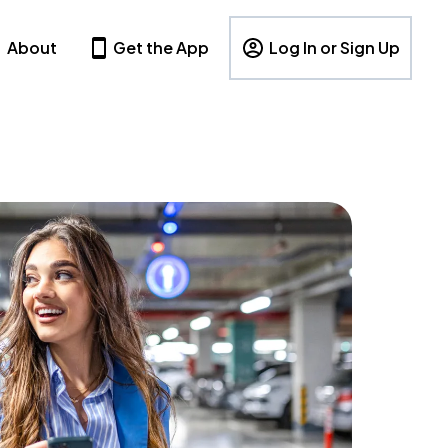
About
Get the App
Log In or Sign Up