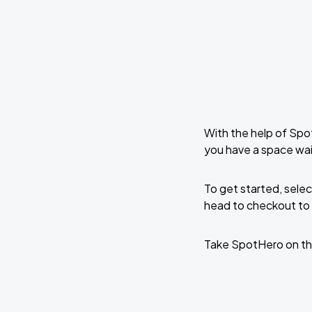
With the help of Spo
you have a space wai
To get started, selec
head to checkout to 
Take SpotHero on th