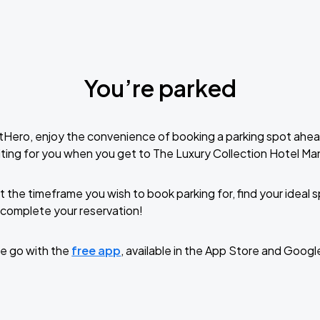
You’re parked
tHero, enjoy the convenience of booking a parking spot ahea
ting for you when you get to The Luxury Collection Hotel M
t the timeframe you wish to book parking for, find your ideal
complete your reservation!
e go with the
free app
, available in the App Store and Googl