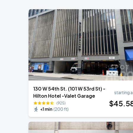
Madison Square Garden
Olivia Dean: The Art Of Loving Live
AUG
18
Madison Square Garden
Harry Styles: Together, Together
AUG
30
Madison Square Garden
130 W 54th St. (101 W 53rd St) -
starting a
Hilton Hotel -Valet Garage
$
45
.5
(925)
<1 min
(
200 ft
)