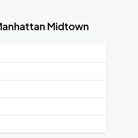
l Manhattan Midtown