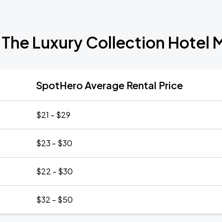
 The Luxury Collection Hote
SpotHero Average Rental Price
$21 - $29
$23 - $30
$22 - $30
$32 - $50