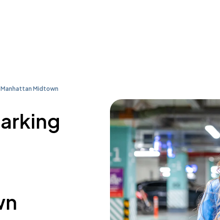
l Manhattan Midtown
parking
wn