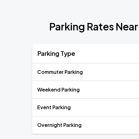
Parking Rates Near
Parking Type
Commuter Parking
Weekend Parking
Event Parking
Overnight Parking