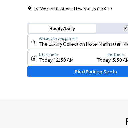
151 West 54th Street, New York, NY, 10019
Hourly/Daily
M
Where are you going?
Start time
End time
Type an address, place, city, airport, or event
Today, 12:30 AM
Today, 3:30 A
Use Current Location
Find Parking Spots
Upcoming Events
Olivia Dean: The Art Of Loving Live
AUG
15
Madison Square Garden
Olivia Dean: The Art Of Loving Live
AUG
16