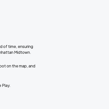
d of time, ensuring
anhattan Midtown.
 spot on the map, and
e Play.