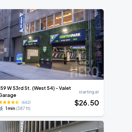
159 W 53rd St. (West 54) - Valet
starting at
Garage
$
26
.50
(662)
1 min
(
387 ft
)