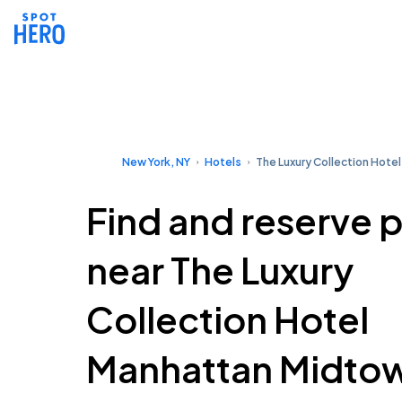
New York, NY
Hotels
The Luxury Collection Hote
Find and reserve 
near The Luxury
Collection Hotel
Manhattan Midto