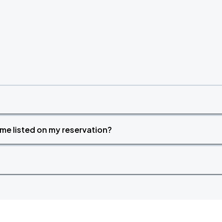
time listed on my reservation?