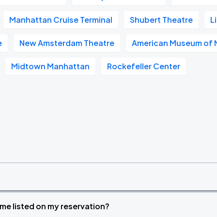
Manhattan Cruise Terminal
Shubert Theatre
L
e
New Amsterdam Theatre
American Museum of N
Midtown Manhattan
Rockefeller Center
time listed on my reservation?