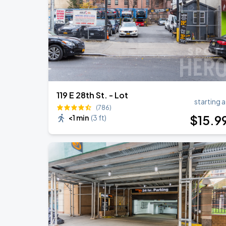
119 E 28th St. - Lot
starting a
(786)
$
15
.9
<1 min
(
3 ft
)