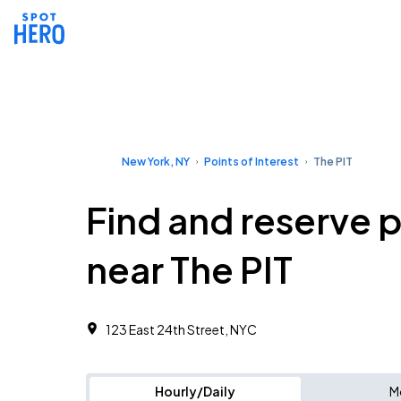
New York, NY
Points of Interest
The PIT
Find and reserve 
near The PIT
123 East 24th Street, NYC
Hourly/Daily
M