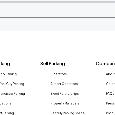
rking
Sell Parking
Company
go Parking
Operators
About
ork City Parking
Airport Operators
Caree
rancisco Parking
Event Partnerships
FAQs
ocations
Property Managers
Press
rt Parking
Rent My Parking Space
Blog