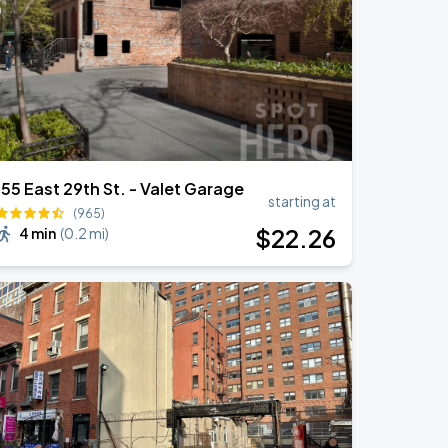
155 East 29th St. - Valet Garage
starting at
(965)
$
22
.26
4 min
(
0.2 mi
)