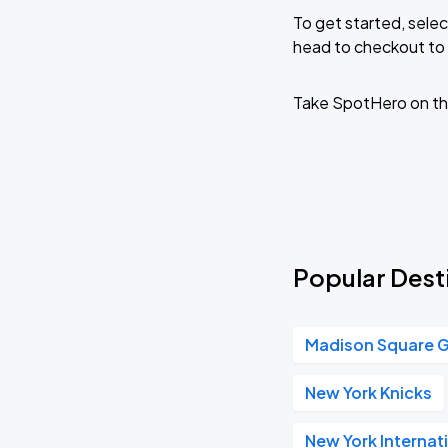
To get started, selec
head to checkout to 
Take SpotHero on th
Popular Desti
Madison Square 
New York Knicks
New York Internat