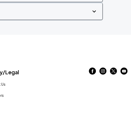
/Legal
 Us
rs