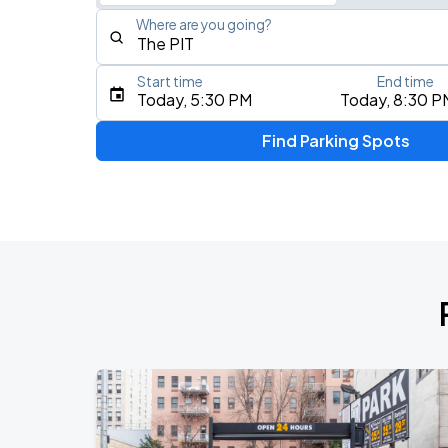
Where are you going?
Start time
End time
Type an address, place, city, airport, or event
Today, 5:30 PM
Today, 8:30 P
Use Current Location
Find Parking Spots