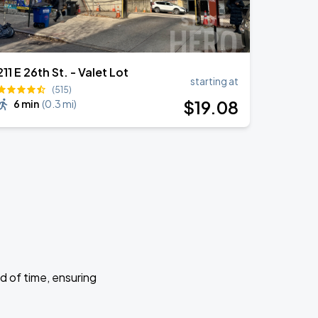
211 E 26th St. - Valet Lot
starting at
(515)
$
19
.08
6 min
(
0.3 mi
)
d of time, ensuring