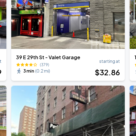
39 E 29th St - Valet Garage
t
starting at
(379)
9
$
32
.86
3 min
(
0.2 mi
)