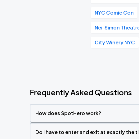
NYC Comic Con
Neil Simon Theatr
City Winery NYC
Frequently Asked Questions
How does SpotHero work?
Do I have to enter and exit at exactly the 