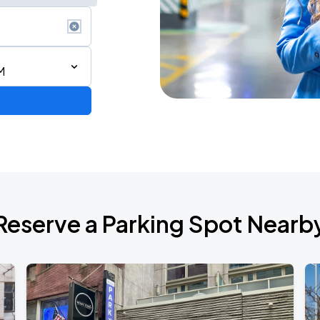
M
Reserve a Parking Spot Nearb