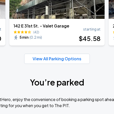
142 E 31st St. - Valet Garage
t
starting at
(42)
0
$
45
.58
5 min
(
0.2 mi
)
View All Parking Options
You’re parked
tHero, enjoy the convenience of booking a parking spot ahea
ting for you when you get to The PIT.