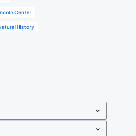
incoln Center
atural History