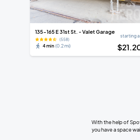
135-165 E 31st St. - Valet Garage
starting a
(558)
$
21
.2
4 min
(
0.2 mi
)
With the help of Spo
you have a space wai