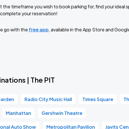
t the timeframe you wish to book parking for, find your ideal
complete your reservation!
e go with the
free app
, available in the App Store and Googl
nations | The PIT
Garden
Radio City Music Hall
Times Square
Th
Manhattan
Gershwin Theatre
ional Auto Show
Metropolitan Pavilion
Javits Cen