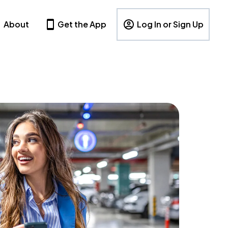
About
Get the App
Log In or Sign Up