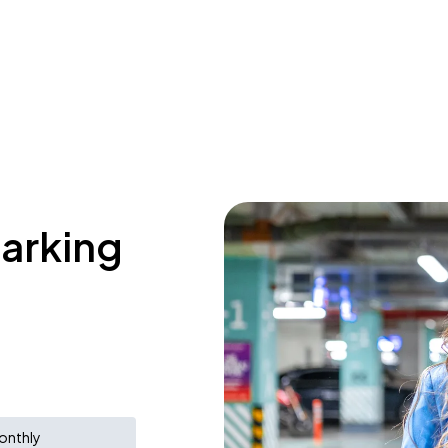
parking
onthly