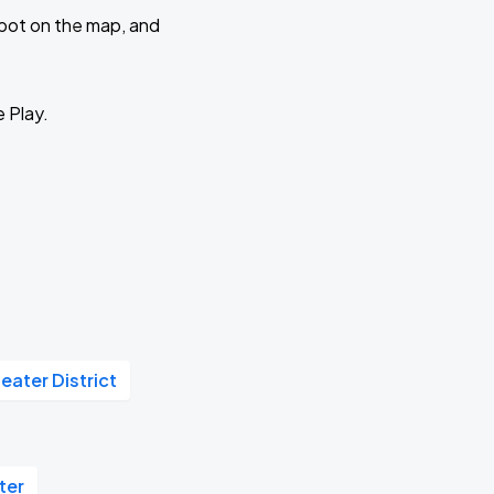
 spot on the map, and
e Play.
eater District
ter