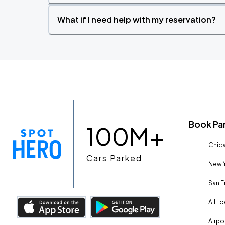
What if I need help with my reservation?
Book Pa
100M+
Chica
Cars Parked
New Y
San F
All L
Airpo