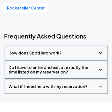
Rockefeller Center
Frequently Asked Questions
How does SpotHero work?
Do I have to enter and exit at exactly the
time listed on my reservation?
What if I need help with my reservation?