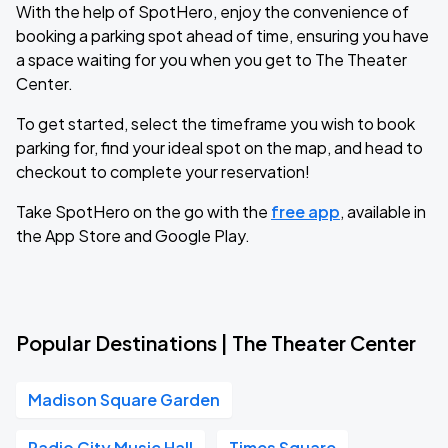
With the help of SpotHero, enjoy the convenience of
booking a parking spot ahead of time, ensuring you have
a space waiting for you when you get to The Theater
Center.
To get started, select the timeframe you wish to book
parking for, find your ideal spot on the map, and head to
checkout to complete your reservation!
Take SpotHero on the go with the
free app
, available in
the App Store and Google Play.
Popular Destinations | The Theater Center
Madison Square Garden
Radio City Music Hall
Times Square