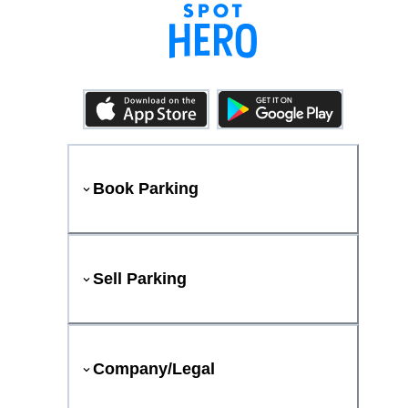
Book Parking
Sell Parking
Company/Legal