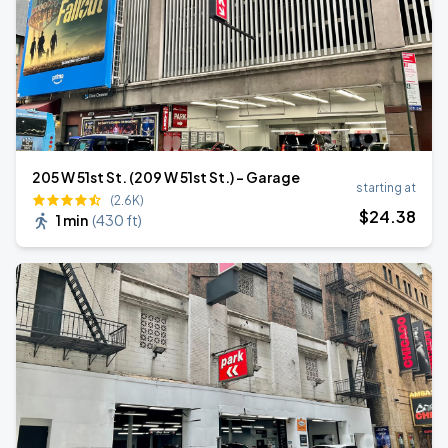
205 W 51st St. (209 W 51st St.) - Garage
starting at
(2.6K)
$
24
.38
1 min
(
430 ft
)