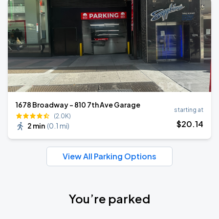
1678 Broadway - 810 7th Ave Garage
starting at
(2.0K)
$
20
.14
2 min
(
0.1 mi
)
View All Parking Options
You’re parked