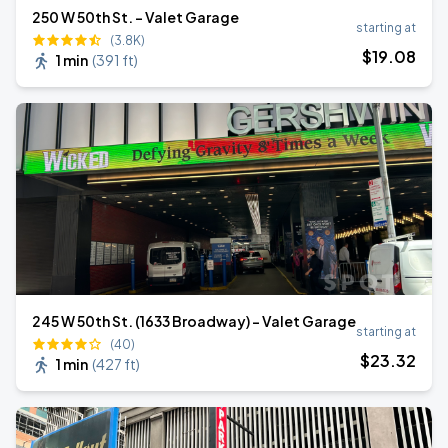
250 W 50th St. - Valet Garage
starting at
(3.8K)
$
19
.08
1 min
(
391 ft
)
245 W 50th St. (1633 Broadway) - Valet Garage
starting at
(40)
$
23
.32
1 min
(
427 ft
)