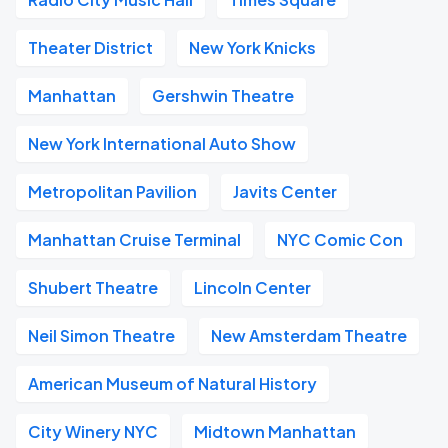
Theater District
New York Knicks
Manhattan
Gershwin Theatre
New York International Auto Show
Metropolitan Pavilion
Javits Center
Manhattan Cruise Terminal
NYC Comic Con
Shubert Theatre
Lincoln Center
Neil Simon Theatre
New Amsterdam Theatre
American Museum of Natural History
City Winery NYC
Midtown Manhattan