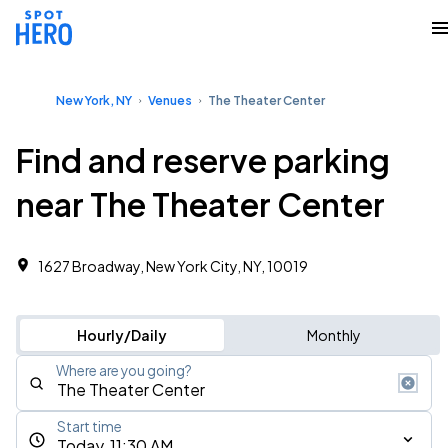
New York, NY
Venues
The Theater Center
Find and reserve parking
near The Theater Center
1627 Broadway, New York City, NY, 10019
Hourly/Daily
Monthly
Where are you going?
Start time
Today, 11:30 AM