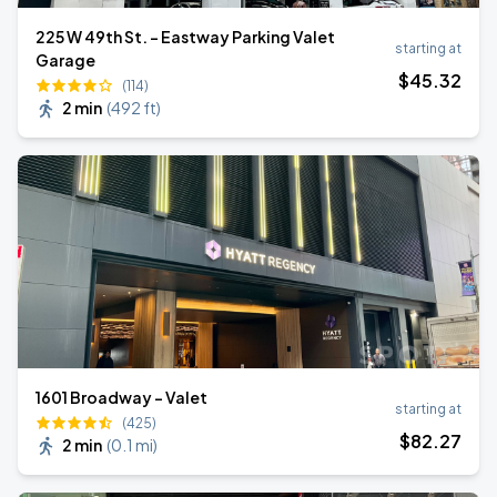
225 W 49th St. - Eastway Parking Valet
starting at
Garage
$
45
.32
(114)
2 min
(
492 ft
)
1601 Broadway - Valet
starting at
(425)
$
82
.27
2 min
(
0.1 mi
)