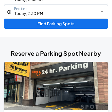
End time
Today, 2:30 PM
Find Parking Spots
Reserve a Parking Spot Nearby