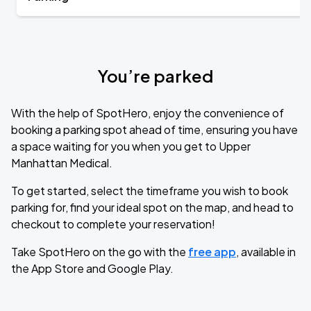
You’re parked
With the help of SpotHero, enjoy the convenience of
booking a parking spot ahead of time, ensuring you have
a space waiting for you when you get to Upper
Manhattan Medical.
To get started, select the timeframe you wish to book
parking for, find your ideal spot on the map, and head to
checkout to complete your reservation!
Take SpotHero on the go with the
free app
, available in
the App Store and Google Play.