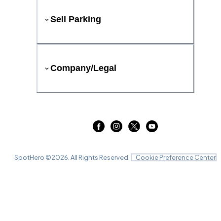
Sell Parking
Company/Legal
SpotHero ©
2026
. All Rights Reserved.
Cookie Preference Center