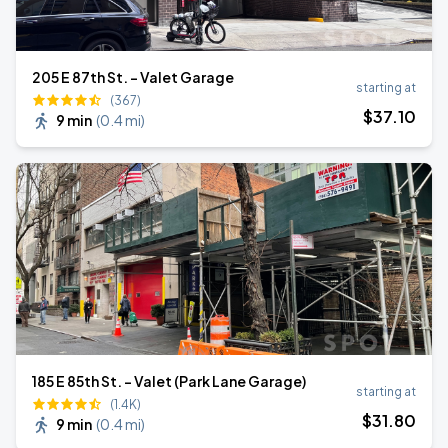
205 E 87th St. - Valet Garage
starting at
(367)
$
37
.10
9 min
(
0.4 mi
)
185 E 85th St. - Valet (Park Lane Garage)
starting at
(1.4K)
$
31
.80
9 min
(
0.4 mi
)