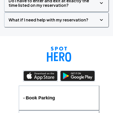
Do I have to enter and exit at exactly the
time listed on my reservation?
What if I need help with my reservation?
Book Parking