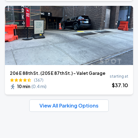
206 E 88th St. (205 E 87th St.) - Valet Garage
starting at
(367)
$
37
.10
10 min
(
0.4 mi
)
View All Parking Options