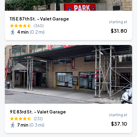
115 E 87th St. - Valet Garage
starting at
(360)
$
31
.80
4 min
(
0.2 mi
)
9 E 83rd St. - Valet Garage
starting at
(232)
$
37
.10
7 min
(
0.3 mi
)