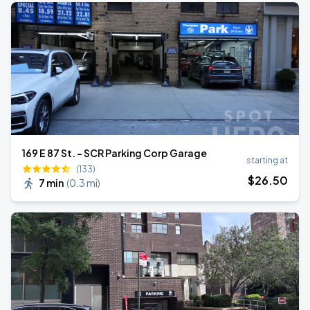
169 E 87 St. - SCR Parking Corp Garage
starting at
(133)
$
26
.50
7 min
(
0.3 mi
)