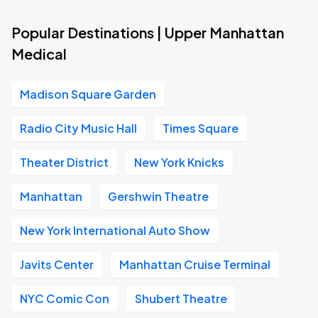
Popular Destinations | Upper Manhattan
Medical
Madison Square Garden
Radio City Music Hall
Times Square
Theater District
New York Knicks
Manhattan
Gershwin Theatre
New York International Auto Show
Javits Center
Manhattan Cruise Terminal
NYC Comic Con
Shubert Theatre