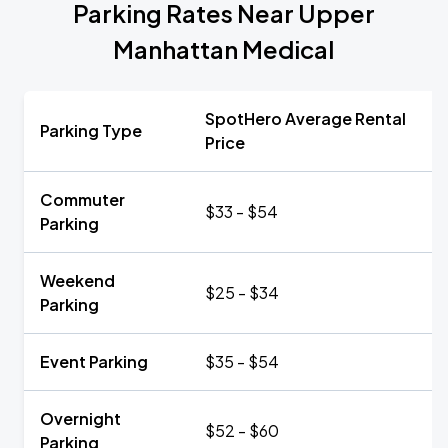
Parking Rates Near Upper
Manhattan Medical
SpotHero Average Rental
Parking Type
Price
Commuter
$33 - $54
Parking
Weekend
$25 - $34
Parking
Event Parking
$35 - $54
Overnight
$52 - $60
Parking