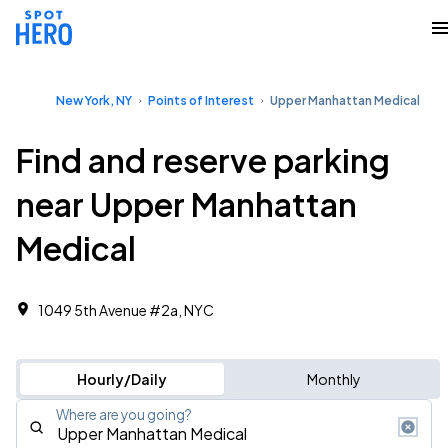
New York, NY
Points of Interest
Upper Manhattan Medical
Find and reserve parking
near Upper Manhattan
Medical
1049 5th Avenue #2a, NYC
Hourly/Daily
Monthly
Where are you going?