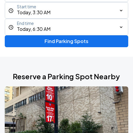
Start time
Today, 3:30 AM
End time
Today, 6:30 AM
Find Parking Spots
Reserve a Parking Spot Nearby