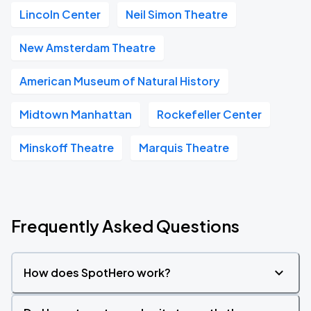
Lincoln Center
Neil Simon Theatre
New Amsterdam Theatre
American Museum of Natural History
Midtown Manhattan
Rockefeller Center
Minskoff Theatre
Marquis Theatre
Frequently Asked Questions
How does SpotHero work?