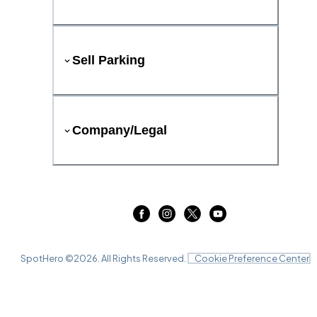
Sell Parking
Company/Legal
SpotHero ©
2026
. All Rights Reserved.
Cookie Preference Center