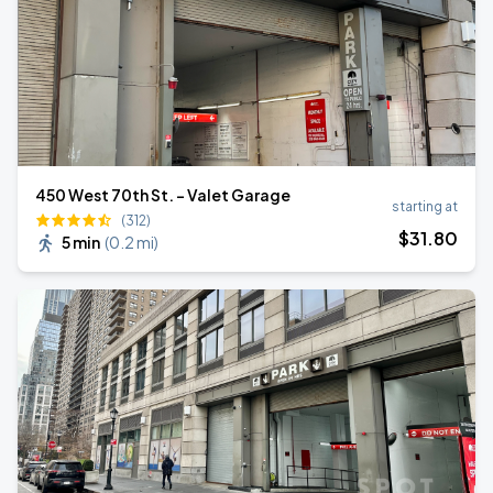
450 West 70th St. - Valet Garage
starting at
(312)
$
31
.80
5 min
(
0.2 mi
)