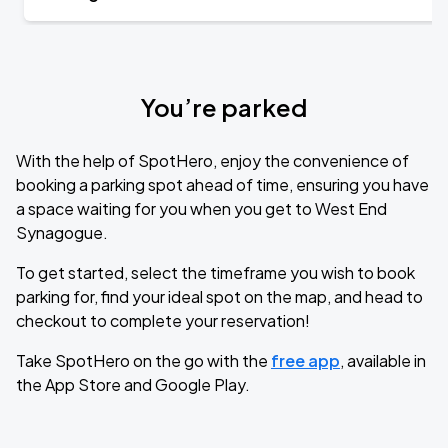
You’re parked
With the help of SpotHero, enjoy the convenience of
booking a parking spot ahead of time, ensuring you have
a space waiting for you when you get to West End
Synagogue.
To get started, select the timeframe you wish to book
parking for, find your ideal spot on the map, and head to
checkout to complete your reservation!
Take SpotHero on the go with the
free app
, available in
the App Store and Google Play.