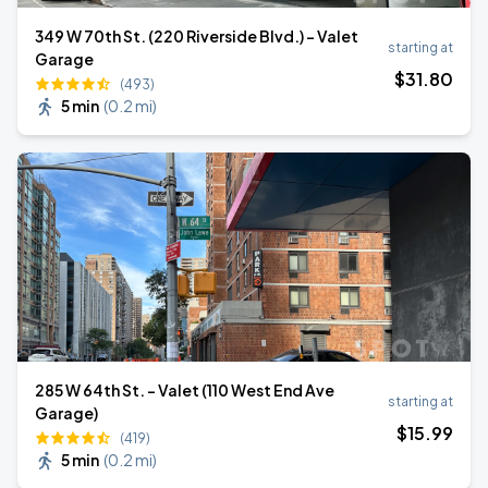
349 W 70th St. (220 Riverside Blvd.) - Valet
starting at
Garage
$
31
.80
(493)
5 min
(
0.2 mi
)
285 W 64th St. - Valet (110 West End Ave
starting at
Garage)
$
15
.99
(419)
5 min
(
0.2 mi
)