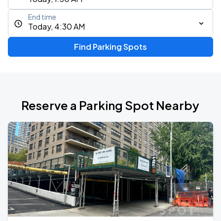
End time
Today, 4:30 AM
Find Parking Spots
Reserve a Parking Spot Nearby