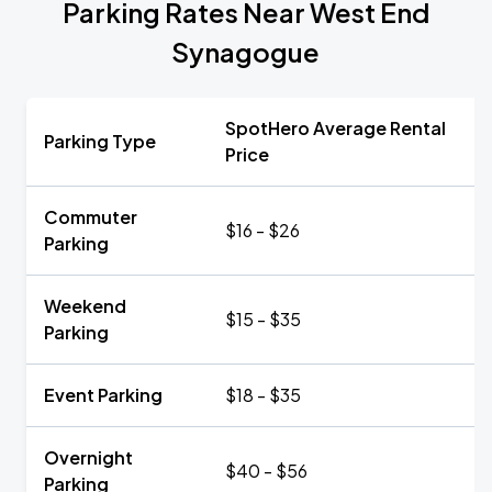
Parking Rates Near West End
Synagogue
SpotHero Average Rental
Parking Type
Price
Commuter
$16 - $26
Parking
Weekend
$15 - $35
Parking
Event Parking
$18 - $35
Overnight
$40 - $56
Parking