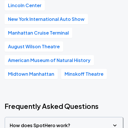
Lincoln Center
New York International Auto Show
Manhattan Cruise Terminal
August Wilson Theatre
American Museum of Natural History
Midtown Manhattan
Minskoff Theatre
Frequently Asked Questions
How does SpotHero work?