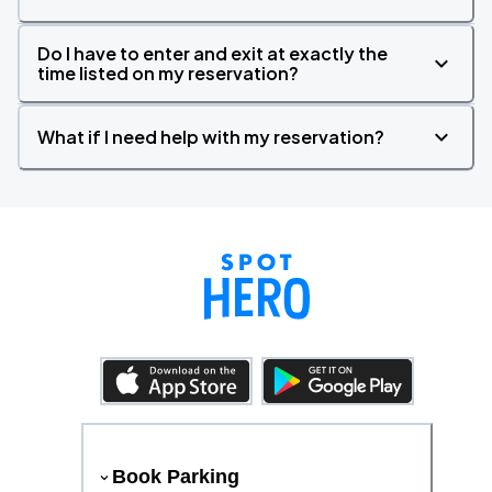
Do I have to enter and exit at exactly the
time listed on my reservation?
What if I need help with my reservation?
Book Parking