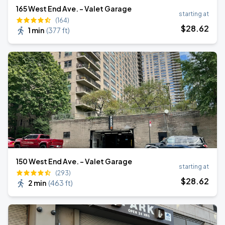
165 West End Ave. - Valet Garage
starting at
(164)
$
28
.62
1 min
(
377 ft
)
150 West End Ave. - Valet Garage
starting at
(293)
$
28
.62
2 min
(
463 ft
)