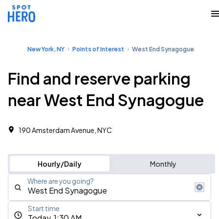
New York, NY
Points of Interest
West End Synagogue
Find and reserve parking
near West End Synagogue
190 Amsterdam Avenue, NYC
Hourly/Daily
Monthly
Where are you going?
Start time
Today, 1:30 AM