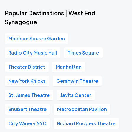
Popular Destinations | West End
Synagogue
Madison Square Garden
Radio City Music Hall
Times Square
Theater District
Manhattan
New York Knicks
Gershwin Theatre
St. James Theatre
Javits Center
Shubert Theatre
Metropolitan Pavilion
City Winery NYC
Richard Rodgers Theatre