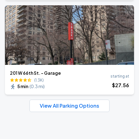
201 W 66th St. - Garage
starting at
(1.3K)
$
27
.56
5 min
(
0.3 mi
)
View All Parking Options