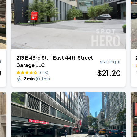
213 E 43rd St. - East 44th Street
t
starting at
Garage LLC
0
$
21
.20
(1.1K)
2 min
(
0.1 mi
)