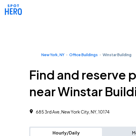
New York, NY
Office Buildings
Winstar Building
Find and reserve 
near Winstar Build
685 3rd Ave, New York City, NY, 10174
Hourly/Daily
M