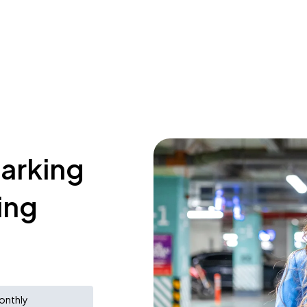
parking
ing
onthly