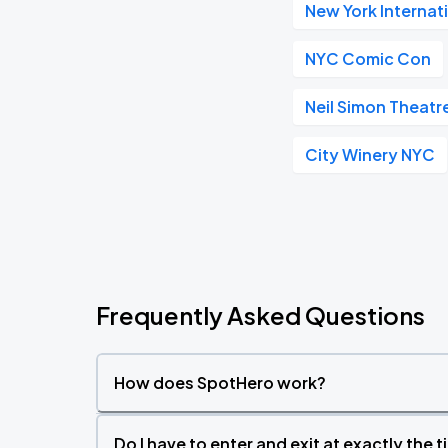
New York Internat
NYC Comic Con
Neil Simon Theatr
City Winery NYC
Frequently Asked Questions
How does SpotHero work?
Do I have to enter and exit at exactly the 