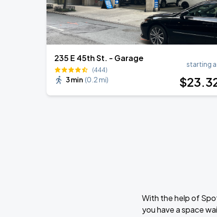
235 E 45th St. - Garage
starting a
(444)
$
23
.3
3 min
(
0.2 mi
)
With the help of Spo
you have a space wai