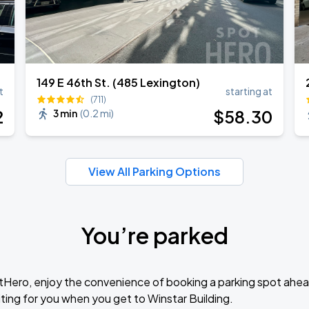
149 E 46th St. (485 Lexington)
t
starting at
(711)
2
$
58
.30
3 min
(
0.2 mi
)
View All Parking Options
You’re parked
tHero, enjoy the convenience of booking a parking spot ahea
ting for you when you get to Winstar Building.