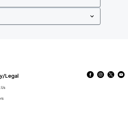
/Legal
 Us
rs