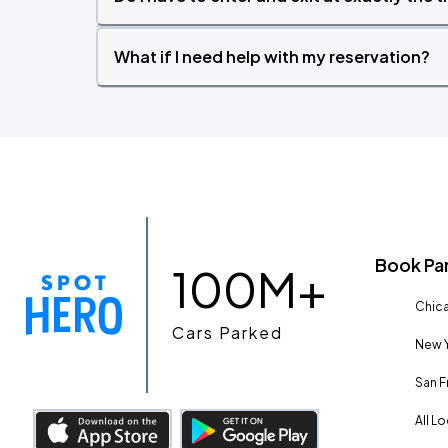
What if I need help with my reservation?
Book Pa
100M+
Chica
Cars Parked
New Y
San F
All L