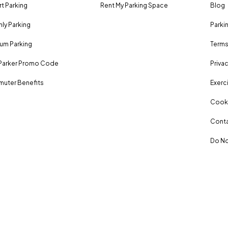
rt Parking
Rent My Parking Space
Blog
ly Parking
Parki
um Parking
Terms
Parker Promo Code
Privac
uter Benefits
Exerci
Cooki
Conta
Do No