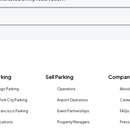
rking
Sell Parking
Company
go Parking
Operators
About
ork City Parking
Airport Operators
Caree
rancisco Parking
Event Partnerships
FAQs
ocations
Property Managers
Press