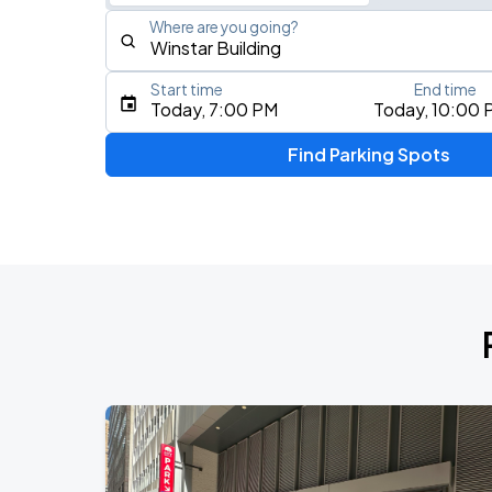
Where are you going?
Start time
End time
Type an address, place, city, airport, or event
Today, 7:00 PM
Today, 10:00 
Use Current Location
Find Parking Spots