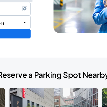
PM
Reserve a Parking Spot Nearb