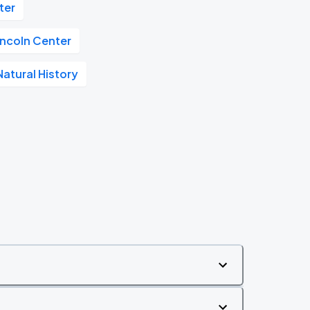
ter
incoln Center
atural History