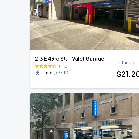
213 E 43rd St. - Valet Garage
starting a
(1.1K)
$
21
.2
1 min
(
397 ft
)