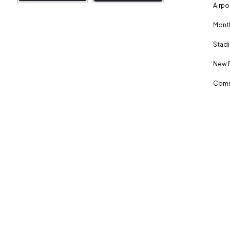
Airpo
Month
Stadi
New 
Comm