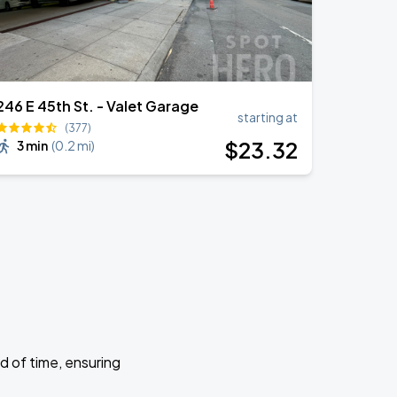
246 E 45th St. - Valet Garage
starting at
(377)
$
23
.32
3 min
(
0.2 mi
)
d of time, ensuring