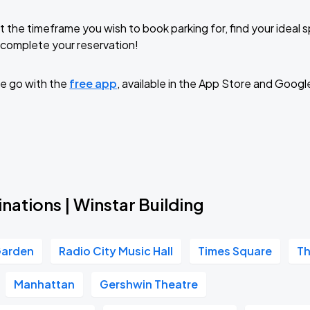
t the timeframe you wish to book parking for, find your ideal
complete your reservation!
e go with the
free app
, available in the App Store and Googl
nations | Winstar Building
Garden
Radio City Music Hall
Times Square
Th
Manhattan
Gershwin Theatre