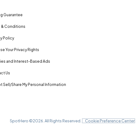
ng Guarantee
 & Conditions
y Policy
se Your Privacy Rights
es and Interest-Based Ads
ct Us
t Sell/Share My Personal Information
SpotHero ©
2026
. All Rights Reserved.
Cookie Preference Center