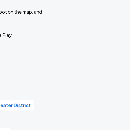
 spot on the map, and
e Play.
eater District