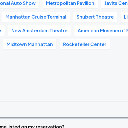
ional Auto Show
Metropolitan Pavilion
Javits Cen
Manhattan Cruise Terminal
Shubert Theatre
L
e
New Amsterdam Theatre
American Museum of N
Midtown Manhattan
Rockefeller Center
time listed on my reservation?