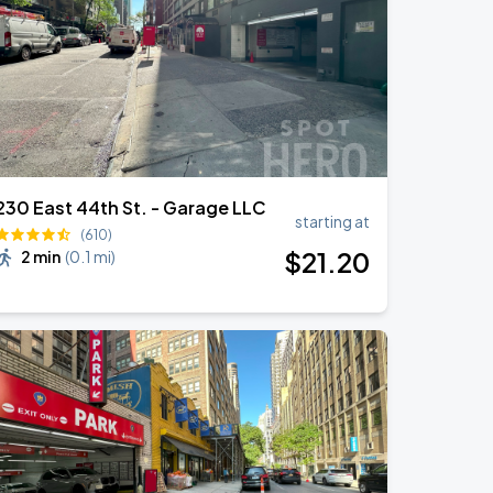
230 East 44th St. - Garage LLC
starting at
(610)
$
21
.20
2 min
(
0.1 mi
)