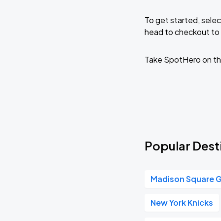
To get started, selec
head to checkout to 
Take SpotHero on th
Popular Desti
Madison Square 
New York Knicks