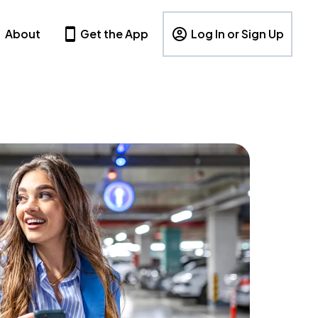
About
Get the App
Log In or Sign Up