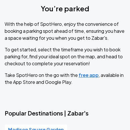
You’re parked
With the help of SpotHero, enjoy the convenience of
booking a parking spot ahead of time, ensuring you have
a space waiting for you when you get to Zabar's.
To get started, select the timeframe you wish to book
parking for, find your ideal spot on the map, and head to
checkout to complete your reservation!
Take SpotHero on the go with the
free app
, available in
the App Store and Google Play.
Popular Destinations | Zabar's
Madison Square Garden