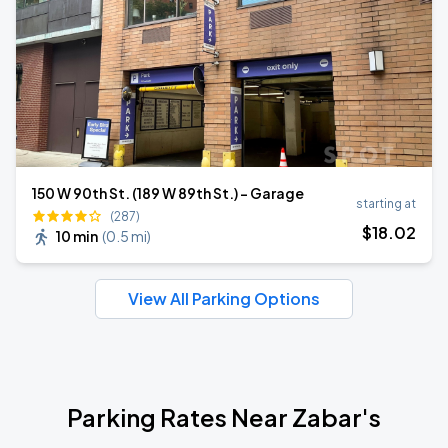
150 W 90th St. (189 W 89th St.) - Garage
starting at
(287)
$
18
.02
10 min
(
0.5 mi
)
View All Parking Options
Parking Rates Near Zabar's