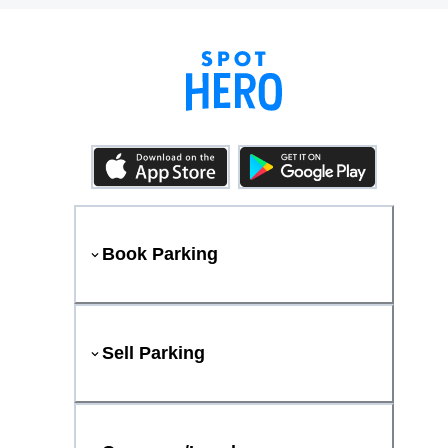
Book Parking
Sell Parking