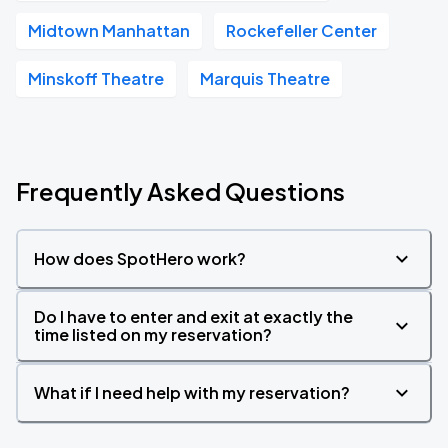
Midtown Manhattan
Rockefeller Center
Minskoff Theatre
Marquis Theatre
Frequently Asked Questions
How does SpotHero work?
Do I have to enter and exit at exactly the
time listed on my reservation?
What if I need help with my reservation?