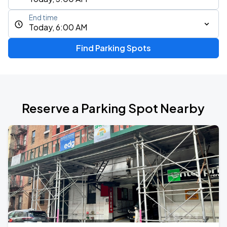
End time
Today, 6:00 AM
Find Parking Spots
Reserve a Parking Spot Nearby