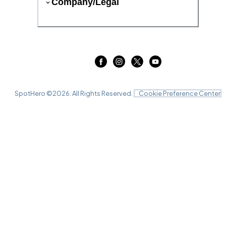
Company/Legal
SpotHero ©
2026
. All Rights Reserved.
Cookie Preference Center