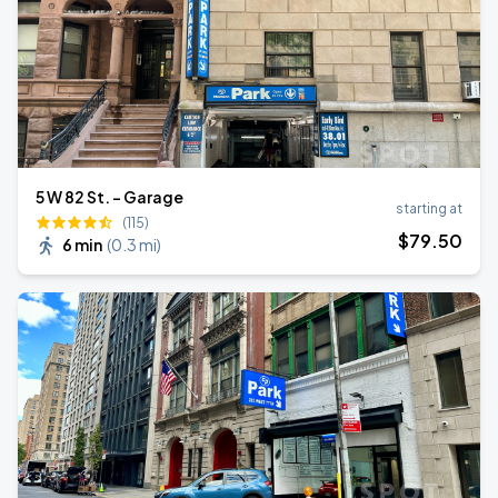
5 W 82 St. - Garage
starting at
(115)
$
79
.50
6 min
(
0.3 mi
)