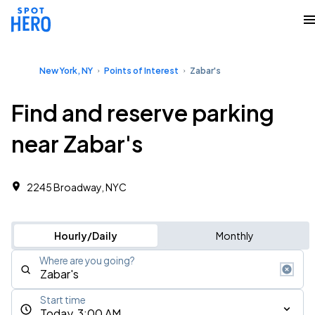
New York, NY
Points of Interest
Zabar's
Find and reserve parking
near Zabar's
2245 Broadway, NYC
Hourly/Daily
Monthly
Where are you going?
Start time
Today, 3:00 AM