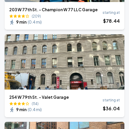
203 W 77th St. - Champion W 77 LLC Garage
starting at
(209)
$
78
.44
9 min
(
0.4 mi
)
254 W 79th St. - Valet Garage
starting at
(114)
$
36
.04
9 min
(
0.4 mi
)