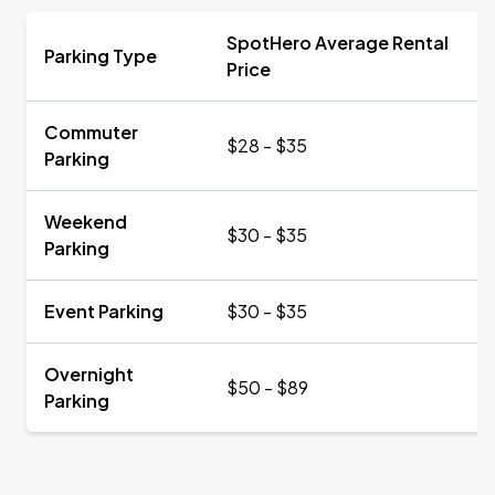
SpotHero Average Rental
Parking Type
Price
Commuter
$28 - $35
Parking
Weekend
$30 - $35
Parking
Event Parking
$30 - $35
Overnight
$50 - $89
Parking