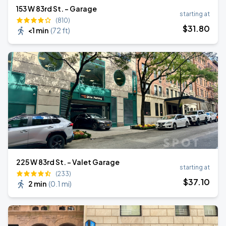
153 W 83rd St. - Garage
starting at
(810)
$
31
.80
<1 min
(
72 ft
)
225 W 83rd St. - Valet Garage
starting at
(233)
$
37
.10
2 min
(
0.1 mi
)