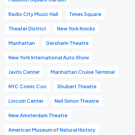
Radio City Music Hall
Times Square
Theater District
New York Knicks
Manhattan
Gershwin Theatre
New York International Auto Show
Javits Center
Manhattan Cruise Terminal
NYC Comic Con
Shubert Theatre
Lincoln Center
Neil Simon Theatre
New Amsterdam Theatre
American Museum of Natural History