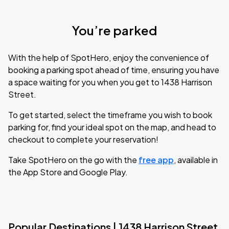
You’re parked
With the help of SpotHero, enjoy the convenience of
booking a parking spot ahead of time, ensuring you have
a space waiting for you when you get to 1438 Harrison
Street.
To get started, select the timeframe you wish to book
parking for, find your ideal spot on the map, and head to
checkout to complete your reservation!
Take SpotHero on the go with the
free app
, available in
the App Store and Google Play.
Popular Destinations | 1438 Harrison Street