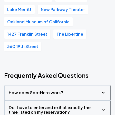
Lake Merritt
New Parkway Theater
Oakland Museum of California
1427 Franklin Street
The Libertine
360 19th Street
Frequently Asked Questions
How does SpotHero work?
Do I have to enter and exit at exactly the
time listed on my reservation?