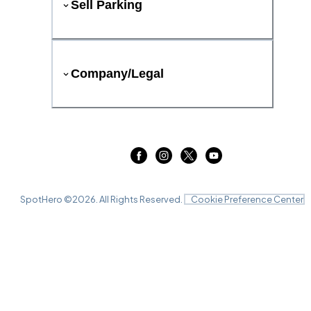
Sell Parking
Company/Legal
SpotHero ©
2026
. All Rights Reserved.
Cookie Preference Center