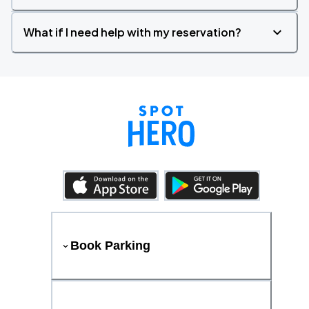
What if I need help with my reservation?
Book Parking