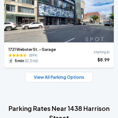
1721 Webster St. - Garage
starting at
(899)
$
8
.99
5 min
(
0.3 mi
)
View All Parking Options
Parking Rates Near 1438 Harrison
Street