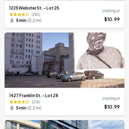
1225 Webster St. - Lot 25
starting at
(282)
$
10
.99
5 min
(
0.2 mi
)
1427 Franklin St. - Lot 28
starting at
(276)
$
10
.99
5 min
(
0.2 mi
)