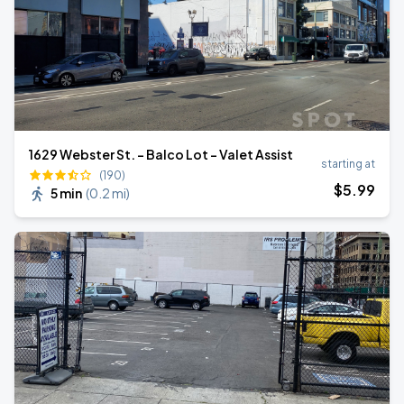
1629 Webster St. - Balco Lot - Valet Assist
starting at
(190)
$
5
.99
5 min
(
0.2 mi
)