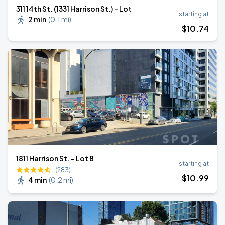
311 14th St. (1331 Harrison St.) - Lot
starting at
2 min
(
0.1 mi
)
$
10
.74
1811 Harrison St. - Lot 8
starting at
(283)
$
10
.99
4 min
(
0.2 mi
)