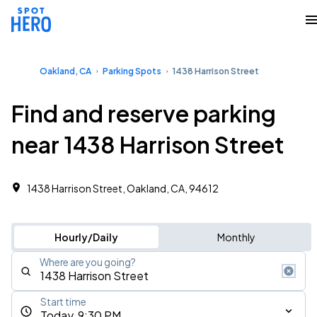
Oakland, CA
Parking Spots
1438 Harrison Street
Find and reserve parking
near 1438 Harrison Street
1438 Harrison Street, Oakland, CA, 94612
Hourly/Daily
Monthly
Where are you going?
Start time
Today, 9:30 PM