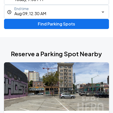
End time
Aug 09, 12:30 AM
Find Parking Spots
Reserve a Parking Spot Nearby