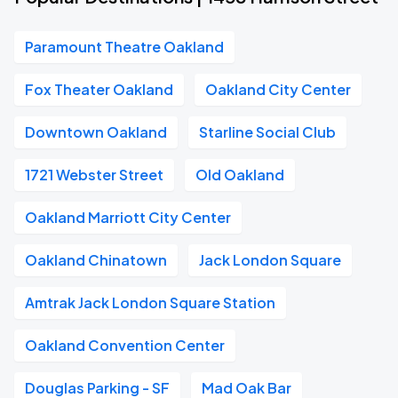
Paramount Theatre Oakland
Fox Theater Oakland
Oakland City Center
Downtown Oakland
Starline Social Club
1721 Webster Street
Old Oakland
Oakland Marriott City Center
Oakland Chinatown
Jack London Square
Amtrak Jack London Square Station
Oakland Convention Center
Douglas Parking - SF
Mad Oak Bar