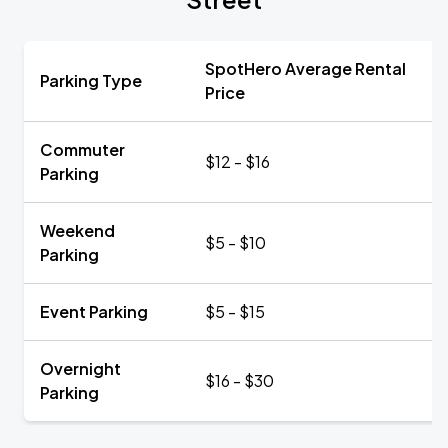
SpotHero Average Rental
Parking Type
Price
Commuter
$12 - $16
Parking
Weekend
$5 - $10
Parking
Event Parking
$5 - $15
Overnight
$16 - $30
Parking