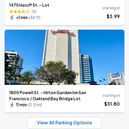
1475 Haruff St. - Lot
starting at
(11)
$
3
.99
<1 min
(
46 ft
)
1800 Powell St. - Hilton Garden Inn San
starting at
Francisco / Oakland Bay Bridge Lot
$
31
.80
11 min
(
0.5 mi
)
View All Parking Options