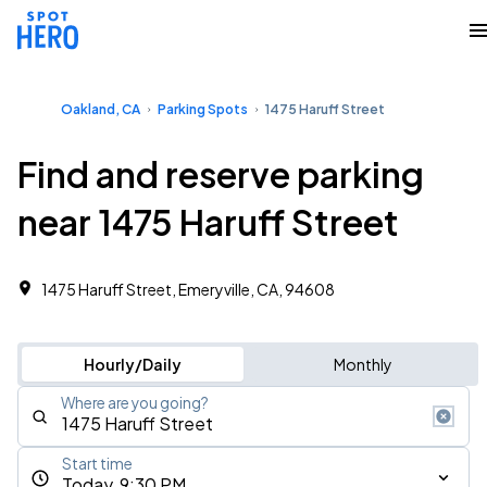
Oakland, CA
Parking Spots
1475 Haruff Street
Find and reserve parking
near 1475 Haruff Street
1475 Haruff Street, Emeryville, CA, 94608
Hourly/Daily
Monthly
Where are you going?
Start time
Today, 9:30 PM