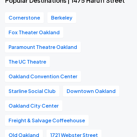
Popular Destinations | 1475 Haruff Street
Cornerstone
Berkeley
Fox Theater Oakland
Paramount Theatre Oakland
The UC Theatre
Oakland Convention Center
Starline Social Club
Downtown Oakland
Oakland City Center
Freight & Salvage Coffeehouse
Old Oakland
1721 Webster Street