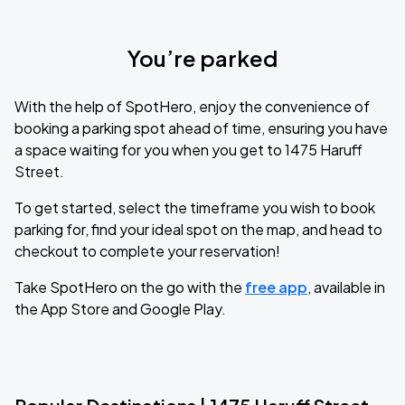
You’re parked
With the help of SpotHero, enjoy the convenience of
booking a parking spot ahead of time, ensuring you have
a space waiting for you when you get to 1475 Haruff
Street.
To get started, select the timeframe you wish to book
parking for, find your ideal spot on the map, and head to
checkout to complete your reservation!
Take SpotHero on the go with the
free app
, available in
the App Store and Google Play.