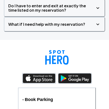
Do I have to enter and exit at exactly the
time listed on my reservation?
What if I need help with my reservation?
Book Parking