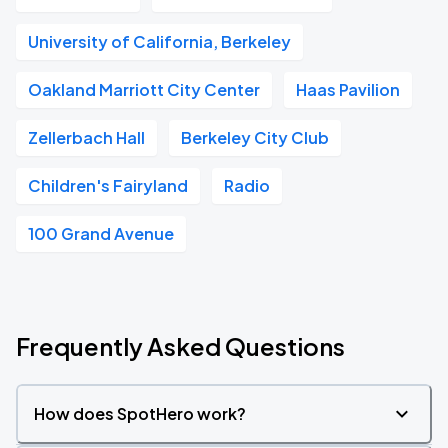
University of California, Berkeley
Oakland Marriott City Center
Haas Pavilion
Zellerbach Hall
Berkeley City Club
Children's Fairyland
Radio
100 Grand Avenue
Frequently Asked Questions
How does SpotHero work?