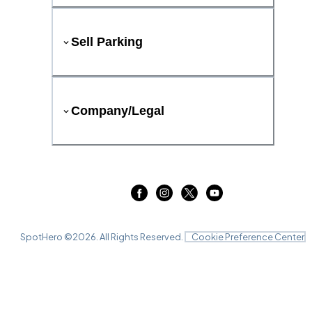
Sell Parking
Company/Legal
SpotHero ©
2026
. All Rights Reserved.
Cookie Preference Center