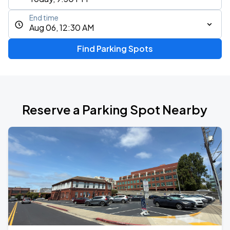
End time
Aug 06, 12:30 AM
Find Parking Spots
Reserve a Parking Spot Nearby