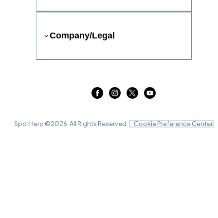
Company/Legal
SpotHero ©
2026
. All Rights Reserved.
Cookie Preference Center