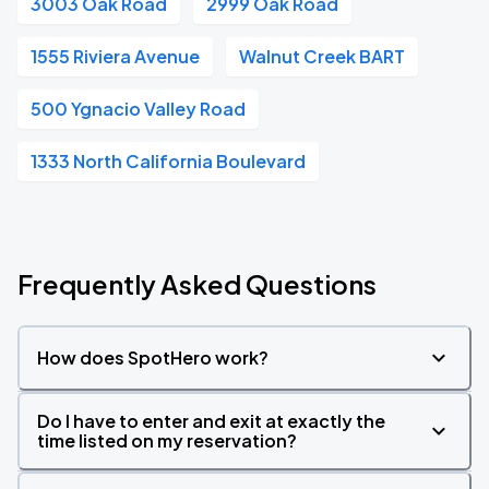
3003 Oak Road
2999 Oak Road
1555 Riviera Avenue
Walnut Creek BART
500 Ygnacio Valley Road
1333 North California Boulevard
Frequently Asked Questions
How does SpotHero work?
Do I have to enter and exit at exactly the
time listed on my reservation?