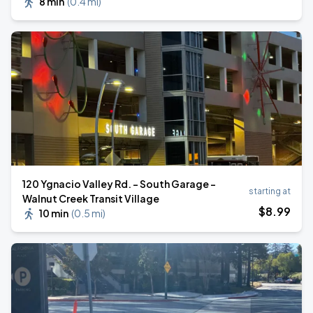
8 min
(
0.4 mi
)
120 Ygnacio Valley Rd. - South Garage -
starting at
Walnut Creek Transit Village
$
8
.99
10 min
(
0.5 mi
)