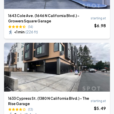
1643 Cole Ave. (1646 N California Blvd.) -
starting at
Growers Square Garage
$
6
.98
(14)
<1 min
(
226 ft
)
1633 Cypress St. (1380 N California Blvd.) - The
starting at
Rise Garage
$
5
.49
(13)