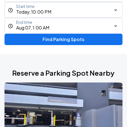
Start time
Today, 10:00 PM
End time
Aug 07, 1:00 AM
Find Parking Spots
Reserve a Parking Spot Nearby