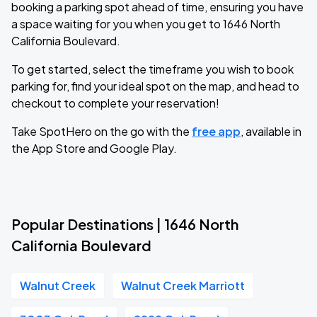
booking a parking spot ahead of time, ensuring you have
a space waiting for you when you get to 1646 North
California Boulevard.
To get started, select the timeframe you wish to book
parking for, find your ideal spot on the map, and head to
checkout to complete your reservation!
Take SpotHero on the go with the
free app
, available in
the App Store and Google Play.
Popular Destinations | 1646 North
California Boulevard
Walnut Creek
Walnut Creek Marriott