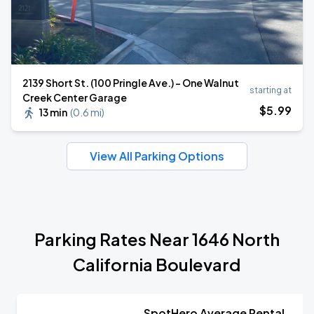
2139 Short St. (100 Pringle Ave.) - One Walnut
starting at
Creek Center Garage
$
5
.99
13 min
(
0.6 mi
)
View All Parking Options
Parking Rates Near 1646 North
California Boulevard
SpotHero Average Rental