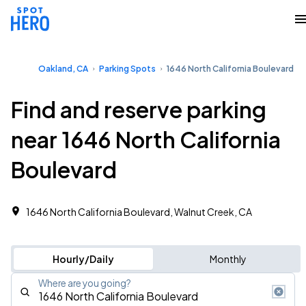
Oakland, CA
Parking Spots
1646 North California Boulevard
Find and reserve parking
near 1646 North California
Boulevard
1646 North California Boulevard, Walnut Creek, CA
Hourly/Daily
Monthly
Where are you going?