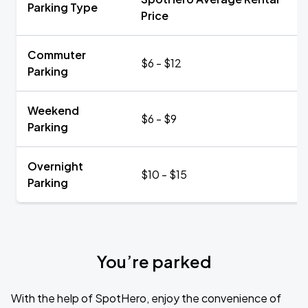
Parking Type
Price
Commuter
$6 - $12
Parking
Weekend
$6 - $9
Parking
Overnight
$10 - $15
Parking
You’re parked
With the help of SpotHero, enjoy the convenience of