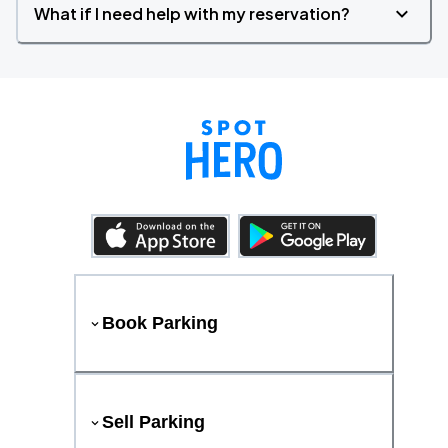
What if I need help with my reservation?
Book Parking
Sell Parking