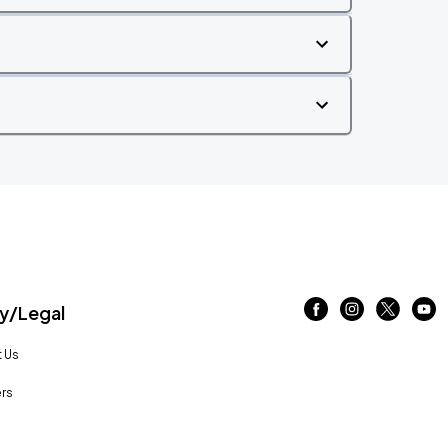
/Legal
 Us
rs