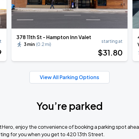
378 11th St - Hampton Inn Valet
t
starting at
3 min
(
0.2 mi
)
9
$
31
.80
View All Parking Options
You’re parked
tHero, enjoy the convenience of booking a parking spot ahea
ting for you when you get to 420 13th Street.