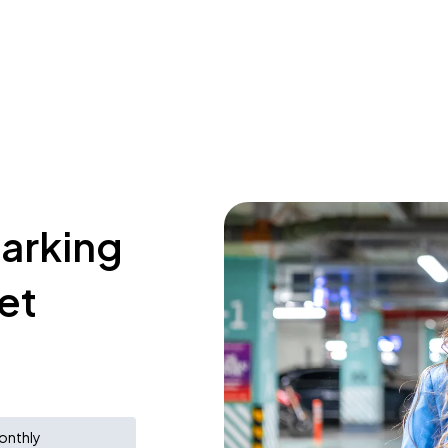
parking
et
onthly