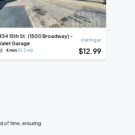
434 15th St. (1500 Broadway) -
starting at
Valet Garage
$
12
.99
4 min
(
0.2 mi
)
d of time, ensuring