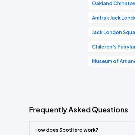
Oakland Chinato
Amtrak Jack Lond
Jack London Squa
Children's Fairyl
Museum of Art and
Frequently Asked Questions
How does SpotHero work?