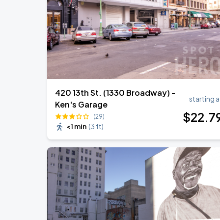
420 13th St. (1330 Broadway) -
starting a
Ken's Garage
$
22
.7
(29)
<1 min
(
3 ft
)