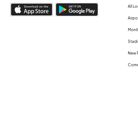
All L
Airpo
Month
Stadi
New 
Comm