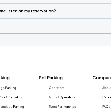
time listed on my reservation?
rking
Sell Parking
Company
go Parking
Operators
About
ork City Parking
Airport Operators
Caree
rancisco Parking
Event Partnerships
FAQs