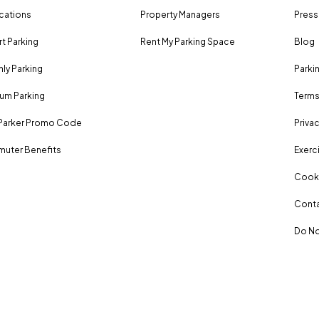
ocations
Property Managers
Press
rt Parking
Rent My Parking Space
Blog
ly Parking
Parki
um Parking
Terms
Parker Promo Code
Privac
uter Benefits
Exerci
Cooki
Conta
Do No