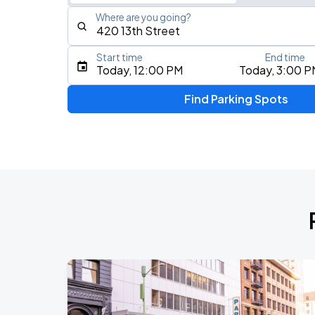
Where are you going?
Start time
End time
Type an address, place, city, airport, or event
Today, 12:00 PM
Today, 3:00 P
Use Current Location
Find Parking Spots