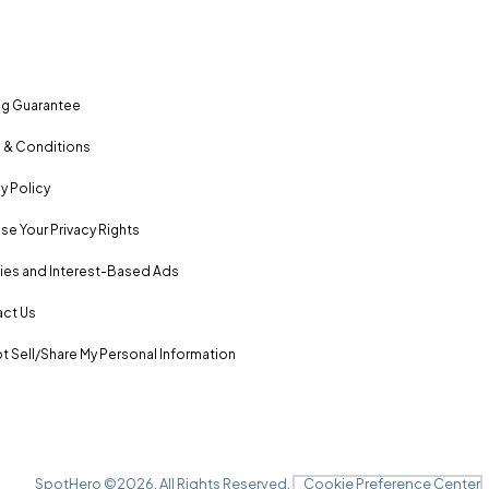
ng Guarantee
 & Conditions
y Policy
se Your Privacy Rights
es and Interest-Based Ads
ct Us
t Sell/Share My Personal Information
SpotHero ©
2026
. All Rights Reserved.
Cookie Preference Center