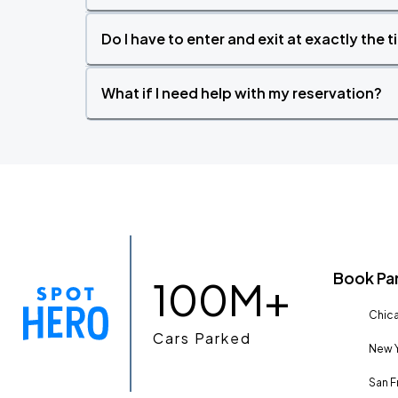
Do I have to enter and exit at exactly the 
What if I need help with my reservation?
Book Pa
100M+
Chica
Cars Parked
New Y
San F