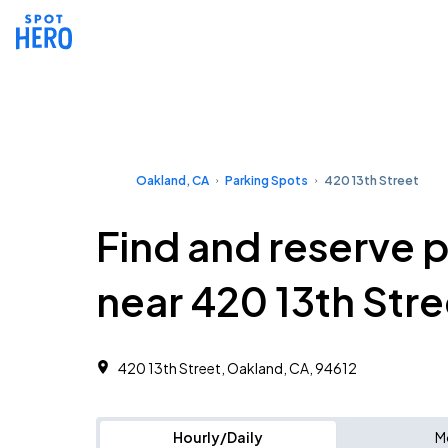
Oakland, CA
Parking Spots
420 13th Street
Find and reserve 
near 420 13th Stre
420 13th Street, Oakland, CA, 94612
Hourly/Daily
M