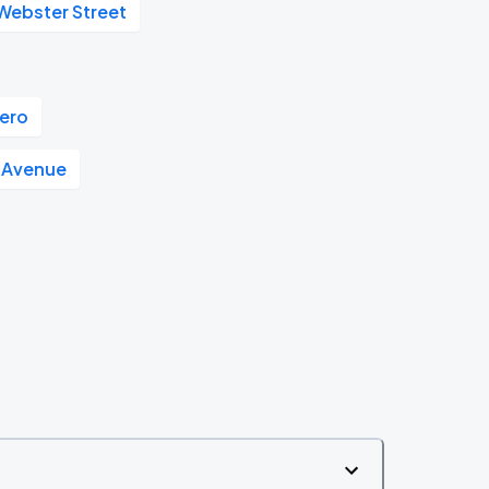
 Webster Street
ero
 Avenue