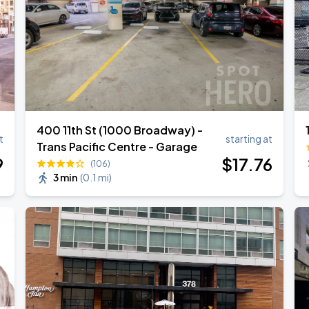
400 11th St (1000 Broadway) -
t
starting at
Trans Pacific Centre - Garage
9
$
17
.76
(106)
3 min
(
0.1 mi
)