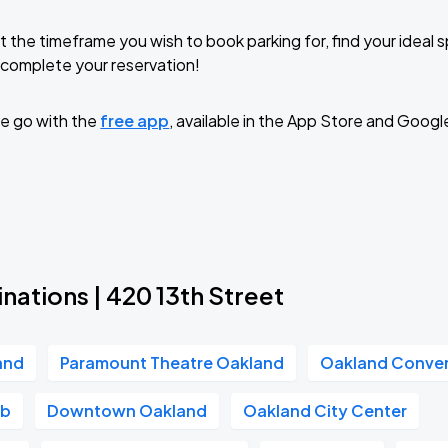
t the timeframe you wish to book parking for, find your ideal
complete your reservation!
e go with the
free app
, available in the App Store and Googl
nations | 420 13th Street
and
Paramount Theatre Oakland
Oakland Conven
ub
Downtown Oakland
Oakland City Center