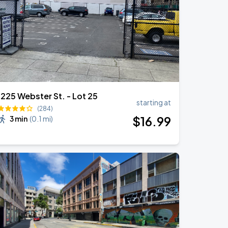
1225 Webster St. - Lot 25
starting at
(284)
$
16
.99
3 min
(
0.1 mi
)