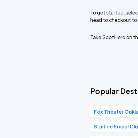
To get started, selec
head to checkout to 
Take SpotHero on th
Popular Desti
Fox Theater Oakl
Starline Social Cl