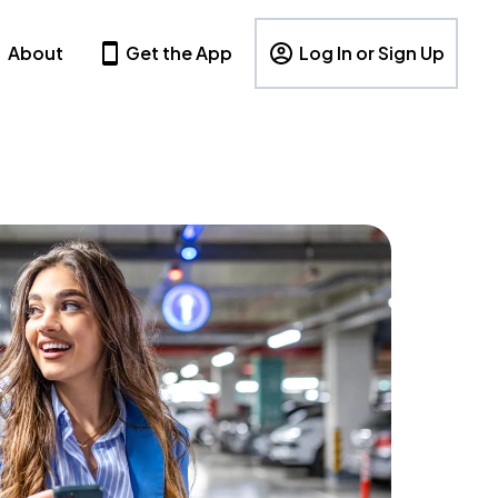
About
Get the App
Log In or Sign Up