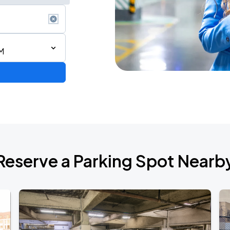
M
Reserve a Parking Spot Nearb