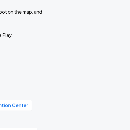
 spot on the map, and
e Play.
tion Center