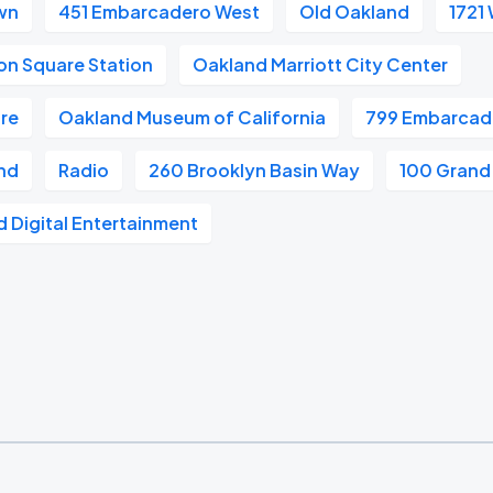
wn
451 Embarcadero West
Old Oakland
1721
on Square Station
Oakland Marriott City Center
re
Oakland Museum of California
799 Embarcad
and
Radio
260 Brooklyn Basin Way
100 Grand
 Digital Entertainment