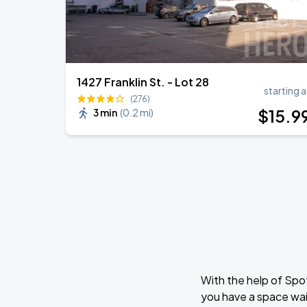
1427 Franklin St. - Lot 28
starting a
(276)
$
15
.9
3 min
(
0.2 mi
)
With the help of Spo
you have a space wai