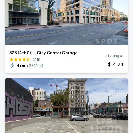
525 14th St. - City Center Garage
starting at
(2.1K)
$
14
.74
4 min
(
0.2 mi
)