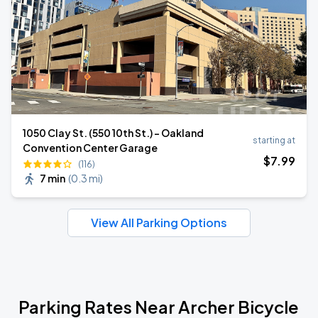
1050 Clay St. (550 10th St.) - Oakland
starting at
Convention Center Garage
$
7
.99
(116)
7 min
(
0.3 mi
)
View All Parking Options
Parking Rates Near Archer Bicycle