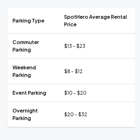
SpotHero Average Rental
Parking Type
Price
Commuter
$13 - $23
Parking
Weekend
$8 - $12
Parking
Event Parking
$10 - $20
Overnight
$20 - $32
Parking