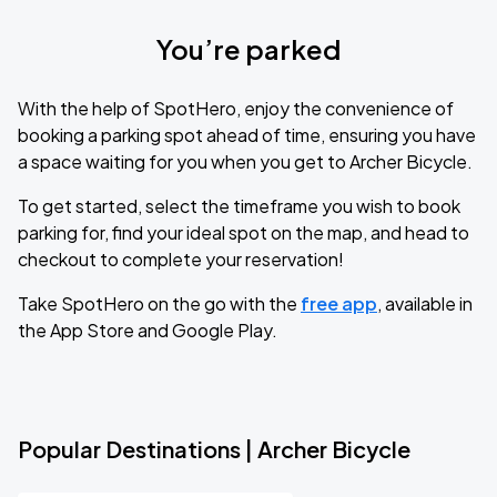
You’re parked
With the help of SpotHero, enjoy the convenience of
booking a parking spot ahead of time, ensuring you have
a space waiting for you when you get to Archer Bicycle.
To get started, select the timeframe you wish to book
parking for, find your ideal spot on the map, and head to
checkout to complete your reservation!
Take SpotHero on the go with the
free app
, available in
the App Store and Google Play.
Popular Destinations | Archer Bicycle