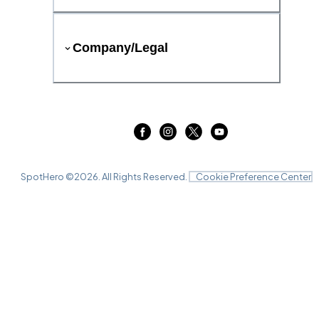
Company/Legal
SpotHero ©
2026
. All Rights Reserved.
Cookie Preference Center