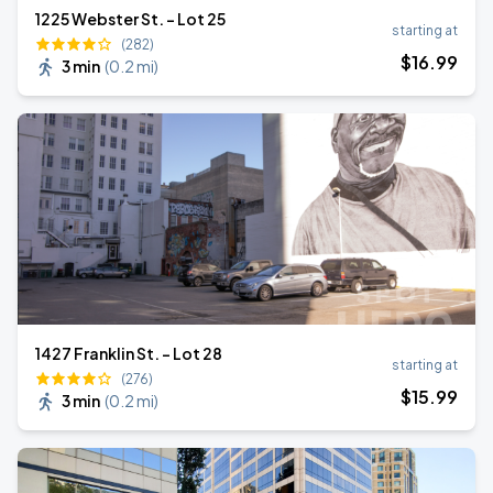
1225 Webster St. - Lot 25
starting at
(282)
$
16
.99
3 min
(
0.2 mi
)
1427 Franklin St. - Lot 28
starting at
(276)
$
15
.99
3 min
(
0.2 mi
)