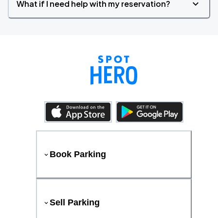
What if I need help with my reservation?
Book Parking
Sell Parking