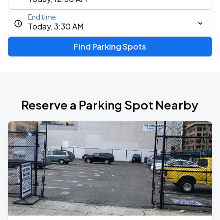
End time
Today, 3:30 AM
Find Parking Spots
Reserve a Parking Spot Nearby