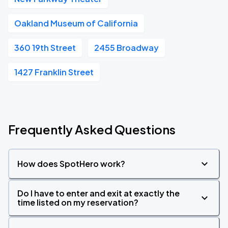
Oakland Museum of California
360 19th Street
2455 Broadway
1427 Franklin Street
Frequently Asked Questions
How does SpotHero work?
Do I have to enter and exit at exactly the
time listed on my reservation?