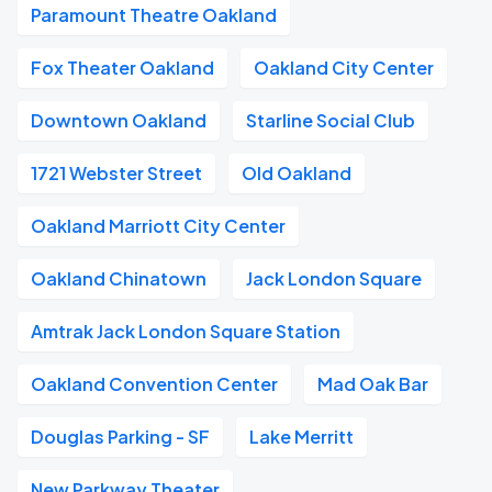
Paramount Theatre Oakland
Fox Theater Oakland
Oakland City Center
Downtown Oakland
Starline Social Club
1721 Webster Street
Old Oakland
Oakland Marriott City Center
Oakland Chinatown
Jack London Square
Amtrak Jack London Square Station
Oakland Convention Center
Mad Oak Bar
Douglas Parking - SF
Lake Merritt
New Parkway Theater