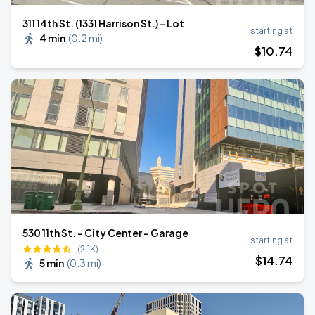
311 14th St. (1331 Harrison St.) - Lot
starting at
4 min
(
0.2 mi
)
$
10
.74
530 11th St. - City Center - Garage
starting at
(2.1K)
$
14
.74
5 min
(
0.3 mi
)