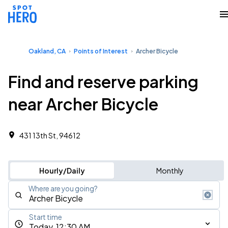
Oakland, CA
Points of Interest
Archer Bicycle
Find and reserve parking
near Archer Bicycle
431 13th St, 94612
Hourly/Daily
Monthly
Where are you going?
Start time
Today, 12:30 AM