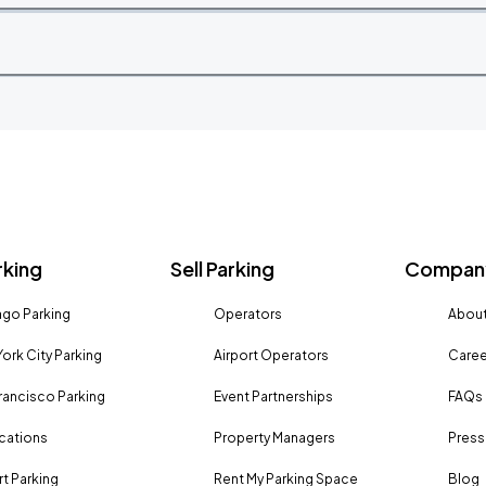
rking
Sell Parking
Company
go Parking
Operators
About
ork City Parking
Airport Operators
Caree
rancisco Parking
Event Partnerships
FAQs
ocations
Property Managers
Press
rt Parking
Rent My Parking Space
Blog