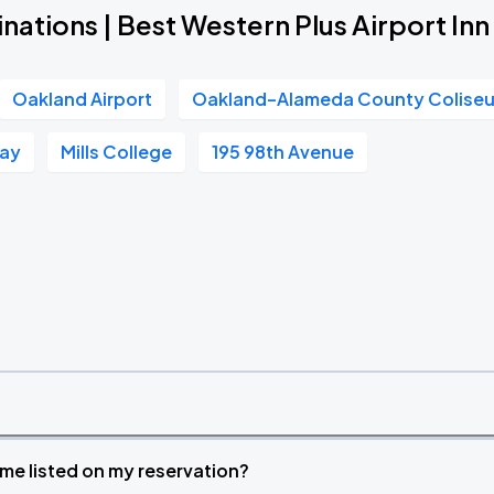
nations | Best Western Plus Airport Inn
Oakland Airport
Oakland–Alameda County Colise
Way
Mills College
195 98th Avenue
time listed on my reservation?