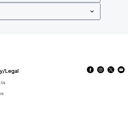
/Legal
 Us
rs