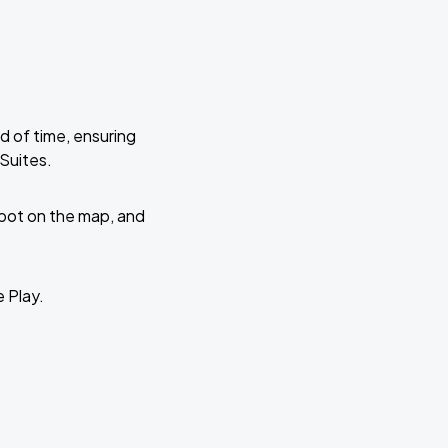
d of time, ensuring
 Suites.
 spot on the map, and
e Play.