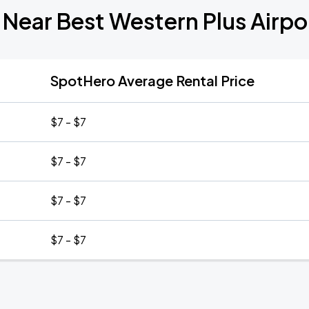
 Near Best Western Plus Airpor
SpotHero Average Rental Price
$7 - $7
$7 - $7
$7 - $7
$7 - $7