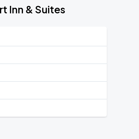
t Inn & Suites