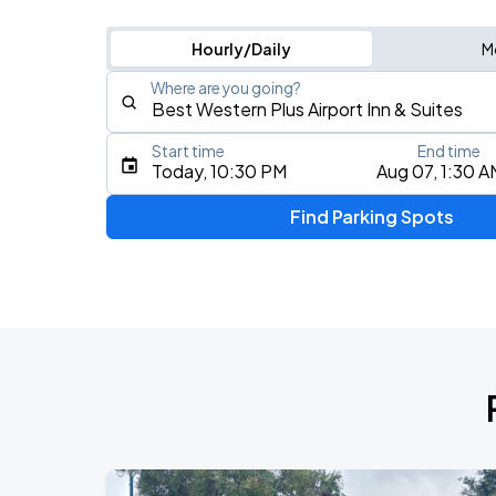
Hourly/Daily
M
Where are you going?
Start time
End time
Type an address, place, city, airport, or event
Today, 10:30 PM
Aug 07, 1:30 A
Use Current Location
Find Parking Spots
Upcoming Events
Jill Scott - To Whom This May Concern
AUG
8
Paramount Theatre Oakland
YOASOBI: Never Ending Stories Tour
AUG
15
Oakland Arena