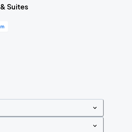
 & Suites
um