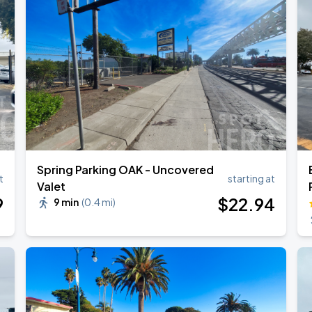
Spring Parking OAK - Uncovered
t
starting at
Valet
9
$
22
.94
9 min
(
0.4 mi
)