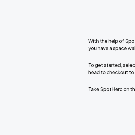
With the help of Spo
you have a space wai
To get started, selec
head to checkout to 
Take SpotHero on th