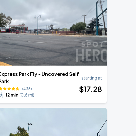
Express Park Fly - Uncovered Self
starting at
Park
$
17
.28
(436)
12 min
(
0.6 mi
)