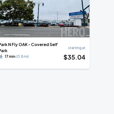
Park N Fly OAK - Covered Self
starting at
Park
$
35
.04
17 min
(
0.8 mi
)