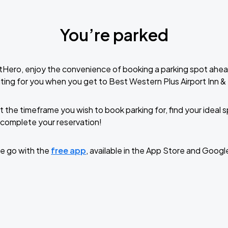
You’re parked
tHero, enjoy the convenience of booking a parking spot ahea
ting for you when you get to Best Western Plus Airport Inn &
t the timeframe you wish to book parking for, find your ideal
complete your reservation!
e go with the
free app
, available in the App Store and Googl