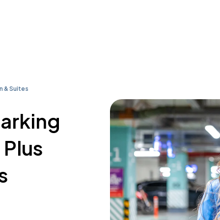
n & Suites
parking
 Plus
s