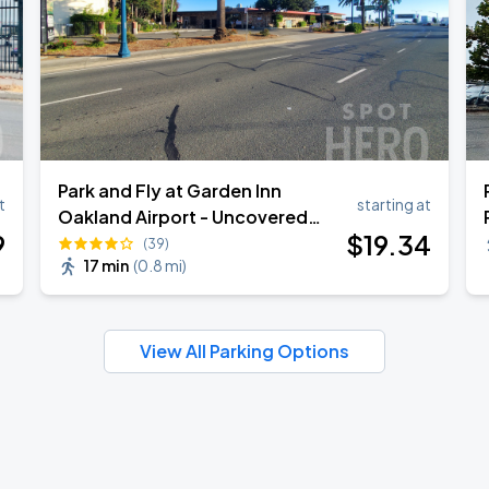
Park and Fly at Garden Inn
t
starting at
Oakland Airport - Uncovered
9
$
19
.34
Self Park
(39)
17 min
(
0.8 mi
)
View All Parking Options