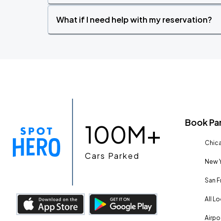
What if I need help with my reservation?
Book Pa
100M+
Chica
Cars Parked
New Y
San F
All L
Airpo