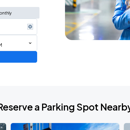
onthly
M
 Tour
Reserve a Parking Spot Nearb