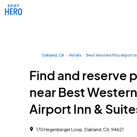
Oakland, CA
Hotels
Best Western Plus Airport In
Find and reserve 
near Best Western
Airport Inn & Suite
170 Hegenberger Loop, Oakland, CA, 94621