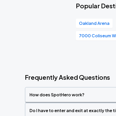
Popular Desti
Oakland Arena
7000 Coliseum 
Frequently Asked Questions
How does SpotHero work?
Do I have to enter and exit at exactly the 