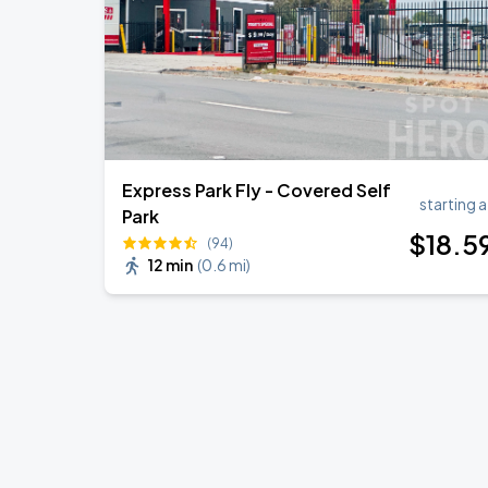
Express Park Fly - Covered Self
starting a
Park
$
18
.5
(94)
12 min
(
0.6 mi
)