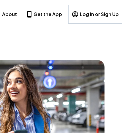
About
Get the App
Log In or Sign Up