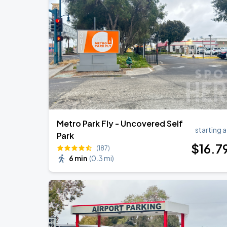
J. Cole: The Fall-Off Tour
AUG
30
Oakland Arena
J. Cole: The Fall-Off Tour
AUG
31
Oakland Arena
Metro Park Fly - Uncovered Self
starting a
Park
$
16
.7
(187)
6 min
(
0.3 mi
)