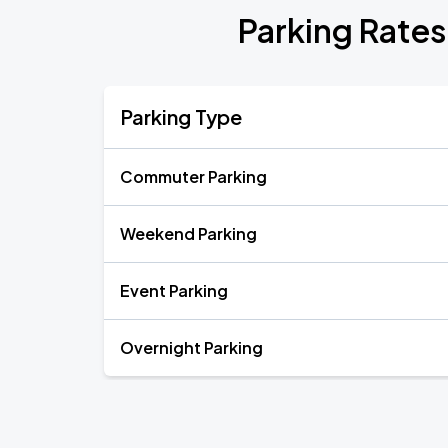
Parking Rates
Parking Type
Commuter Parking
Weekend Parking
Event Parking
Overnight Parking