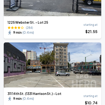
1225 Webster St. - Lot 25
starting at
(284)
$
21
.55
9 min
(
0.4 mi
)
311 14th St. (1331 Harrison St.) - Lot
starting at
9 min
(
0.4 mi
)
$
10
.74