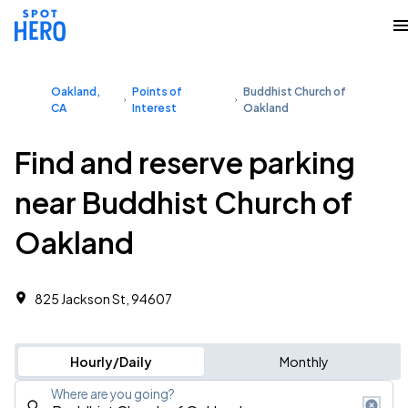
Oakland,
Points of
Buddhist Church of
CA
Interest
Oakland
Find and reserve parking
near Buddhist Church of
Oakland
825 Jackson St, 94607
Hourly/Daily
Monthly
Where are you going?