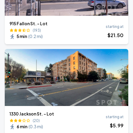
915 Fallon St. - Lot
starting at
(193)
$
21
.50
5 min
(
0.2 mi
)
1330 Jackson St. - Lot
starting at
(20)
$
5
.99
6 min
(
0.3 mi
)