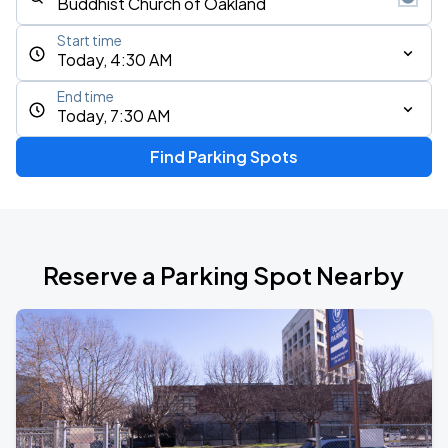
Start time
Today, 4:30 AM
End time
Today, 7:30 AM
Find Parking Spots
Reserve a Parking Spot Nearby