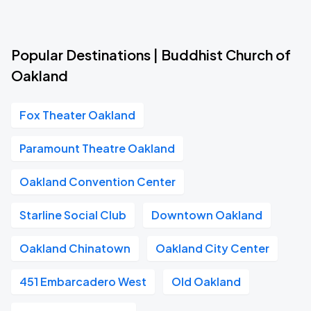
Popular Destinations | Buddhist Church of
Oakland
Fox Theater Oakland
Paramount Theatre Oakland
Oakland Convention Center
Starline Social Club
Downtown Oakland
Oakland Chinatown
Oakland City Center
451 Embarcadero West
Old Oakland