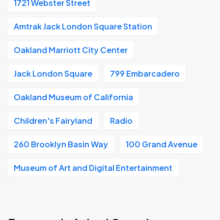
1721 Webster Street
Amtrak Jack London Square Station
Oakland Marriott City Center
Jack London Square
799 Embarcadero
Oakland Museum of California
Children's Fairyland
Radio
260 Brooklyn Basin Way
100 Grand Avenue
Museum of Art and Digital Entertainment