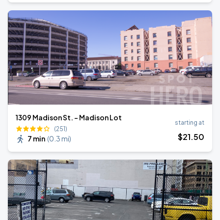
1309 Madison St. - Madison Lot
starting at
(251)
$
21
.50
7 min
(
0.3 mi
)