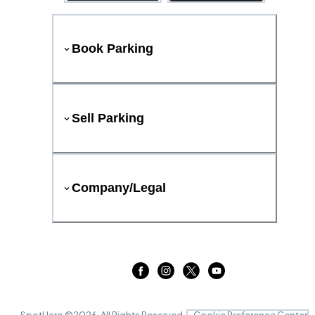
Book Parking
Sell Parking
Company/Legal