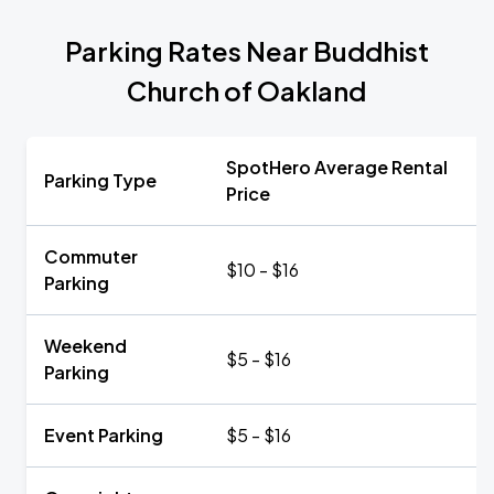
Parking Rates Near Buddhist
Church of Oakland
SpotHero Average Rental
Parking Type
Price
Commuter
$10 - $16
Parking
Weekend
$5 - $16
Parking
Event Parking
$5 - $16