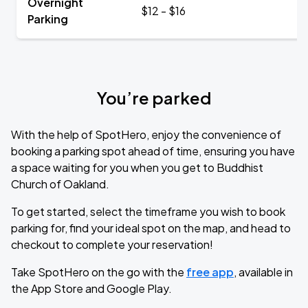
Overnight
$12 - $16
Parking
You’re parked
With the help of SpotHero, enjoy the convenience of
booking a parking spot ahead of time, ensuring you have
a space waiting for you when you get to Buddhist
Church of Oakland.
To get started, select the timeframe you wish to book
parking for, find your ideal spot on the map, and head to
checkout to complete your reservation!
Take SpotHero on the go with the
free app
, available in
the App Store and Google Play.