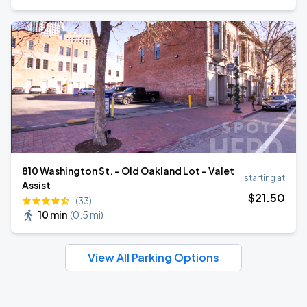
810 Washington St. - Old Oakland Lot - Valet
starting at
Assist
$
21
.50
(33)
10 min
(
0.5 mi
)
View All Parking Options