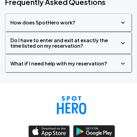
Frequently Asked Questions
How does SpotHero work?
Do I have to enter and exit at exactly the
time listed on my reservation?
What if I need help with my reservation?