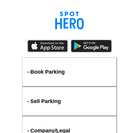
Book Parking
Sell Parking
Company/Legal