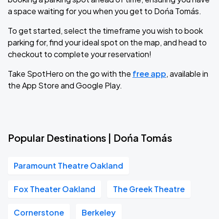
a space waiting for you when you get to Dońa Tomás.
To get started, select the timeframe you wish to book
parking for, find your ideal spot on the map, and head to
checkout to complete your reservation!
Take SpotHero on the go with the
free app
, available in
the App Store and Google Play.
Popular Destinations | Dońa Tomás
Paramount Theatre Oakland
Fox Theater Oakland
The Greek Theatre
Cornerstone
Berkeley