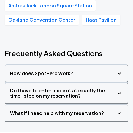
Amtrak Jack London Square Station
Oakland Convention Center
Haas Pavilion
Frequently Asked Questions
How does SpotHero work?
Do I have to enter and exit at exactly the
time listed on my reservation?
What if I need help with my reservation?