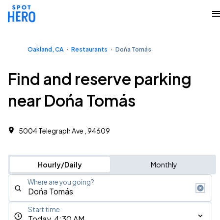
Oakland, CA
Restaurants
Dońa Tomás
Find and reserve parking
near Dońa Tomás
5004 Telegraph Ave , 94609
Hourly/Daily
Monthly
Where are you going?
Start time
Today, 4:30 AM