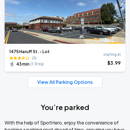
1475 Haruff St. - Lot
starting at
(11)
$
3
.99
43 min
(
1.9 mi
)
View All Parking Options
You’re parked
With the help of SpotHero, enjoy the convenience of
booking a parking spot ahead of time, ensuring you have