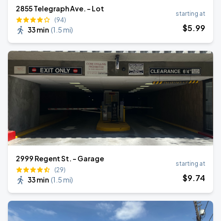
2855 Telegraph Ave. - Lot
starting at
(94)
$
5
.99
33 min
(
1.5 mi
)
2999 Regent St. - Garage
starting at
(29)
$
9
.74
33 min
(
1.5 mi
)