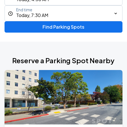
End time
Today, 7:30 AM
Find Parking Spots
Reserve a Parking Spot Nearby