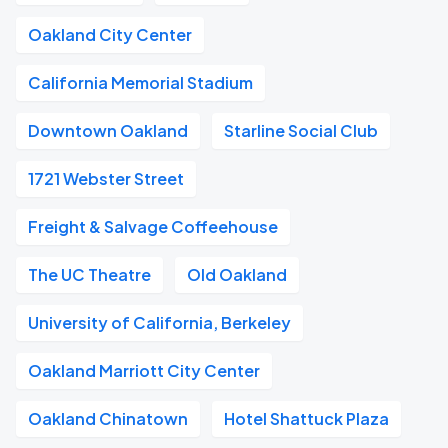
Oakland City Center
California Memorial Stadium
Downtown Oakland
Starline Social Club
1721 Webster Street
Freight & Salvage Coffeehouse
The UC Theatre
Old Oakland
University of California, Berkeley
Oakland Marriott City Center
Oakland Chinatown
Hotel Shattuck Plaza