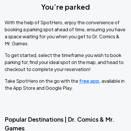
You’re parked
With the help of SpotHero, enjoy the convenience of
booking a parking spot ahead of time, ensuring you have
a space waiting for you when you get to Dr. Comics &
Mr. Games.
To get started, select the timeframe you wish to book
parking for, find your ideal spot on the map, and head to
checkout to complete your reservation!
Take SpotHero on the go with the
free app
, available in
the App Store and Google Play.
Popular Destinations | Dr. Comics & Mr.
Games