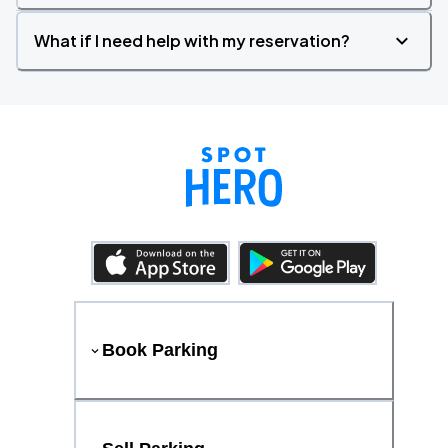
What if I need help with my reservation?
Book Parking