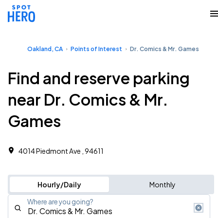
Oakland, CA
Points of Interest
Dr. Comics & Mr. Games
Find and reserve parking
near Dr. Comics & Mr.
Games
4014 Piedmont Ave , 94611
Hourly/Daily
Monthly
Where are you going?