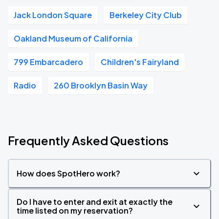
Jack London Square
Berkeley City Club
Oakland Museum of California
799 Embarcadero
Children's Fairyland
Radio
260 Brooklyn Basin Way
Frequently Asked Questions
How does SpotHero work?
Do I have to enter and exit at exactly the
time listed on my reservation?