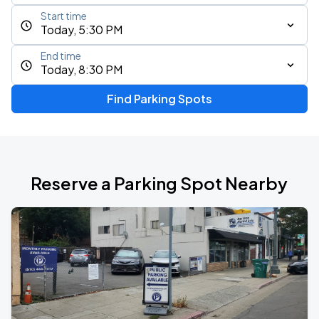
Start time
Today, 5:30 PM
End time
Today, 8:30 PM
Find Parking Spots
Reserve a Parking Spot Nearby