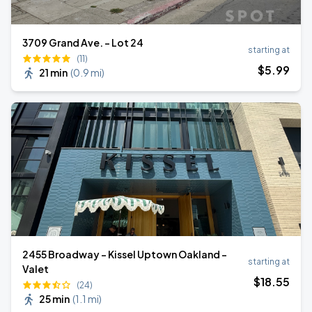
3709 Grand Ave. - Lot 24
starting at
(11)
$
5
.99
21 min
(
0.9 mi
)
2455 Broadway - Kissel Uptown Oakland -
starting at
Valet
$
18
.55
(24)
25 min
(
1.1 mi
)