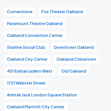
Cornerstone
Fox Theater Oakland
Paramount Theatre Oakland
Oakland Convention Center
Starline Social Club
Downtown Oakland
Oakland City Center
Oakland Chinatown
451 Embarcadero West
Old Oakland
1721 Webster Street
Amtrak Jack London Square Station
Oakland Marriott City Center