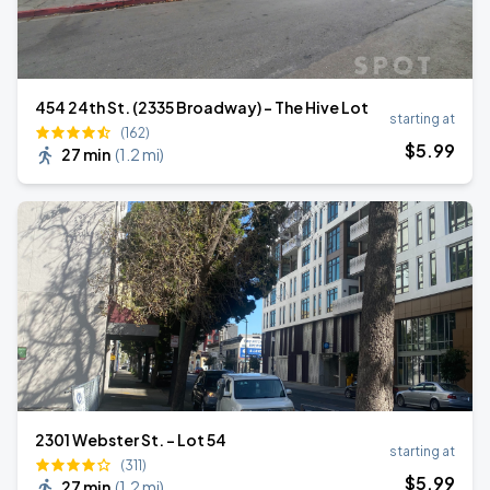
454 24th St. (2335 Broadway) - The Hive Lot
starting at
(162)
$
5
.99
27 min
(
1.2 mi
)
2301 Webster St. - Lot 54
starting at
(311)
$
5
.99
27 min
(
1.2 mi
)