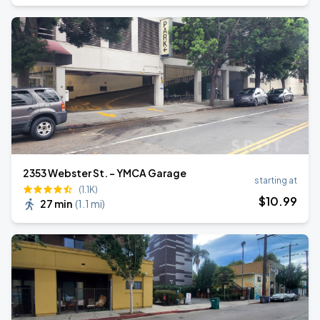
2353 Webster St. - YMCA Garage
starting at
(1.1K)
$
10
.99
27 min
(
1.1 mi
)