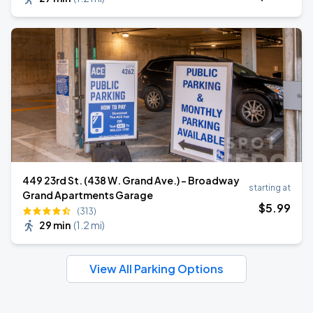
449 23rd St. (438 W. Grand Ave.) - Broadway
starting at
Grand Apartments Garage
$
5
.99
(313)
29 min
(
1.2 mi
)
View All Parking Options