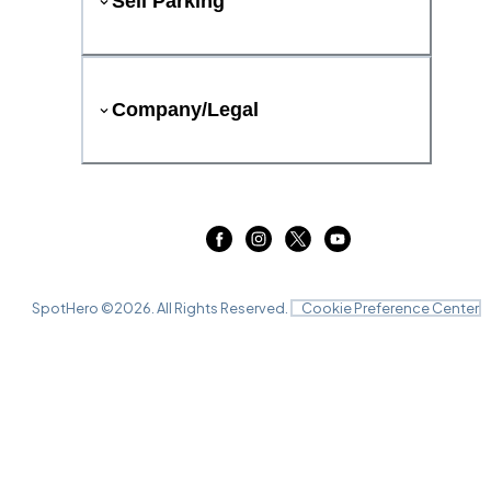
Sell Parking
Company/Legal
SpotHero ©
2026
. All Rights Reserved.
Cookie Preference Center