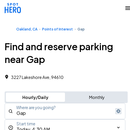
Oakland, CA
Points of Interest
Gap
Find and reserve parking
near Gap
3227 Lakeshore Ave, 94610
Hourly/Daily
Monthly
Where are you going?
Start time
Today, 4:30 AM