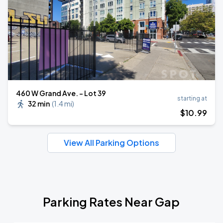
460 W Grand Ave. - Lot 39
starting at
32 min
(
1.4 mi
)
$
10
.99
View All Parking Options
Parking Rates Near Gap