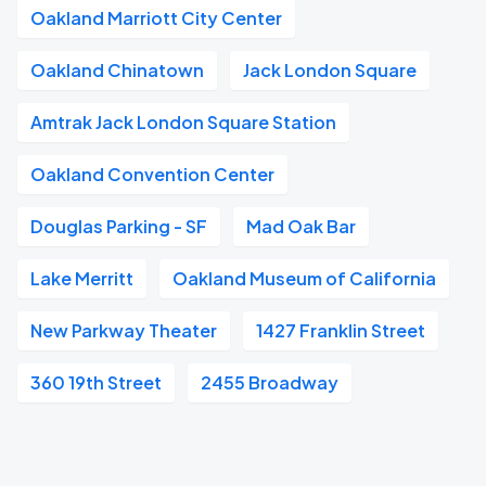
Oakland Marriott City Center
Oakland Chinatown
Jack London Square
Amtrak Jack London Square Station
Oakland Convention Center
Douglas Parking - SF
Mad Oak Bar
Lake Merritt
Oakland Museum of California
New Parkway Theater
1427 Franklin Street
360 19th Street
2455 Broadway