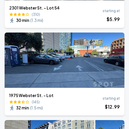
2301 Webster St. - Lot 54
starting at
(310)
$
5
.99
30 min
(
1.3 mi
)
1975 Webster St. - Lot
starting at
(145)
$
12
.99
32 min
(
1.5 mi
)