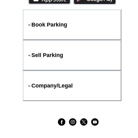
Book Parking
Sell Parking
Company/Legal