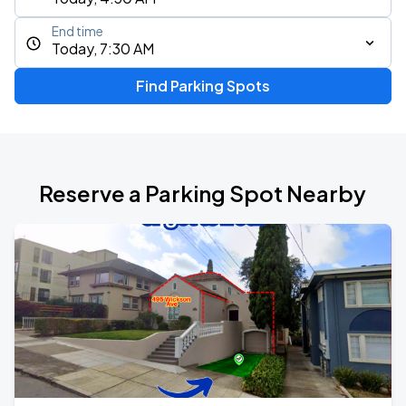
End time
Today, 7:30 AM
Find Parking Spots
Reserve a Parking Spot Nearby