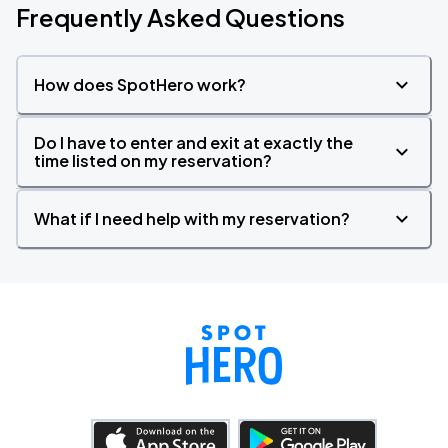
Frequently Asked Questions
How does SpotHero work?
Do I have to enter and exit at exactly the
time listed on my reservation?
What if I need help with my reservation?