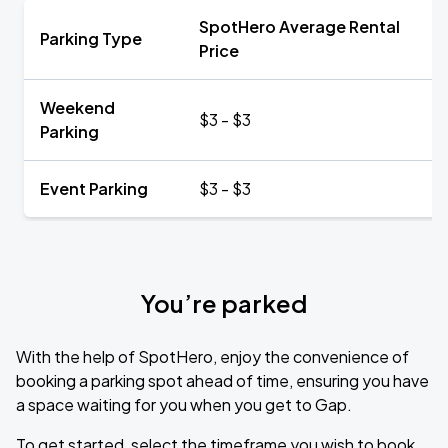
SpotHero Average Rental
Parking Type
Price
Weekend
$3 - $3
Parking
Event Parking
$3 - $3
You’re parked
With the help of SpotHero, enjoy the convenience of
booking a parking spot ahead of time, ensuring you have
a space waiting for you when you get to Gap.
To get started, select the timeframe you wish to book