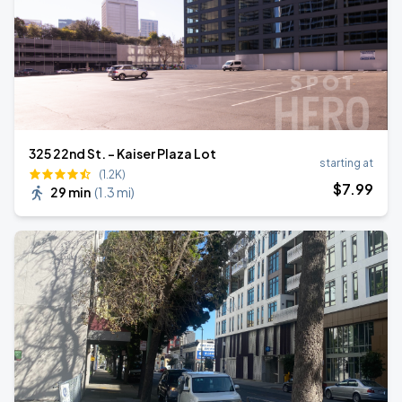
325 22nd St. - Kaiser Plaza Lot
starting at
(1.2K)
$
7
.99
29 min
(
1.3 mi
)