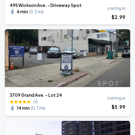
495 Wickson Ave. - Driveway Spot
starting at
6 min
(
0.3 mi
)
$
2
.99
3709 Grand Ave. - Lot 24
starting at
(11)
$
5
.99
14 min
(
0.7 mi
)