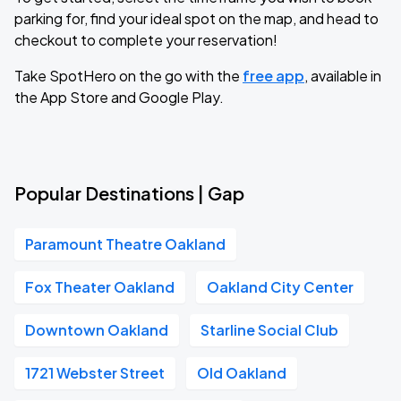
parking for, find your ideal spot on the map, and head to
checkout to complete your reservation!
Take SpotHero on the go with the
free app
, available in
the App Store and Google Play.
Popular Destinations | Gap
Paramount Theatre Oakland
Fox Theater Oakland
Oakland City Center
Downtown Oakland
Starline Social Club
1721 Webster Street
Old Oakland