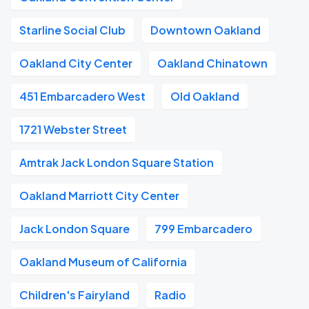
Starline Social Club
Downtown Oakland
Oakland City Center
Oakland Chinatown
451 Embarcadero West
Old Oakland
1721 Webster Street
Amtrak Jack London Square Station
Oakland Marriott City Center
Jack London Square
799 Embarcadero
Oakland Museum of California
Children's Fairyland
Radio