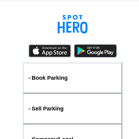
Book Parking
Sell Parking