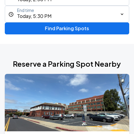
End time
Today, 5:30 PM
Find Parking Spots
Reserve a Parking Spot Nearby