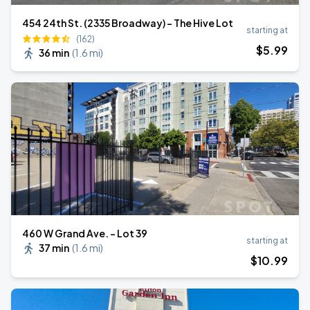
454 24th St. (2335 Broadway) - The Hive Lot
starting at
(162)
$
5
.99
36 min
(
1.6 mi
)
460 W Grand Ave. - Lot 39
starting at
37 min
(
1.6 mi
)
$
10
.99