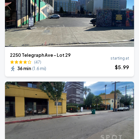
2250 Telegraph Ave - Lot 29
starting at
(47)
$
5
.99
36 min
(
1.6 mi
)