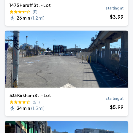
1475 Haruff St. - Lot
starting at
(11)
$
3
.99
26 min
(
1.2 mi
)
533 Kirkham St.- Lot
starting at
(511)
$
5
.99
34 min
(
1.5 mi
)