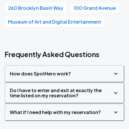
260 Brooklyn Basin Way
100 Grand Avenue
Museum of Art and Digital Entertainment
Frequently Asked Questions
How does SpotHero work?
Do I have to enter and exit at exactly the
time listed on my reservation?
What if I need help with my reservation?