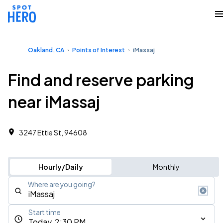
Oakland, CA
Points of Interest
iMassaj
Find and reserve parking
near iMassaj
3247 Ettie St, 94608
Hourly/Daily
Monthly
Where are you going?
Start time
Today, 2:30 PM