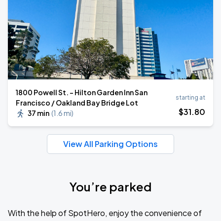
1800 Powell St. - Hilton Garden Inn San
starting at
Francisco / Oakland Bay Bridge Lot
$
31
.80
37 min
(
1.6 mi
)
View All Parking Options
You’re parked
With the help of SpotHero, enjoy the convenience of