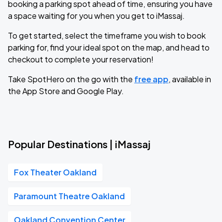
booking a parking spot ahead of time, ensuring you have
a space waiting for you when you get to iMassaj.
To get started, select the timeframe you wish to book
parking for, find your ideal spot on the map, and head to
checkout to complete your reservation!
Take SpotHero on the go with the
free app
, available in
the App Store and Google Play.
Popular Destinations | iMassaj
Fox Theater Oakland
Paramount Theatre Oakland
Oakland Convention Center