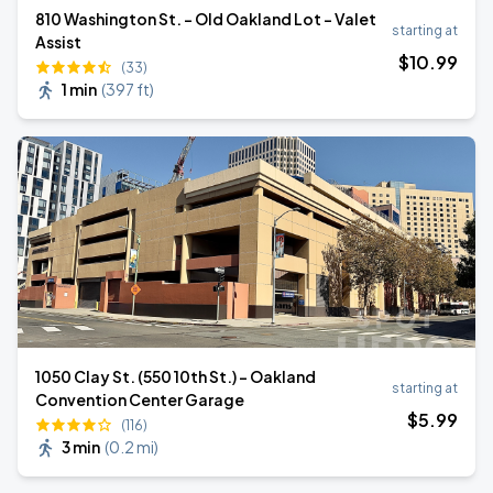
810 Washington St. - Old Oakland Lot - Valet
starting at
Assist
$
10
.99
(33)
1 min
(
397 ft
)
1050 Clay St. (550 10th St.) - Oakland
starting at
Convention Center Garage
$
5
.99
(116)
3 min
(
0.2 mi
)