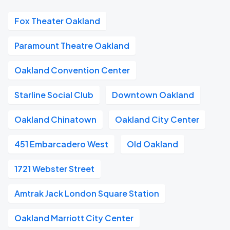
Fox Theater Oakland
Paramount Theatre Oakland
Oakland Convention Center
Starline Social Club
Downtown Oakland
Oakland Chinatown
Oakland City Center
451 Embarcadero West
Old Oakland
1721 Webster Street
Amtrak Jack London Square Station
Oakland Marriott City Center