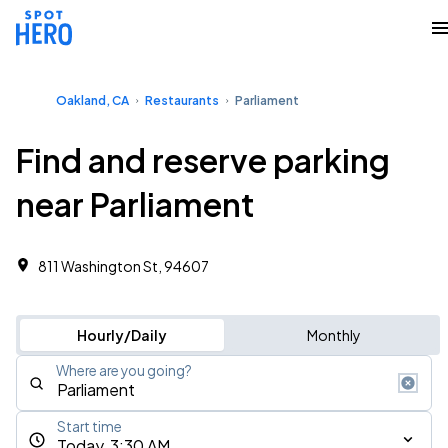
Oakland, CA
Restaurants
Parliament
Find and reserve parking
near Parliament
811 Washington St, 94607
Hourly/Daily
Monthly
Where are you going?
Start time
Today, 3:30 AM