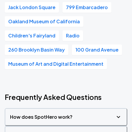
Jack London Square
799 Embarcadero
Oakland Museum of California
Children's Fairyland
Radio
260 Brooklyn Basin Way
100 Grand Avenue
Museum of Art and Digital Entertainment
Frequently Asked Questions
How does SpotHero work?