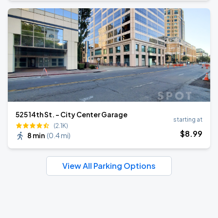
525 14th St. - City Center Garage
starting at
(2.1K)
$
8
.99
8 min
(
0.4 mi
)
View All Parking Options