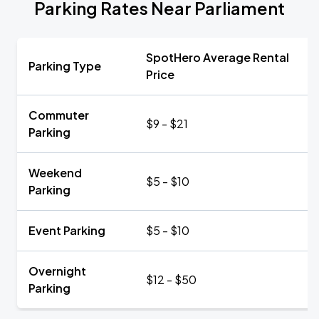
Parking Rates Near Parliament
SpotHero Average Rental
Parking Type
Price
Commuter
$9 - $21
Parking
Weekend
$5 - $10
Parking
Event Parking
$5 - $10
Overnight
$12 - $50
Parking