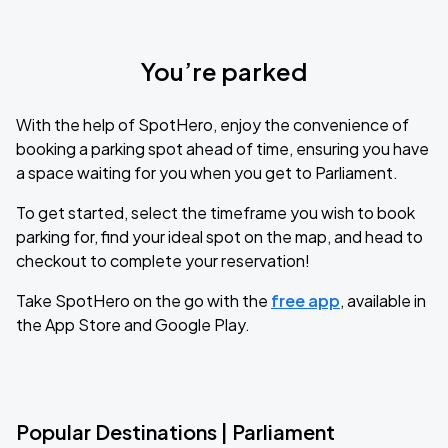
You’re parked
With the help of SpotHero, enjoy the convenience of
booking a parking spot ahead of time, ensuring you have
a space waiting for you when you get to Parliament.
To get started, select the timeframe you wish to book
parking for, find your ideal spot on the map, and head to
checkout to complete your reservation!
Take SpotHero on the go with the
free app
, available in
the App Store and Google Play.
Popular Destinations | Parliament