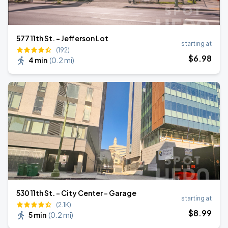
577 11th St. - Jefferson Lot
starting at
(192)
$
6
.98
4 min
(
0.2 mi
)
530 11th St. - City Center - Garage
starting at
(2.1K)
$
8
.99
5 min
(
0.2 mi
)