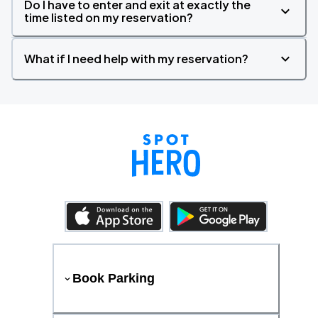
Do I have to enter and exit at exactly the
time listed on my reservation?
What if I need help with my reservation?
Book Parking