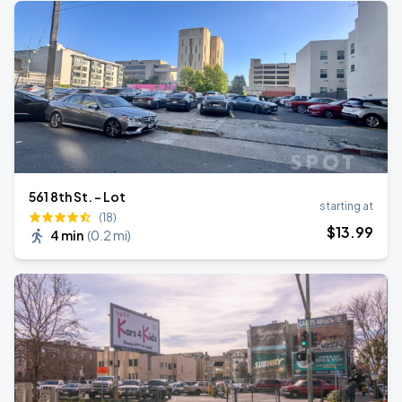
561 8th St. - Lot
starting at
(18)
$
13
.99
4 min
(
0.2 mi
)