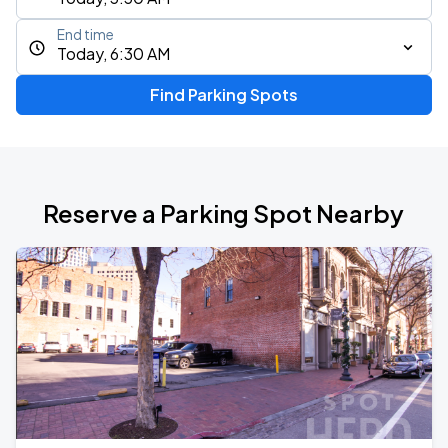
End time
Today, 6:30 AM
Find Parking Spots
Reserve a Parking Spot Nearby