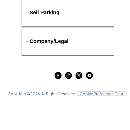
Sell Parking
Company/Legal
SpotHero ©
2026
. All Rights Reserved.
Cookie Preference Center