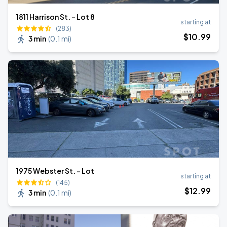
1811 Harrison St. - Lot 8
starting at
(283)
$
10
.99
3 min
(
0.1 mi
)
1975 Webster St. - Lot
starting at
(145)
$
12
.99
3 min
(
0.1 mi
)