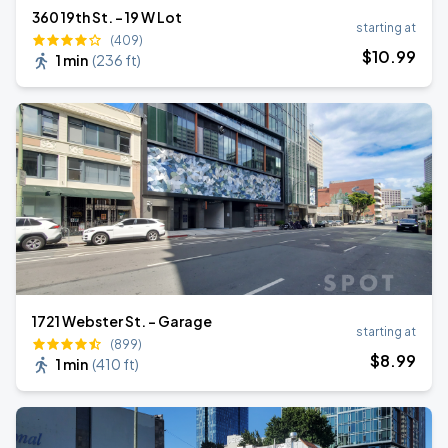
360 19th St. - 19 W Lot
starting at
(409)
$
10
.99
1 min
(
236 ft
)
1721 Webster St. - Garage
starting at
(899)
$
8
.99
1 min
(
410 ft
)