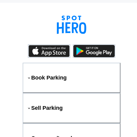
Book Parking
Sell Parking