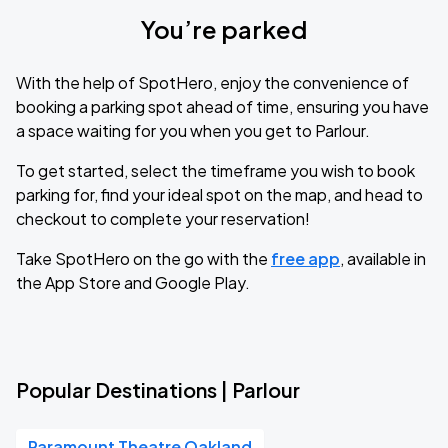
You’re parked
With the help of SpotHero, enjoy the convenience of
booking a parking spot ahead of time, ensuring you have
a space waiting for you when you get to Parlour.
To get started, select the timeframe you wish to book
parking for, find your ideal spot on the map, and head to
checkout to complete your reservation!
Take SpotHero on the go with the
free app
, available in
the App Store and Google Play.
Popular Destinations | Parlour
Paramount Theatre Oakland