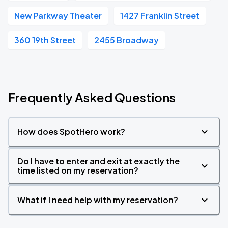
New Parkway Theater
1427 Franklin Street
360 19th Street
2455 Broadway
Frequently Asked Questions
How does SpotHero work?
Do I have to enter and exit at exactly the
time listed on my reservation?
What if I need help with my reservation?