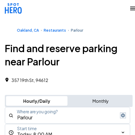
Oakland, CA
Restaurants
Parlour
Find and reserve parking
near Parlour
357 19th St, 94612
Hourly/Daily
Monthly
Where are you going?
Start time
Today, 8:00 AM