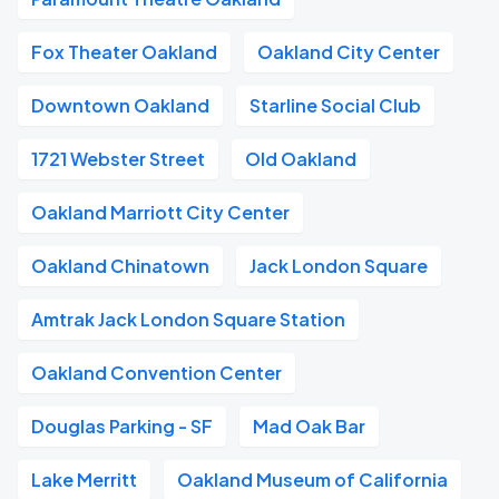
Fox Theater Oakland
Oakland City Center
Downtown Oakland
Starline Social Club
1721 Webster Street
Old Oakland
Oakland Marriott City Center
Oakland Chinatown
Jack London Square
Amtrak Jack London Square Station
Oakland Convention Center
Douglas Parking - SF
Mad Oak Bar
Lake Merritt
Oakland Museum of California