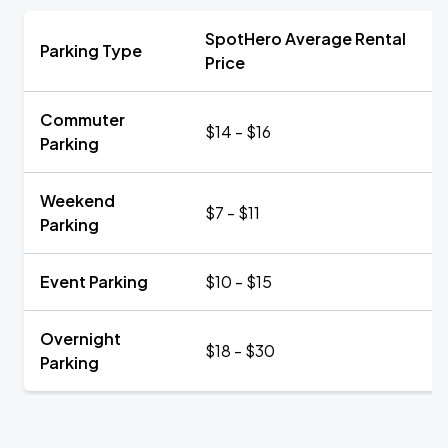
SpotHero Average Rental
Parking Type
Price
Commuter
$14 - $16
Parking
Weekend
$7 - $11
Parking
Event Parking
$10 - $15
Overnight
$18 - $30
Parking