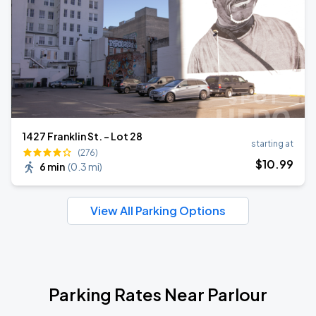
1427 Franklin St. - Lot 28
starting at
(276)
$
10
.99
6 min
(
0.3 mi
)
View All Parking Options
Parking Rates Near Parlour