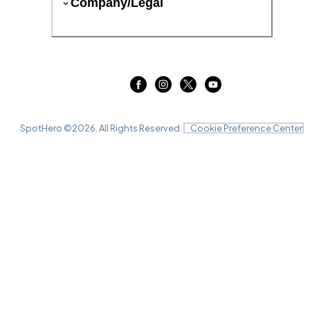
Company/Legal
SpotHero ©
2026
. All Rights Reserved.
Cookie Preference Center