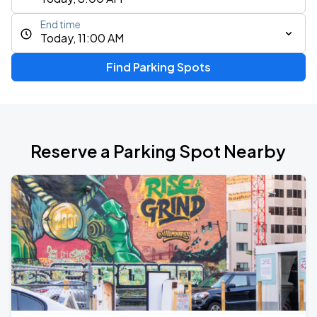
End time
Today, 11:00 AM
Find Parking Spots
Reserve a Parking Spot Nearby