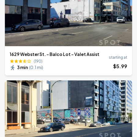
1629 Webster St. - Balco Lot - Valet Assist
starting at
(190)
$
5
.99
3 min
(
0.1 mi
)