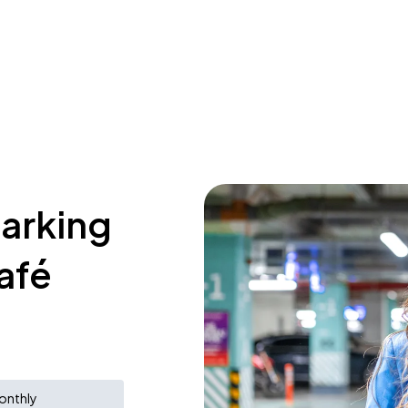
parking
afé
onthly