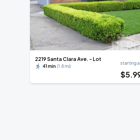
BIGBANG
SEP
6
Oakland–Alameda County Coliseum
2219 Santa Clara Ave. - Lot
starting a
41 min
(
1.8 mi
)
$
5
.9