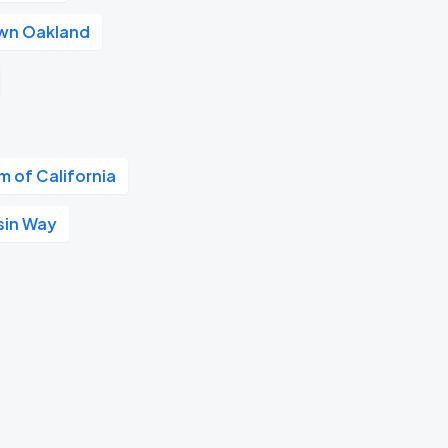
wn Oakland
 of California
sin Way