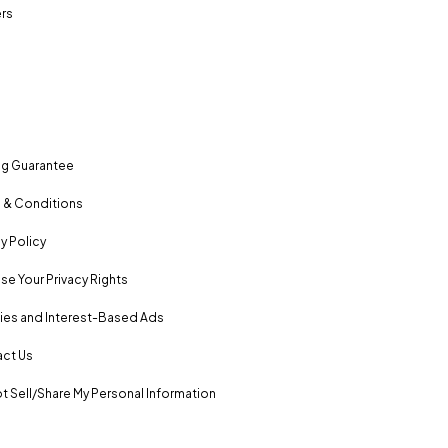
rs
ng Guarantee
 & Conditions
y Policy
se Your Privacy Rights
es and Interest-Based Ads
ct Us
t Sell/Share My Personal Information