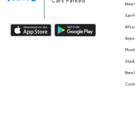
Cars Parked
New Y
San F
All L
Airpo
Month
Stadi
New 
Comm