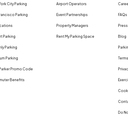
ork City Parking
Airport Operators
Caree
rancisco Parking
Event Partnerships
FAQs
ocations
Property Managers
Press
rt Parking
Rent My Parking Space
Blog
ly Parking
Parki
um Parking
Terms
Parker Promo Code
Privac
uter Benefits
Exerci
Cooki
Conta
Do No