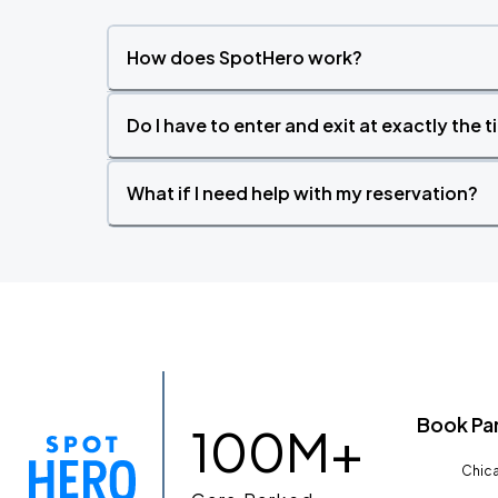
How does SpotHero work?
Do I have to enter and exit at exactly the 
What if I need help with my reservation?
Book Pa
100M+
Chica