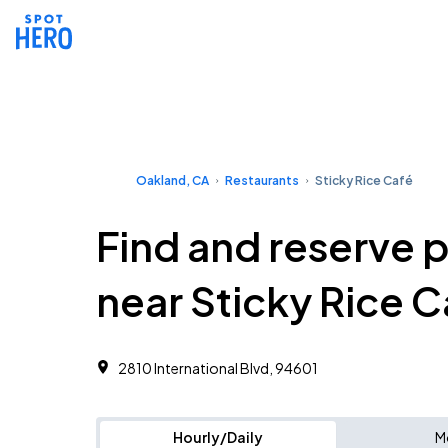
Oakland, CA
Restaurants
Sticky Rice Café
Find and reserve 
near Sticky Rice C
2810 International Blvd, 94601
Hourly/Daily
M