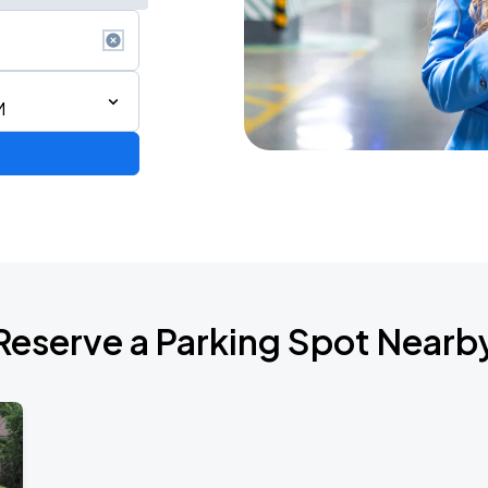
M
Reserve a Parking Spot Nearb