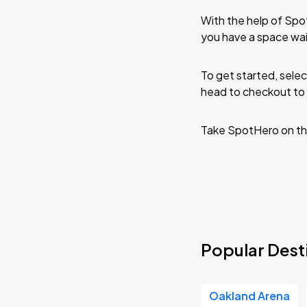
With the help of Spo
you have a space wai
To get started, selec
head to checkout to 
Take SpotHero on th
Popular Desti
Oakland Arena