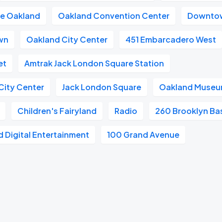
re Oakland
Oakland Convention Center
Downto
wn
Oakland City Center
451 Embarcadero West
et
Amtrak Jack London Square Station
City Center
Jack London Square
Oakland Museum
Children's Fairyland
Radio
260 Brooklyn Ba
 Digital Entertainment
100 Grand Avenue