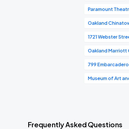
Paramount Theat
Oakland Chinato
1721 Webster Stre
Oakland Marriott 
799 Embarcadero
Museum of Art and
Frequently Asked Questions