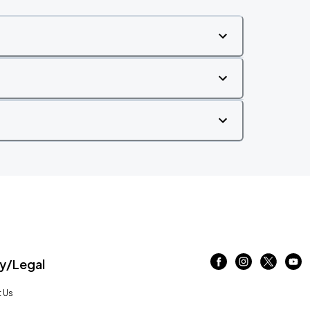
/Legal
 Us