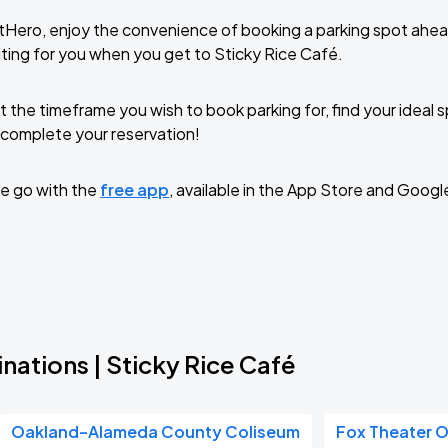
tHero, enjoy the convenience of booking a parking spot ahea
ting for you when you get to Sticky Rice Café.
t the timeframe you wish to book parking for, find your ideal
complete your reservation!
e go with the
free app
, available in the App Store and Googl
nations | Sticky Rice Café
Oakland–Alameda County Coliseum
Fox Theater 