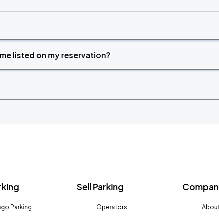
time listed on my reservation?
rking
Sell Parking
Company
go Parking
Operators
About