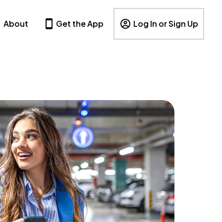
About
Get the App
Log In or Sign Up