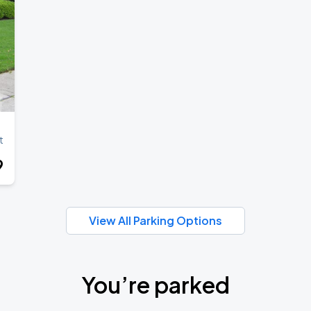
t
9
View All Parking Options
You’re parked