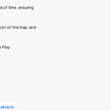
d of time, ensuring
 spot on the map, and
e Play.
Oakland