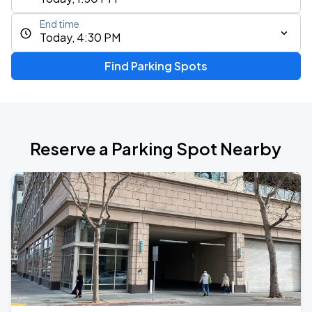
End time
Today, 4:30 PM
Find Parking Spots
Reserve a Parking Spot Nearby