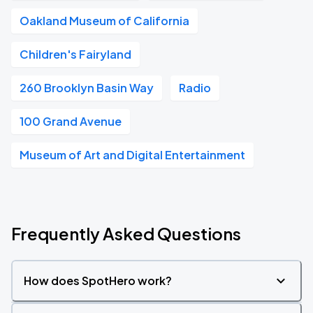
Oakland Museum of California
Children's Fairyland
260 Brooklyn Basin Way
Radio
100 Grand Avenue
Museum of Art and Digital Entertainment
Frequently Asked Questions
How does SpotHero work?