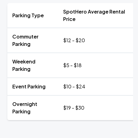
SpotHero Average Rental
Parking Type
Price
Commuter
$12 - $20
Parking
Weekend
$5 - $18
Parking
Event Parking
$10 - $24
Overnight
$19 - $30
Parking