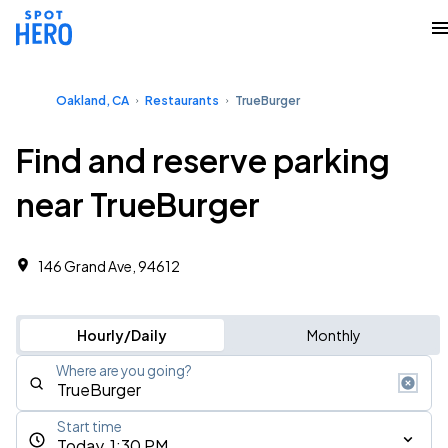
Oakland, CA
Restaurants
TrueBurger
Find and reserve parking
near TrueBurger
146 Grand Ave, 94612
Hourly/Daily
Monthly
Where are you going?
Start time
Today, 1:30 PM