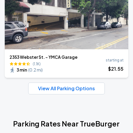
2353 Webster St. - YMCA Garage
starting at
(1.1K)
$
21
.55
3 min
(
0.2 mi
)
View All Parking Options
Parking Rates Near TrueBurger