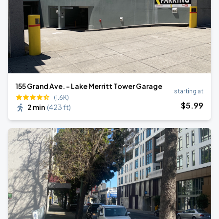
155 Grand Ave. - Lake Merritt Tower Garage
starting at
(1.6K)
$
5
.99
2 min
(
423 ft
)