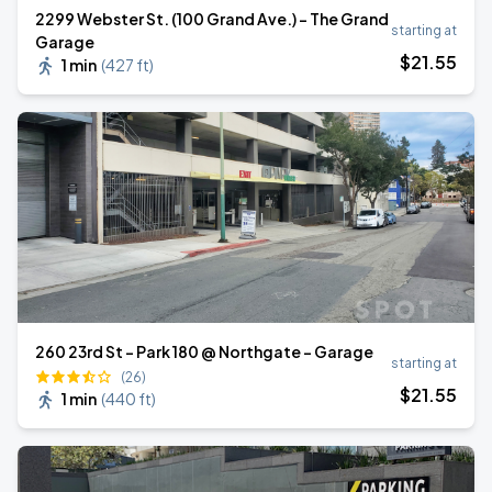
2299 Webster St. (100 Grand Ave.) - The Grand
starting at
Garage
$
21
.55
1 min
(
427 ft
)
260 23rd St - Park 180 @ Northgate - Garage
starting at
(26)
$
21
.55
1 min
(
440 ft
)