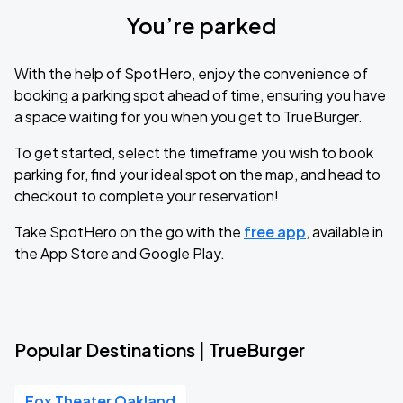
You’re parked
With the help of SpotHero, enjoy the convenience of
booking a parking spot ahead of time, ensuring you have
a space waiting for you when you get to TrueBurger.
To get started, select the timeframe you wish to book
parking for, find your ideal spot on the map, and head to
checkout to complete your reservation!
Take SpotHero on the go with the
free app
, available in
the App Store and Google Play.
Popular Destinations | TrueBurger
Fox Theater Oakland