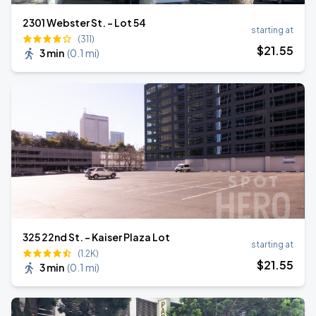
2301 Webster St. - Lot 54
starting at
(311)
$
21
.55
3 min
(
0.1 mi
)
325 22nd St. - Kaiser Plaza Lot
starting at
(1.2K)
$
21
.55
3 min
(
0.1 mi
)