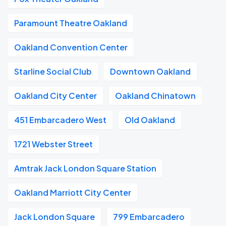
Paramount Theatre Oakland
Oakland Convention Center
Starline Social Club
Downtown Oakland
Oakland City Center
Oakland Chinatown
451 Embarcadero West
Old Oakland
1721 Webster Street
Amtrak Jack London Square Station
Oakland Marriott City Center
Jack London Square
799 Embarcadero