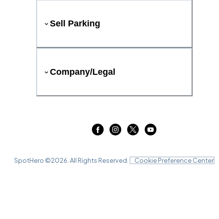
Sell Parking
Company/Legal
SpotHero ©
2026
. All Rights Reserved.
Cookie Preference Center