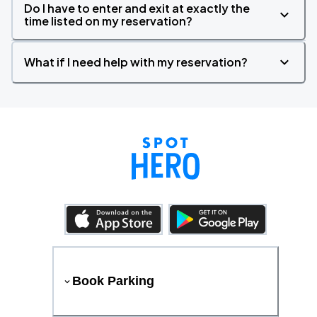
Do I have to enter and exit at exactly the
time listed on my reservation?
What if I need help with my reservation?
Book Parking