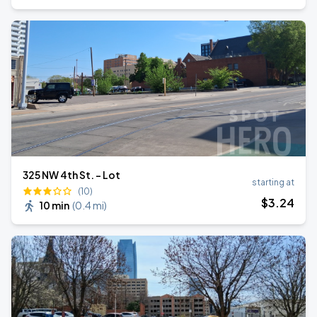
325 NW 4th St. - Lot
starting at
(10)
$
3
.24
10 min
(
0.4 mi
)