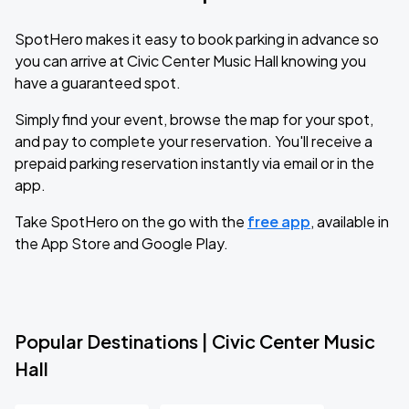
SpotHero makes it easy to book parking in advance so
you can arrive at Civic Center Music Hall knowing you
have a guaranteed spot.
Simply find your event, browse the map for your spot,
and pay to complete your reservation. You'll receive a
prepaid parking reservation instantly via email or in the
app.
Take SpotHero on the go with the
free app
, available in
the App Store and Google Play.
Popular Destinations | Civic Center Music
Hall