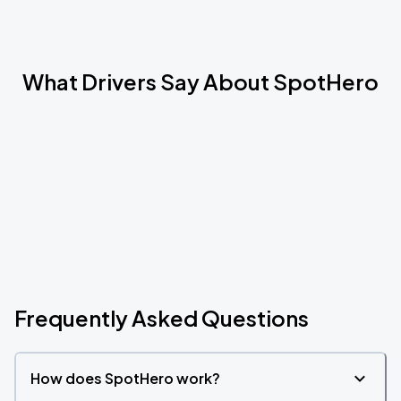
What Drivers Say About SpotHero
Frequently Asked Questions
How does SpotHero work?