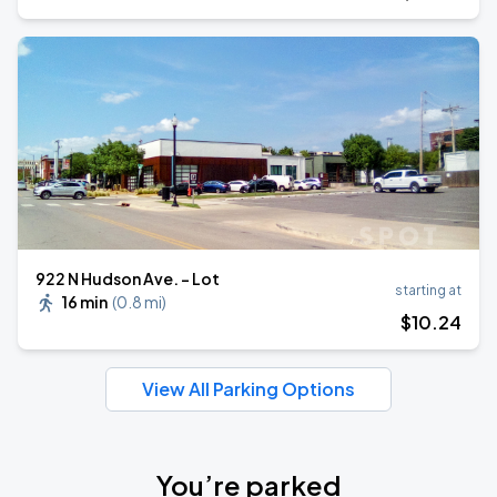
922 N Hudson Ave. - Lot
starting at
16 min
(
0.8 mi
)
$
10
.24
View All Parking Options
You’re parked