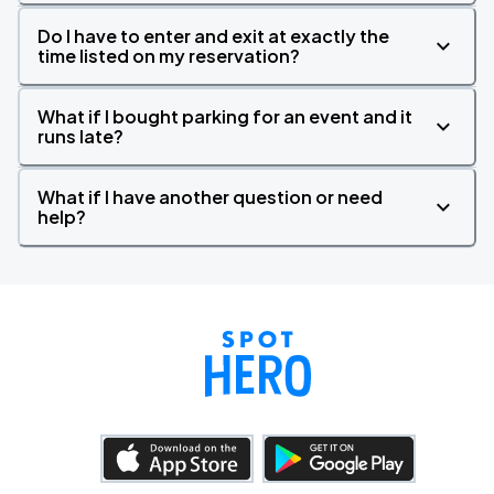
Do I have to enter and exit at exactly the
time listed on my reservation?
What if I bought parking for an event and it
runs late?
What if I have another question or need
help?