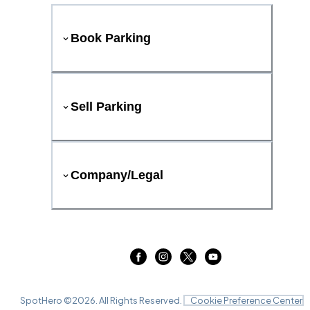
Book Parking
Sell Parking
Company/Legal
SpotHero ©
2026
. All Rights Reserved.
Cookie Preference Center