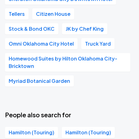
Tellers
Citizen House
Stock & Bond OKC
JK by Chef King
Omni Oklahoma City Hotel
Truck Yard
Homewood Suites by Hilton Oklahoma City-
Bricktown
Myriad Botanical Garden
People also search for
Hamilton (Touring)
Hamilton (Touring)