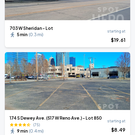
703 W Sheridan - Lot
starting at
5 min
(
0.3 mi
)
$
19
.61
174 S Dewey Ave. (517 W Reno Ave.) - Lot 850
starting at
(75)
$
8
.49
9 min
(
0.4 mi
)