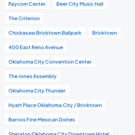
Paycom Center
Beer City Music Hall
The Criterion
Chickasaw Bricktown Ballpark
Bricktown
400 East Reno Avenue
Oklahoma City Convention Center
The Jones Assembly
Oklahoma City Thunder
Hyatt Place Oklahoma City / Bricktown
Barrios Fine Mexican Dishes
Sheraton Oklahoma City Downtown Hotel