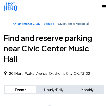
Oklahoma City, OK
Venues
Civic Center Music Hall
Find and reserve parking
near Civic Center Music
Hall
201 North Walker Avenue, Oklahoma City, OK, 73102
Events
Hourly/Daily
Monthly