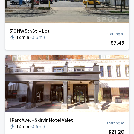
310 NW 5th St. - Lot
starting at
12 min
(
0.5 mi
)
$
7
.49
1 Park Ave. - Skirvin Hotel Valet
starting at
12 min
(
0.6 mi
)
$
21
.20