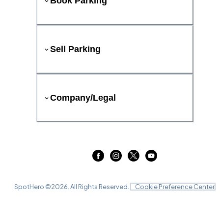
Book Parking
Sell Parking
Company/Legal
SpotHero ©
2026
. All Rights Reserved.
Cookie Preference Center