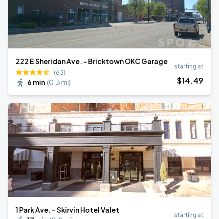
222 E Sheridan Ave. - Bricktown OKC Garage
starting at
(63)
$
14
.49
6 min
(
0.3 mi
)
1 Park Ave. - Skirvin Hotel Valet
starting at