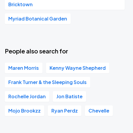
Bricktown
Myriad Botanical Garden
People also search for
Maren Morris
Kenny Wayne Shepherd
Frank Turner & the Sleeping Souls
Rochelle Jordan
Jon Batiste
Mojo Brookzz
Ryan Perdz
Chevelle