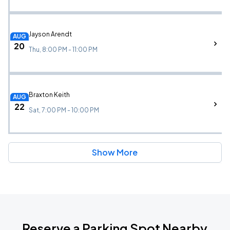
Jayson Arendt
AUG
20
Thu, 8:00 PM - 11:00 PM
Braxton Keith
AUG
22
Sat, 7:00 PM - 10:00 PM
Show More
Reserve a Parking Spot Nearby