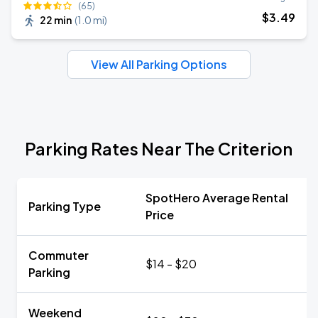
(65)
$
3
.49
22 min
(
1.0 mi
)
View All Parking Options
Parking Rates Near The Criterion
SpotHero Average Rental
Parking Type
Price
Commuter
$14 - $20
Parking
Weekend