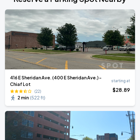
416 E Sheridan Ave. (400 E Sheridan Ave.) -
starting at
Chiaf Lot
$
28
.89
(22)
2 min
(
522 ft
)