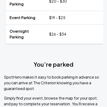
$20 - $30
Parking
Event Parking
$19 - $25
Overnight
$26 - $34
Parking
You’re parked
SpotHero makes it easy to book parking in advance so
you can arrive at The Criterion knowing you have a
guaranteed spot.
Simply find your event, browse the map for your spot,
and pay to complete your reservation. You'll receive a