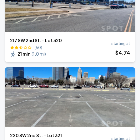
217 SW 2nd St. - Lot 320
starting at
(50)
$
4
.74
21 min
(
1.0 mi
)
220 SW 2nd St. - Lot 321
starting at