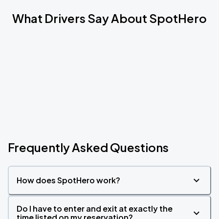
What Drivers Say About SpotHero
Frequently Asked Questions
How does SpotHero work?
Do I have to enter and exit at exactly the
time listed on my reservation?