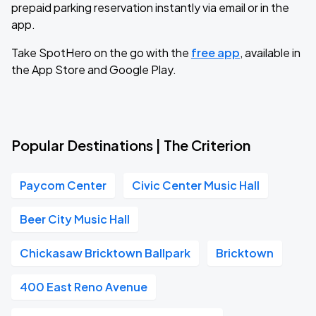
prepaid parking reservation instantly via email or in the
app.
Take SpotHero on the go with the
free app
, available in
the App Store and Google Play.
Popular Destinations | The Criterion
Paycom Center
Civic Center Music Hall
Beer City Music Hall
Chickasaw Bricktown Ballpark
Bricktown
400 East Reno Avenue