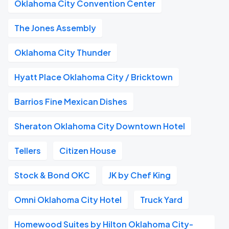
Oklahoma City Convention Center
The Jones Assembly
Oklahoma City Thunder
Hyatt Place Oklahoma City / Bricktown
Barrios Fine Mexican Dishes
Sheraton Oklahoma City Downtown Hotel
Tellers
Citizen House
Stock & Bond OKC
JK by Chef King
Omni Oklahoma City Hotel
Truck Yard
Homewood Suites by Hilton Oklahoma City-