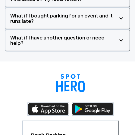
What if I bought parking for an event and it
runs late?
What if I have another question or need
help?