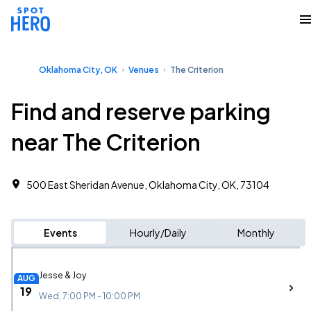
Oklahoma City, OK
Venues
The Criterion
Find and reserve parking
near The Criterion
500 East Sheridan Avenue, Oklahoma City, OK, 73104
Events
Hourly/Daily
Monthly
Jesse & Joy
AUG
19
Wed, 7:00 PM - 10:00 PM