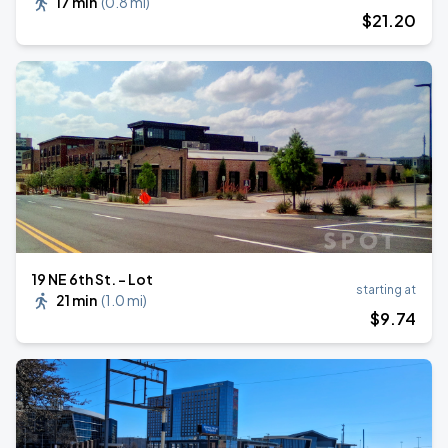
17 min
(
0.8 mi
)
$
21
.20
19 NE 6th St. - Lot
starting at
21 min
(
1.0 mi
)
$
9
.74