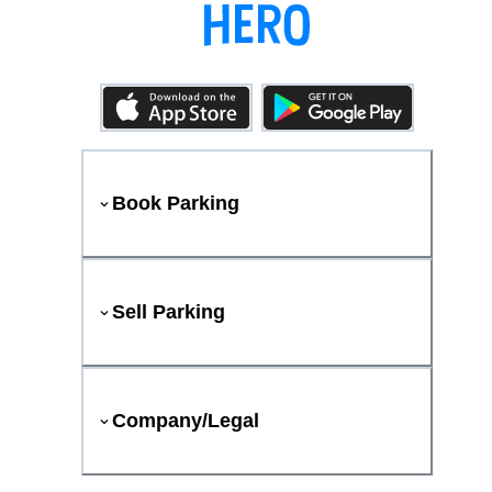
Book Parking
Sell Parking
Company/Legal