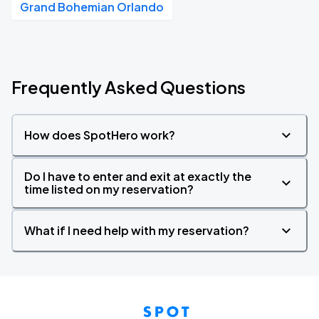
Grand Bohemian Orlando
Frequently Asked Questions
How does SpotHero work?
Do I have to enter and exit at exactly the
time listed on my reservation?
What if I need help with my reservation?