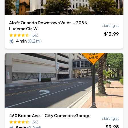
Aloft Orlando Downtown Valet. - 208 N
starting at
Lucerne Cir. W
$
13
.99
(36)
4 min
(
0.2 mi
)
460 Boone Ave. - City Commons Garage
starting at
(36)
$
9
.98
5 min
(
0.2 mi
)