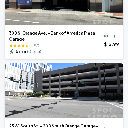
300 S. Orange Ave. - Bank of America Plaza
starting at
Garage
$
15
.99
(197)
5 min
(
0.3 mi
)
25 W. South St. - 200 South Orange Garage-