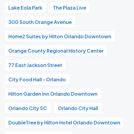
Lake Eola Park
The Plaza Live
300 South Orange Avenue
Home2 Suites by Hilton Orlando Downtown
Orange County Regional History Center
77 East Jackson Street
City Food Hall - Orlando
Hilton Garden Inn Orlando Downtown
Orlando City SC
Orlando City Hall
DoubleTree by Hilton Hotel Orlando Downtown