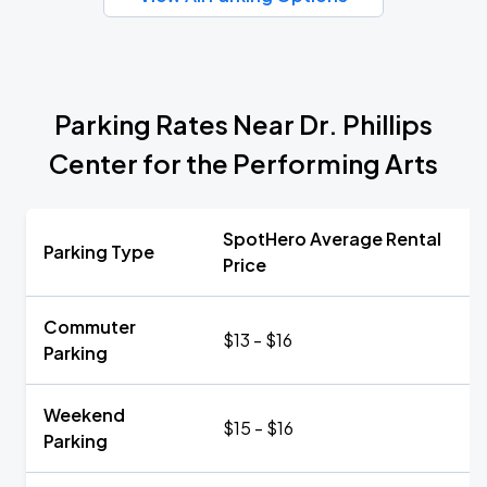
Parking Rates Near Dr. Phillips
Center for the Performing Arts
SpotHero Average Rental
Parking Type
Price
Commuter
$13 - $16
Parking
Weekend
$15 - $16
Parking