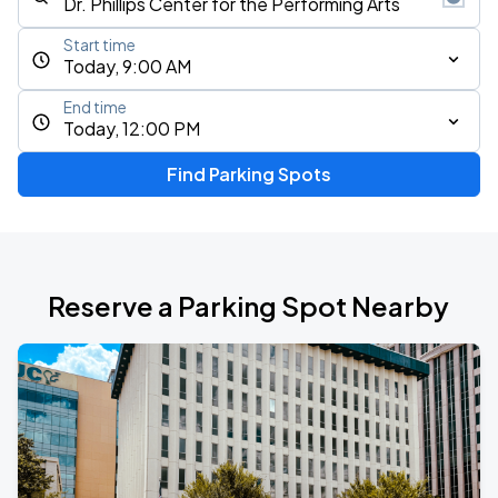
Start time
Today, 9:00 AM
End time
Today, 12:00 PM
Find Parking Spots
Reserve a Parking Spot Nearby