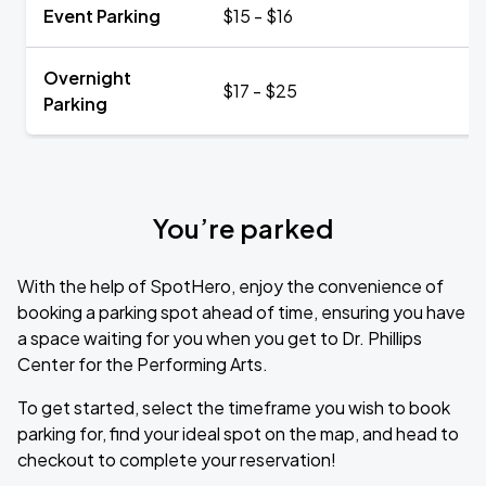
Event Parking
$15 - $16
Overnight
$17 - $25
Parking
You’re parked
With the help of SpotHero, enjoy the convenience of
booking a parking spot ahead of time, ensuring you have
a space waiting for you when you get to Dr. Phillips
Center for the Performing Arts.
To get started, select the timeframe you wish to book
parking for, find your ideal spot on the map, and head to
checkout to complete your reservation!