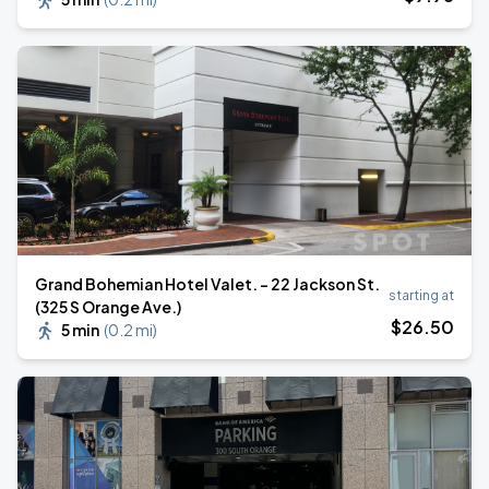
Grand Bohemian Hotel Valet. - 22 Jackson St.
starting at
(325 S Orange Ave.)
$
26
.50
5 min
(
0.2 mi
)