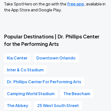
Take SpotHero on the go with the
free app
, available in
the App Store and Google Play.
Popular Destinations | Dr. Phillips Center
for the Performing Arts
Kia Center
Downtown Orlando
Inter & Co Stadium
Dr. Phillips Center For Performing Arts
Camping World Stadium
The Beacham
The Abbey
25 West South Street