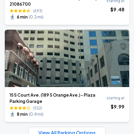
starting at
21086700
$
9
.48
(693)
6 min
(
0.3 mi
)
15 S Court Ave. (189 S Orange Ave.) - Plaza
starting at
Parking Garage
$
9
.99
(552)
8 min
(
0.4 mi
)
View All Parking Options