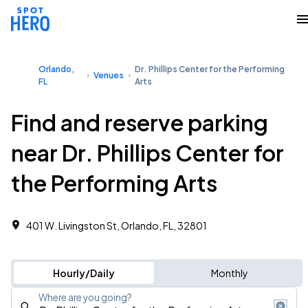
Orlando,
Dr. Phillips Center for the Performing
Venues
FL
Arts
Find and reserve parking
near Dr. Phillips Center for
the Performing Arts
401 W. Livingston St, Orlando, FL, 32801
Hourly/Daily
Monthly
Where are you going?