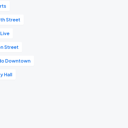
rts
th Street
 Live
n Street
ando Downtown
y Hall