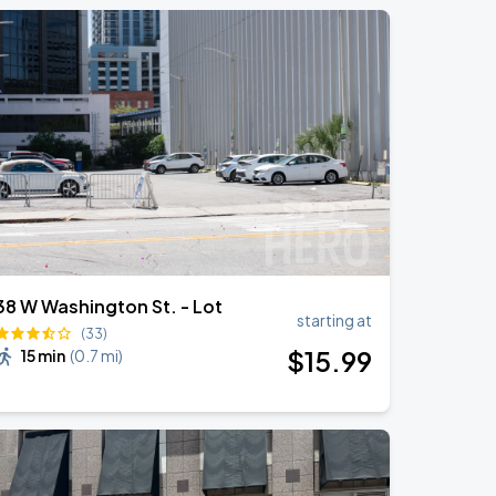
38 W Washington St. - Lot
starting at
(33)
$
15
.99
15 min
(
0.7 mi
)