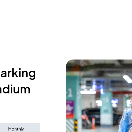
parking
tadium
Monthly