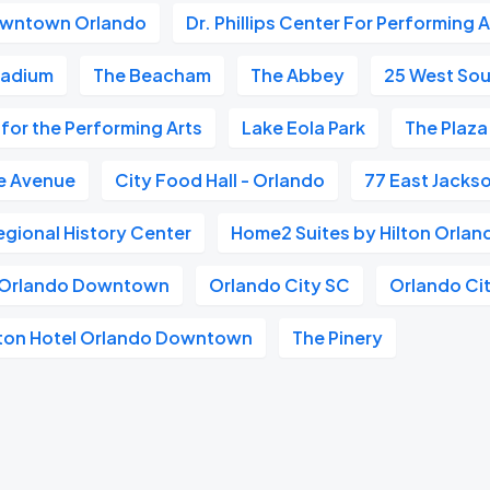
wntown Orlando
Dr. Phillips Center For Performing A
tadium
The Beacham
The Abbey
25 West Sou
r for the Performing Arts
Lake Eola Park
The Plaza
e Avenue
City Food Hall - Orlando
77 East Jackso
gional History Center
Home2 Suites by Hilton Orl
n Orlando Downtown
Orlando City SC
Orlando Cit
lton Hotel Orlando Downtown
The Pinery