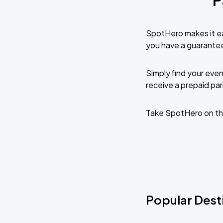
SpotHero makes it ea
you have a guarante
Simply find your even
receive a prepaid park
Take SpotHero on the
Popular Desti