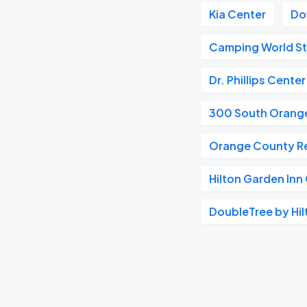
Kia Center
Do
Camping World S
Dr. Phillips Cente
300 South Orang
Orange County Re
Hilton Garden In
DoubleTree by Hi