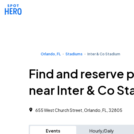
Orlando, FL
Stadiums
Inter & Co Stadium
Find and reserve 
near Inter & Co S
655 West Church Street, Orlando, FL, 32805
Events
Hourly/Daily