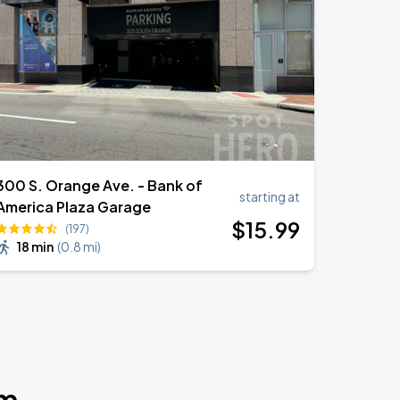
300 S. Orange Ave. - Bank of
starting at
America Plaza Garage
$
15
.99
(197)
18 min
(
0.8 mi
)
um