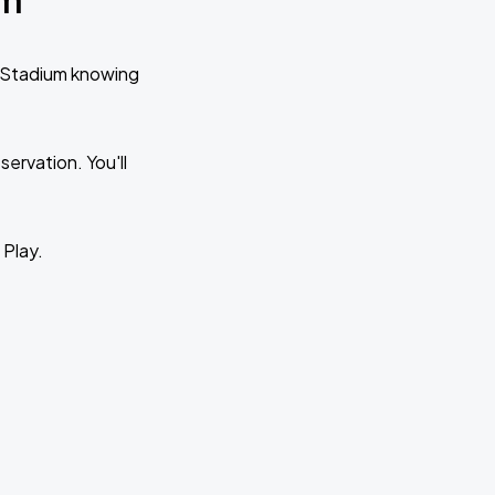
o Stadium knowing
ervation. You'll
 Play.