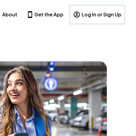
About
Get the App
Log In or Sign Up