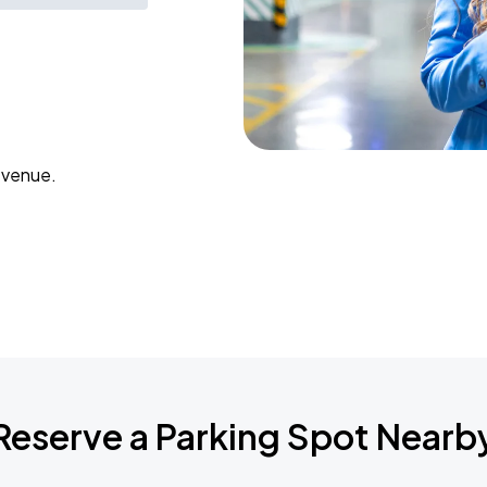
 venue.
Reserve a Parking Spot Nearb