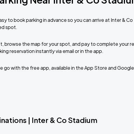
sy to book parking in advance so you can arrive at Inter & C
ed spot.
t, browse the map for your spot, and pay to complete your res
ing reservation instantly via email or in the app.
 go with the free app, available in the App Store and Google
nations | Inter & Co Stadium