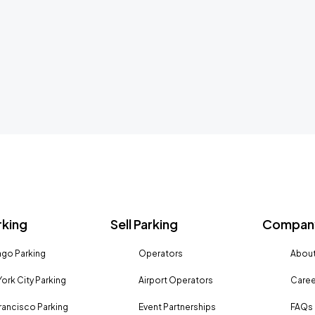
rking
Sell Parking
Company
go Parking
Operators
About
ork City Parking
Airport Operators
Caree
rancisco Parking
Event Partnerships
FAQs