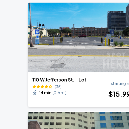
110 W Jefferson St. - Lot
starting a
(35)
$
15
.9
14 min
(
0.6 mi
)