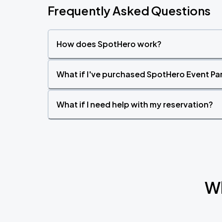
Frequently Asked Questions
How does SpotHero work?
What if I've purchased SpotHero Event Par
What if I need help with my reservation?
Wh