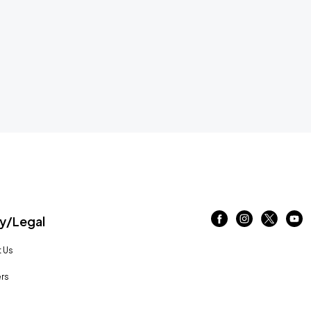
/Legal
 Us
rs