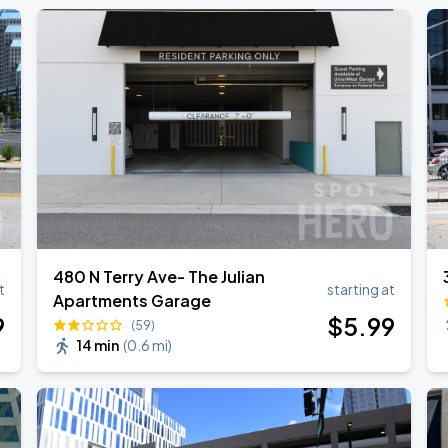
480 N Terry Ave- The Julian
t
starting at
Apartments Garage
9
$
5
.99
(59)
14 min
(
0.6 mi
)