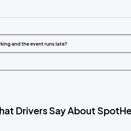
king and the event runs late?
at Drivers Say About SpotH