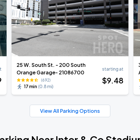
25 W. South St. - 200 South
t
starting at
Orange Garage- 21086700
9
$
9
.48
(692)
17 min
(
0.8 mi
)
View All Parking Options
arking Near Inter & Co Stadi