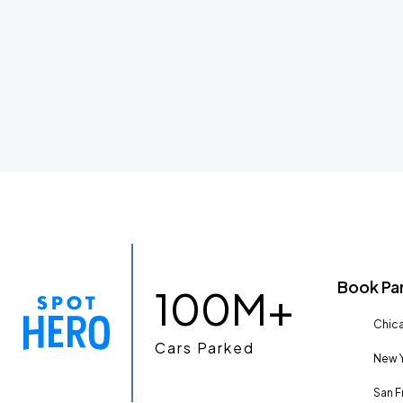
Book Pa
100M+
Chica
Cars Parked
New Y
San F