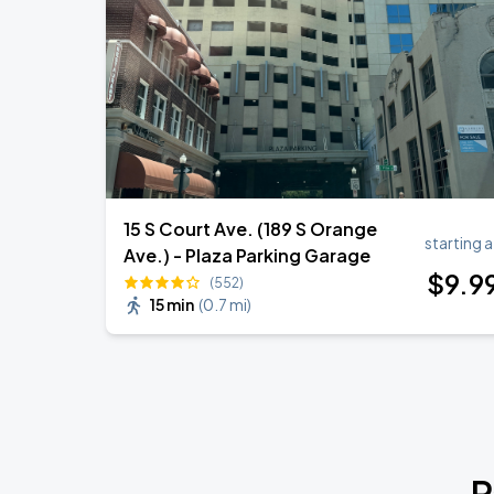
15 S Court Ave. (189 S Orange
starting a
Ave.) - Plaza Parking Garage
$
9
.9
(552)
15 min
(
0.7 mi
)
P