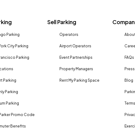
rking
Sell Parking
Company
go Parking
Operators
About
ork City Parking
Airport Operators
Caree
rancisco Parking
Event Partnerships
FAQs
ocations
Property Managers
Press
rt Parking
Rent My Parking Space
Blog
ly Parking
Parki
um Parking
Terms
Parker Promo Code
Privac
uter Benefits
Exerci