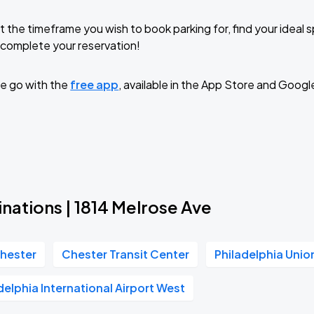
t the timeframe you wish to book parking for, find your ideal
complete your reservation!
e go with the
free app
, available in the App Store and Googl
nations | 1814 Melrose Ave
hester
Chester Transit Center
Philadelphia Unio
delphia International Airport West