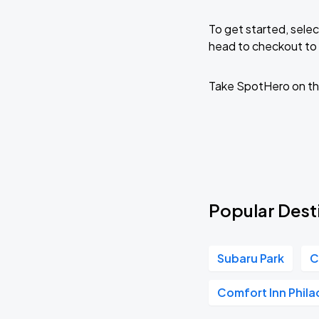
To get started, selec
head to checkout to 
Take SpotHero on th
Popular Desti
Subaru Park
C
Comfort Inn Phila