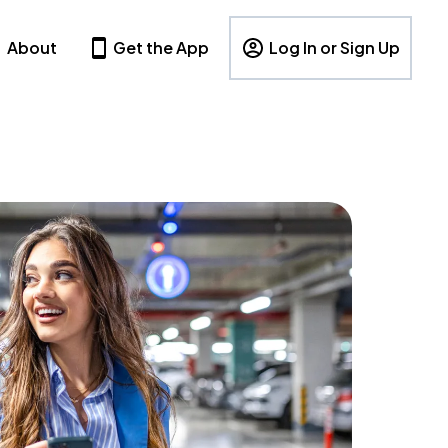
About
Get the App
Log In or Sign Up