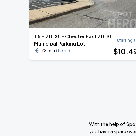
115 E 7th St.- Chester East 7th St
starting a
Municipal Parking Lot
$
10
.4
28 min
(
1.3 mi
)
With the help of Spo
you have a space wai