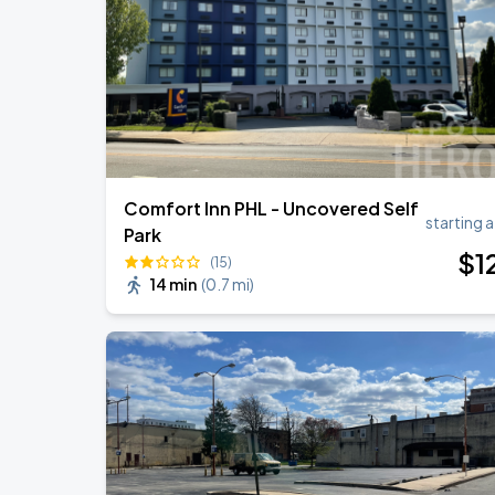
Bruno Mars - The Romantic Tour
SEP
2
Lincoln Financial Field
Comfort Inn PHL - Uncovered Self
starting a
Park
$
1
(15)
14 min
(
0.7 mi
)