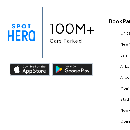
Book Pa
100M+
Chica
Cars Parked
New Y
San F
All L
Airpo
Month
Stadi
New 
Comm