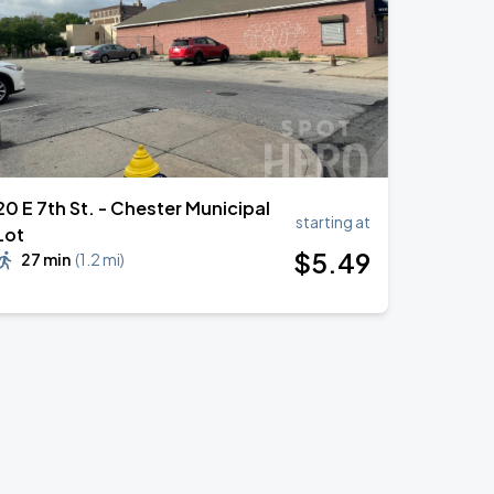
20 E 7th St. - Chester Municipal
starting at
Lot
$
5
.49
27 min
(
1.2 mi
)