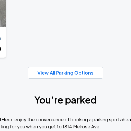
t
9
View All Parking Options
You’re parked
tHero, enjoy the convenience of booking a parking spot ahea
ting for you when you get to 1814 Melrose Ave.