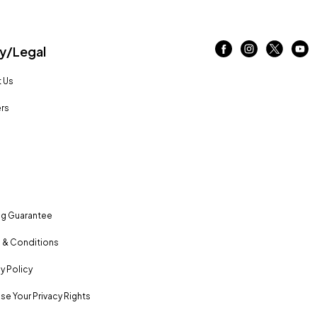
/Legal
 Us
rs
ng Guarantee
 & Conditions
y Policy
se Your Privacy Rights