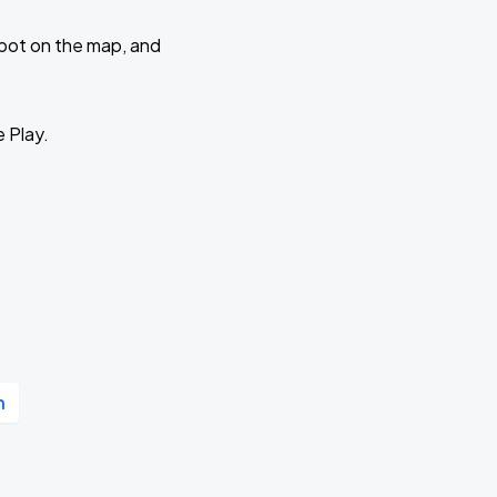
 spot on the map, and
e Play.
n