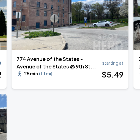
774 Avenue of the States -
t
starting at
Avenue of the States @ 9th St.
2
$
5
.49
Parking Lot
25 min
(
1.1 mi
)