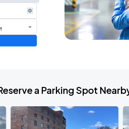
M
STAR! World Tour
Reserve a Parking Spot Nearb
6