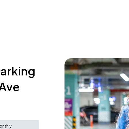
parking
 Ave
onthly