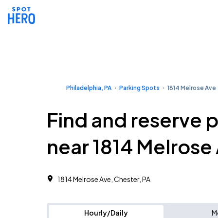
Philadelphia, PA
Parking Spots
1814 Melrose Ave
Find and reserve 
near 1814 Melrose
1814 Melrose Ave, Chester, PA
Hourly/Daily
M