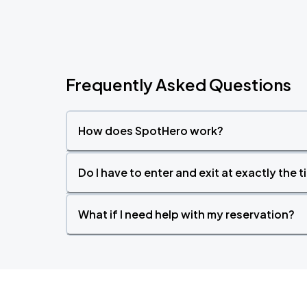
Frequently Asked Questions
How does SpotHero work?
Do I have to enter and exit at exactly the 
What if I need help with my reservation?