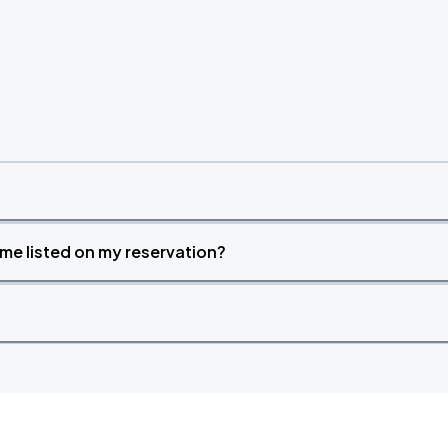
time listed on my reservation?