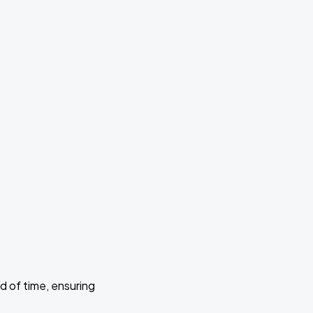
d of time, ensuring