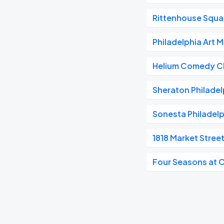
Rittenhouse Squa
Philadelphia Art
Helium Comedy Cl
Sheraton Philadel
Sonesta Philadel
1818 Market Stree
Four Seasons at 