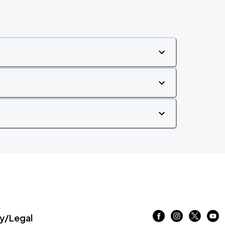
/Legal