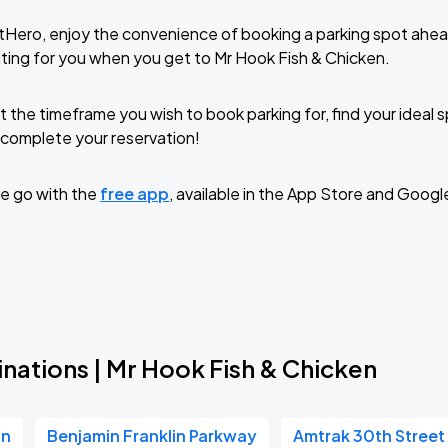
tHero, enjoy the convenience of booking a parking spot ahea
ting for you when you get to Mr Hook Fish & Chicken.
t the timeframe you wish to book parking for, find your ideal
complete your reservation!
e go with the
free app
, available in the App Store and Googl
nations | Mr Hook Fish & Chicken
on
Benjamin Franklin Parkway
Amtrak 30th Street