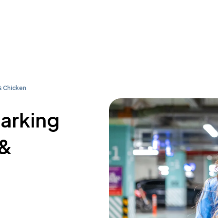
& Chicken
parking
 &