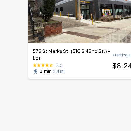
572 St Marks St. (510 S 42nd St.) -
starting a
Lot
$
8
.2
(43)
31 min
(
1.4 mi
)