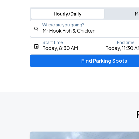
Hourly/Daily
M
Where are you going?
Start time
End time
Type an address, place, city, airport, or event
Today, 8:30 AM
Today, 11:30 
Use Current Location
Find Parking Spots