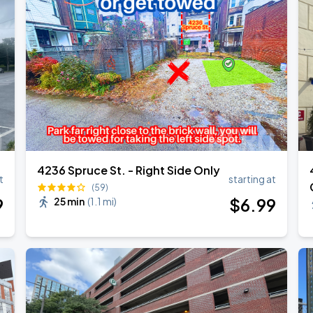
4236 Spruce St. - Right Side Only
t
starting at
(59)
9
$
6
.99
25 min
(
1.1 mi
)