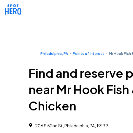
Philadelphia, PA
Points of Interest
Mr Hook Fish 
Find and reserve 
near Mr Hook Fish
Chicken
206 S 52nd St, Philadelphia, PA, 19139