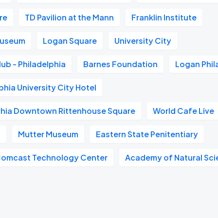
re
TD Pavilion at the Mann
Franklin Institute
 Museum
Logan Square
University City
ub - Philadelphia
Barnes Foundation
Logan Phil
phia University City Hotel
phia Downtown Rittenhouse Square
World Cafe Live
t
Mutter Museum
Eastern State Penitentiary
Comcast Technology Center
Academy of Natural Sc