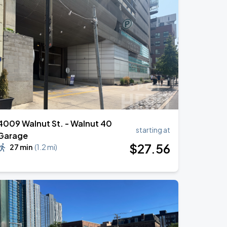
4009 Walnut St. - Walnut 40
starting at
Garage
$
27
.56
27 min
(
1.2 mi
)