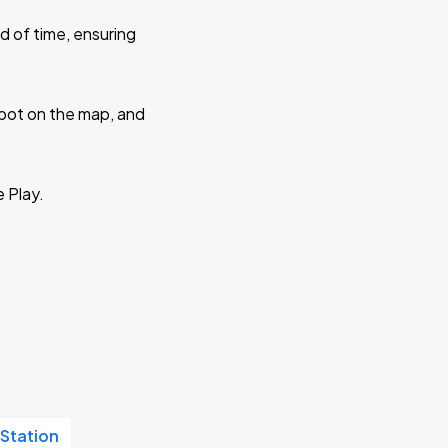
d of time, ensuring
 spot on the map, and
e Play.
 Station