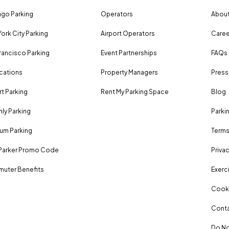
go Parking
Operators
About
ork City Parking
Airport Operators
Caree
rancisco Parking
Event Partnerships
FAQs
ocations
Property Managers
Press
rt Parking
Rent My Parking Space
Blog
ly Parking
Parki
um Parking
Terms
Parker Promo Code
Privac
uter Benefits
Exerci
Cooki
Conta
Do No