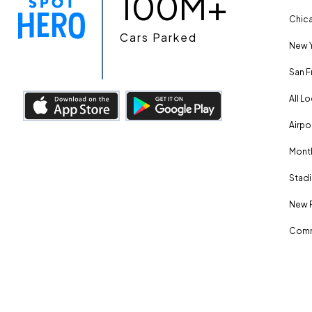
100M+
Chica
Cars Parked
New Y
San F
All L
Airpo
Month
Stadi
New 
Comm