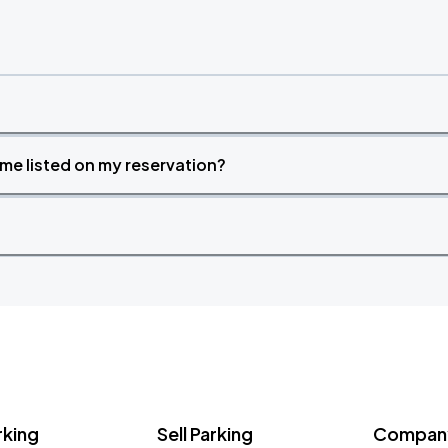
time listed on my reservation?
rking
Sell Parking
Company