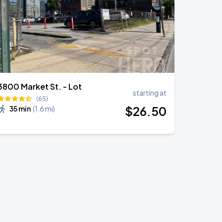
3800 Market St. - Lot
starting at
(65)
$
26
.50
35 min
(
1.6 mi
)