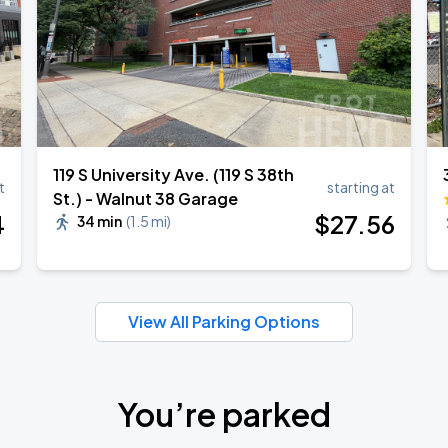
119 S University Ave. (119 S 38th
t
starting at
St.) - Walnut 38 Garage
4
$
27
.56
34 min
(
1.5 mi
)
View All Parking Options
You’re parked