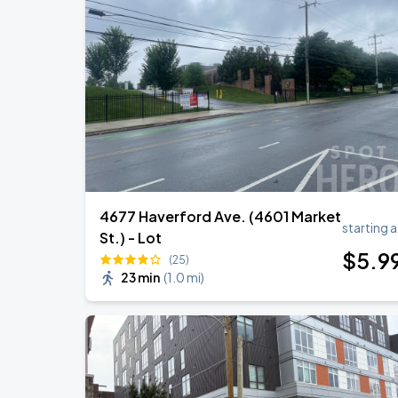
4677 Haverford Ave. (4601 Market
starting a
St.) - Lot
$
5
.9
(25)
23 min
(
1.0 mi
)