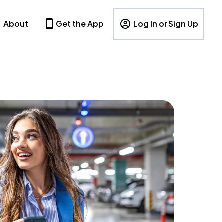
About
Get the App
Log In or Sign Up