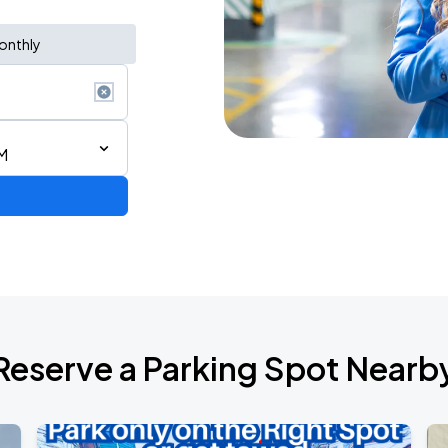
onthly
AM
Reserve a Parking Spot Nearb