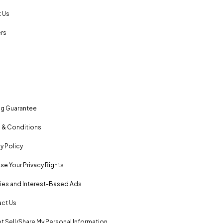
 Us
rs
ng Guarantee
 & Conditions
y Policy
se Your Privacy Rights
es and Interest-Based Ads
ct Us
t Sell/Share My Personal Information