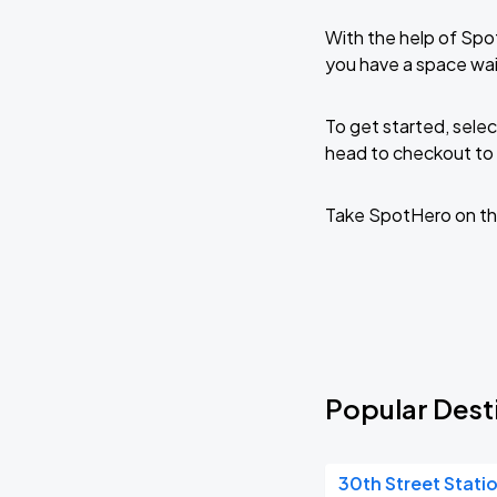
With the help of Spo
you have a space wai
To get started, selec
head to checkout to 
Take SpotHero on th
Popular Desti
30th Street Stati