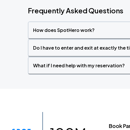
Frequently Asked Questions
How does SpotHero work?
Do I have to enter and exit at exactly the 
What if I need help with my reservation?
Book Pa