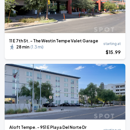
11 E 7th St. - The Westin Tempe Valet Garage
starting at
28 min
(
1.3 mi
)
$
15
.99
Aloft Tempe. - 951 E Playa Del Norte Dr