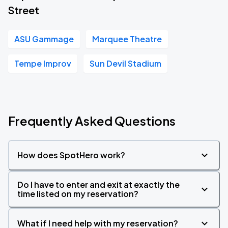
Street
ASU Gammage
Marquee Theatre
Tempe Improv
Sun Devil Stadium
Frequently Asked Questions
How does SpotHero work?
Do I have to enter and exit at exactly the
time listed on my reservation?
What if I need help with my reservation?