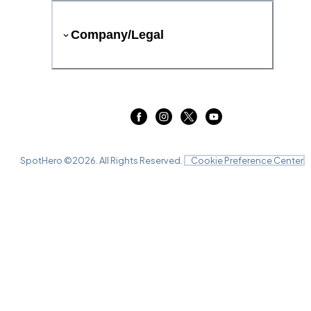
Company/Legal
SpotHero ©
2026
. All Rights Reserved.
Cookie Preference Center