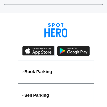
Book Parking
Sell Parking