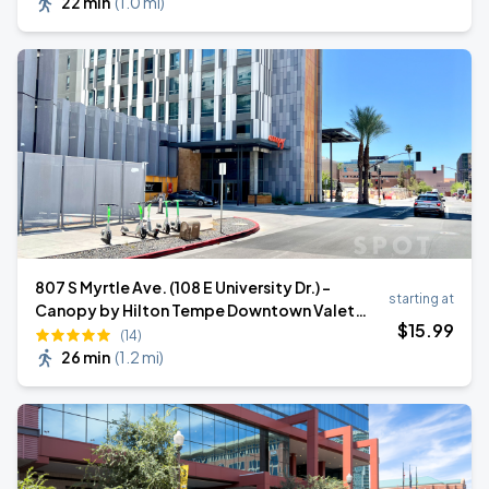
22 min
(
1.0 mi
)
807 S Myrtle Ave. (108 E University Dr.) -
starting at
Canopy by Hilton Tempe Downtown Valet
$
15
.99
Stand
(14)
26 min
(
1.2 mi
)