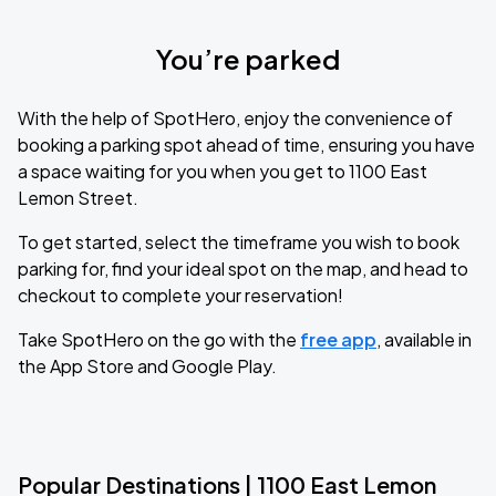
You’re parked
With the help of SpotHero, enjoy the convenience of
booking a parking spot ahead of time, ensuring you have
a space waiting for you when you get to 1100 East
Lemon Street.
To get started, select the timeframe you wish to book
parking for, find your ideal spot on the map, and head to
checkout to complete your reservation!
Take SpotHero on the go with the
free app
, available in
the App Store and Google Play.
Popular Destinations | 1100 East Lemon