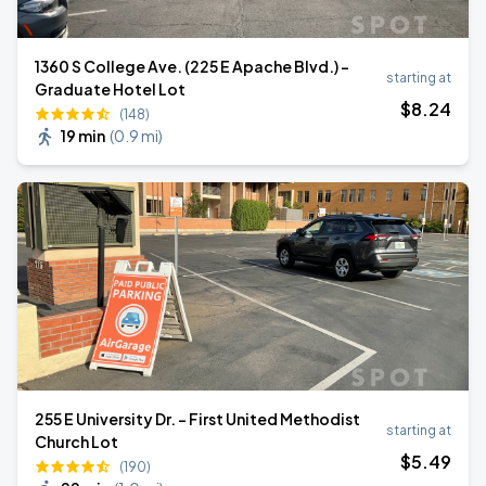
1360 S College Ave. (225 E Apache Blvd.) -
starting at
Graduate Hotel Lot
$
8
.24
(148)
19 min
(
0.9 mi
)
255 E University Dr. - First United Methodist
starting at
Church Lot
$
5
.49
(190)