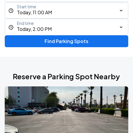
Start time
Today, 11:00 AM
End time
Today, 2:00 PM
Find Parking Spots
Reserve a Parking Spot Nearby