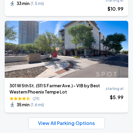
starting at
33 min
(
1.5 mi
)
$
10
.99
301 W 5th St. (511 S Farmer Ave.) - VIB by Best
starting at
Western Phoenix Tempe Lot
$
5
.99
(29)
35 min
(
1.6 mi
)
View All Parking Options