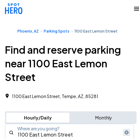
Phoenix, AZ
Parking Spots
1100 East Lemon Street
Find and reserve parking
near 1100 East Lemon
Street
1100 East Lemon Street, Tempe, AZ, 85281
Hourly/Daily
Monthly
Where are you going?